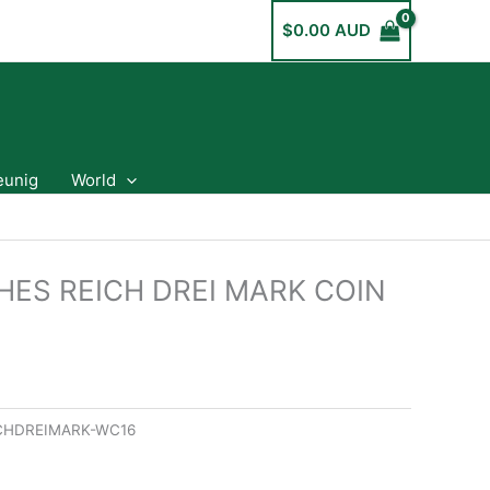
$
0.00 AUD
eunig
World
HES REICH DREI MARK COIN
CHDREIMARK-WC16