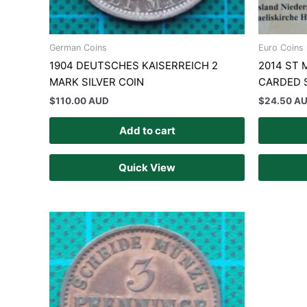
German Coins
Euro Coins
1904 DEUTSCHES KAISERREICH 2
2014 ST 
MARK SILVER COIN
CARDED 
$
110.00 AUD
$
24.50 A
Add to cart
Quick View