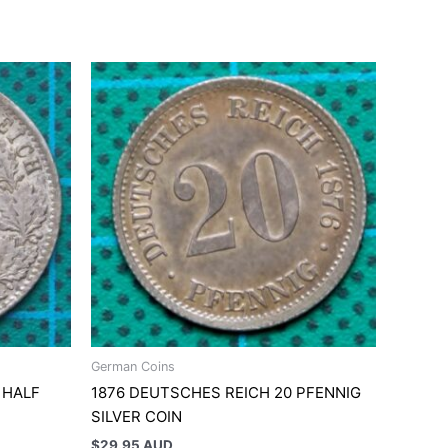
German Coins
 HALF
1876 DEUTSCHES REICH 20 PFENNIG
SILVER COIN
$
29.95 AUD