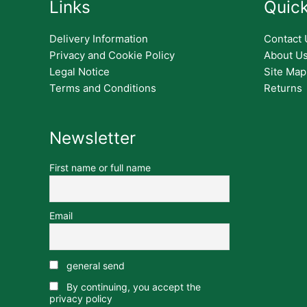
Links
Quick
Delivery Information
Contact 
Privacy and Cookie Policy
About U
Legal Notice
Site Map
Terms and Conditions
Returns
Newsletter
First name or full name
Email
general send
By continuing, you accept the
privacy policy