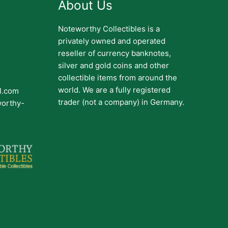
About Us
Noteworthy Collectibles is a
privately owned and operated
reseller of currency banknotes,
silver and gold coins and other
collectible items from around the
world. We are a fully registered
il.com
trader (not a company) in Germany.
worthy-