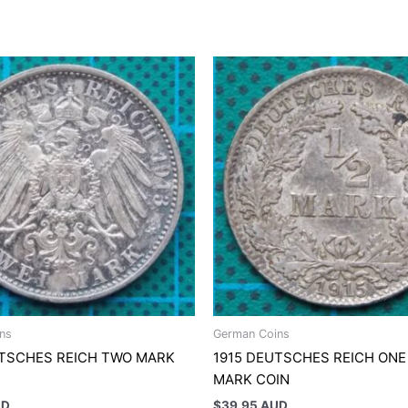
ns
German Coins
UTSCHES REICH TWO MARK
1915 DEUTSCHES REICH ONE
MARK COIN
UD
$
39.95 AUD