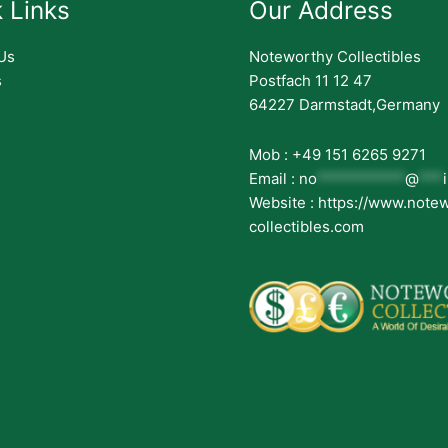
 Links
Our Address
Us
Noteworthy Collectibles
s
Postfach 11 12 47
64227 Darmstadt,Germany
Mob : +49 151 6265 9271
Email :
no
***********
@
***
Website : https://www.note
collectibles.com