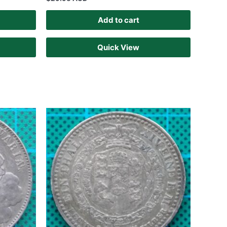
Add to cart
Quick View