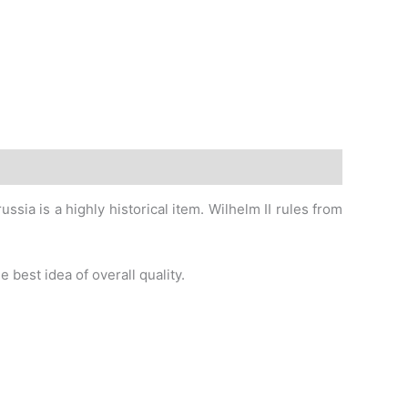
sia is a highly historical item. Wilhelm II rules from
 best idea of overall quality.