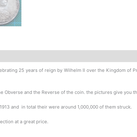
story
ebrating 25 years of reign by Wilhelm II over the Kingdom of Prus
e Obverse and the Reverse of the coin. the pictures give you the
1913 and in total their were around 1,000,000 of them struck.
ection at a great price.