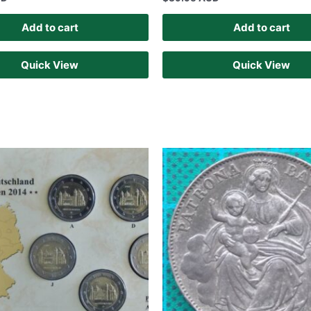
Add to cart
Add to cart
Quick View
Quick View