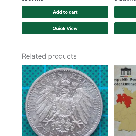
Add to cart
Quick View
Related products