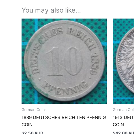
You may also like…
German Coins
German Coi
1889 DEUTSCHES REICH TEN PFENNIG
1913 DE
COIN
COIN
$
2.50 AUD
$
42.00 A