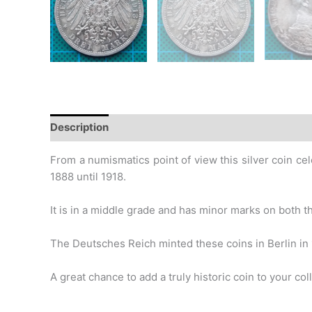
Description
Additional information
Design
Hi
From a numismatics point of view this silver coin cel
1888 until
1918.
It is in a middle grade and has minor marks on both th
The Deutsches Reich minted these coins in Berlin in 
A great chance to add a truly historic coin to your coll