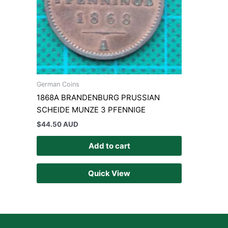
German Coins
1868A BRANDENBURG PRUSSIAN
SCHEIDE MUNZE 3 PFENNIGE
$
44.50 AUD
Add to cart
Quick View