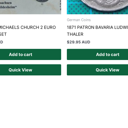
German Coins
MICHAELS CHURCH 2 EURO
1871 PATRON BAVARIA LUDWIG
SET
THALER
UD
$
29.95 AUD
Add to cart
Add to cart
Quick View
Quick View