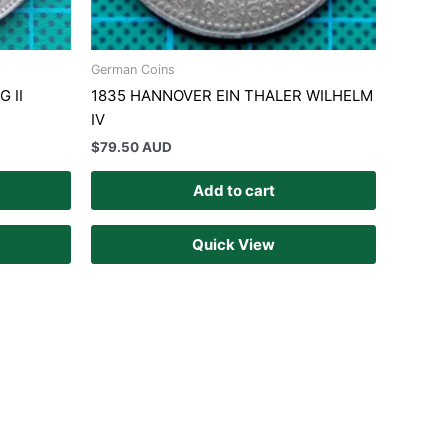
German Coins
 II
1835 HANNOVER EIN THALER WILHELM
IV
$
79.50 AUD
Add to cart
Quick View