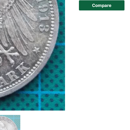
Compare