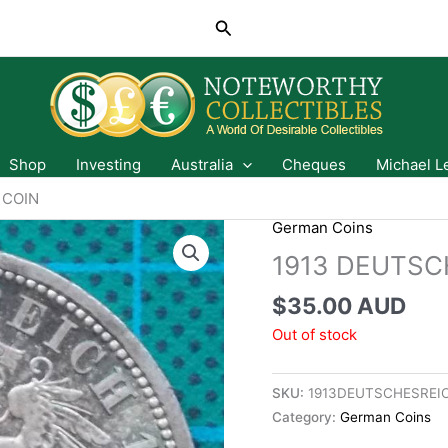
Search
Shop
Investing
Australia
Cheques
Michael L
 COIN
German Coins
1913 DEUTSC
$
35.00 AUD
Out of stock
SKU:
1913DEUTSCHESREI
Category:
German Coins