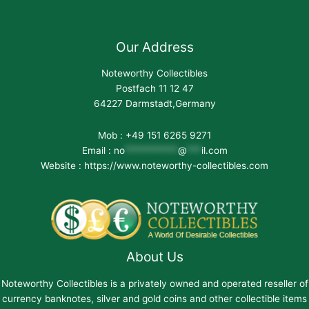
Our Address
Noteworthy Collectibles
Postfach 11 12 47
64227 Darmstadt,Germany
Mob : +49 151 6265 9271
Email :
no
***********
@
***
il.com
Website : https://www.noteworthy-collectibles.com
About Us
Noteworthy Collectibles is a privately owned and operated reseller of
currency banknotes, silver and gold coins and other collectible items