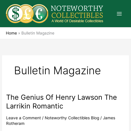
Skip
to
content
Home
»
Bulletin Magazine
Bulletin Magazine
The Genius Of Henry Lawson The
The
Genius
Larrikin Romantic
Of
Henry
Leave a Comment
/
Noteworthy Collectibles Blog
/
James
Lawson
Rotheram
The