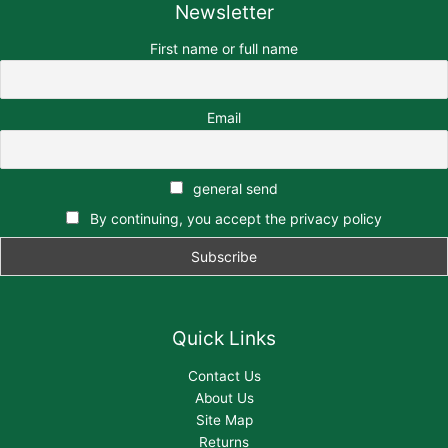
Newsletter
First name or full name
Email
general send
By continuing, you accept the privacy policy
Quick Links
Contact Us
About Us
Site Map
Returns