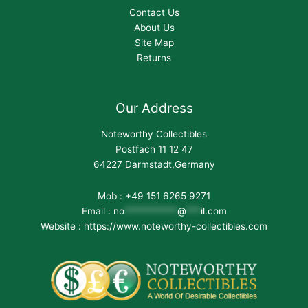
Contact Us
About Us
Site Map
Returns
Our Address
Noteworthy Collectibles
Postfach 11 12 47
64227 Darmstadt,Germany
Mob : +49 151 6265 9271
Email :
no
***********
@
***
il.com
Website : https://www.noteworthy-collectibles.com