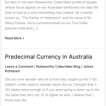
So here in the next Noteworthy Collectibles profile of people
Australia
whose faces appear on our Australian banknotes we take the
time to look at a very interesting man indeed. He is better
known as, “The Father of Federation” and his name is Sir
Henry Parkes. He is commemorated on our Five Dollar
polymer note and […]
Read More »
Predecimal Currency in Australia
Predecimal
Currency
in
Leave a Comment
/
Noteworthy Collectibles Blog
/
James
Rotheram
Australia
Did you ever wonder why at school they taught us the 1-12x
tables? I often used to wonder about this as I thought that 1-
10x tables were enough or if you were going to learn up to the
12x table then why not 13 of higher as well. I believe that I
know now the