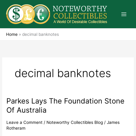
Skip
to
content
Home
»
decimal banknotes
decimal banknotes
Parkes Lays The Foundation Stone
Parkes
Lays
Of Australia
The
Foundation
Leave a Comment
/
Noteworthy Collectibles Blog
/
James
Stone
Rotheram
Of