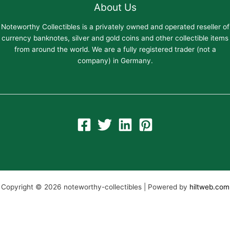
About Us
Noteworthy Collectibles is a privately owned and operated reseller of
currency banknotes, silver and gold coins and other collectible items
from around the world. We are a fully registered trader (not a
company) in Germany.
Copyright © 2026 noteworthy-collectibles | Powered by
hiltweb.com