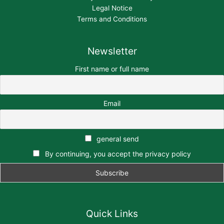
Legal Notice
Terms and Conditions
Newsletter
First name or full name
Email
general send
By continuing, you accept the privacy policy
Quick Links