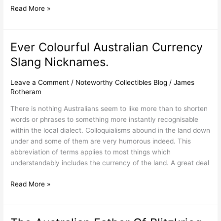
Read More »
Ever Colourful Australian Currency
Ever
Colourful
Slang Nicknames.
Australian
Currency
Leave a Comment
/
Noteworthy Collectibles Blog
/
James
Slang
Rotheram
Nicknames.
There is nothing Australians seem to like more than to shorten
words or phrases to something more instantly recognisable
within the local dialect. Colloquialisms abound in the land down
under and some of them are very humorous indeed. This
abbreviation of terms applies to most things which
understandably includes the currency of the land. A great deal
Read More »
The