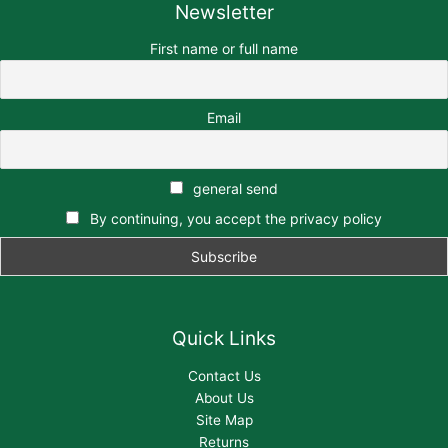
Newsletter
First name or full name
Email
general send
By continuing, you accept the privacy policy
Quick Links
Contact Us
About Us
Site Map
Returns