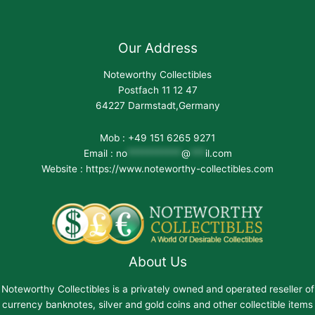
Our Address
Noteworthy Collectibles
Postfach 11 12 47
64227 Darmstadt,Germany
Mob : +49 151 6265 9271
Email :
no
***********
@
***
il.com
Website : https://www.noteworthy-collectibles.com
About Us
Noteworthy Collectibles is a privately owned and operated reseller of
currency banknotes, silver and gold coins and other collectible items