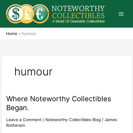
Skip
to
content
Home
»
humour
humour
Where Noteworthy Collectibles
Where
Noteworthy
Began.
Collectibles
Began.
Leave a Comment
/
Noteworthy Collectibles Blog
/
James
Rotheram