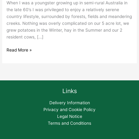
When I was a youngster growing up in semi-rural Australia in
the late 60’s I was privileged to enjoy a relatively serene
country lifestyle, surrounded by forests, fields and meandering
creeks. Nothing was overly complicated on our 5 acre lot, we
grew potatoes in the Winter, hay in the Summer and our 2
resident cows, […]
Read More »
Links
Delivery Information
Privacy and Cookie Policy
Legal Notice
Terms and Conditions