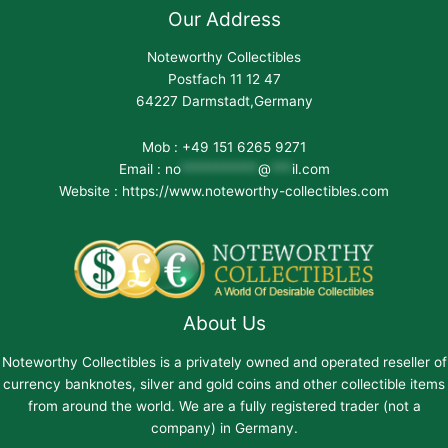
Our Address
Noteworthy Collectibles
Postfach 11 12 47
64227 Darmstadt,Germany
Mob : +49 151 6265 9271
Email :
no
***********
@
***
il.com
Website : https://www.noteworthy-collectibles.com
About Us
Noteworthy Collectibles is a privately owned and operated reseller of
currency banknotes, silver and gold coins and other collectible items
from around the world. We are a fully registered trader (not a
company) in Germany.