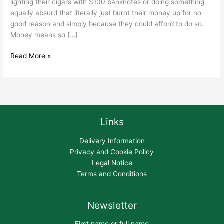
lighting their cigars with $100 banknotes or doing something
equally absurd that literally just burnt their money up for no
good reason and simply because they could afford to do so.
Money means so […]
Read More »
Links
Delivery Information
Privacy and Cookie Policy
Legal Notice
Terms and Conditions
Newsletter
First name or full name