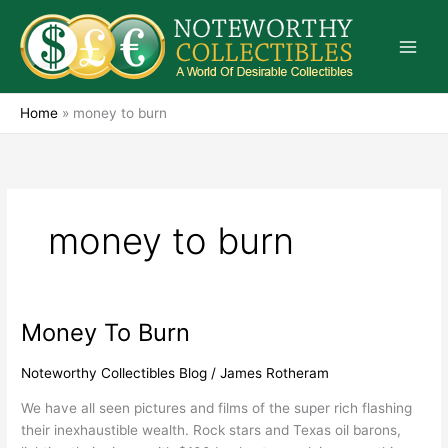
Skip
to
content
Home
»
money to burn
money to burn
Money To Burn
Money
To
Burn
Noteworthy Collectibles Blog
/
James Rotheram
We have all seen pictures and films of the super rich flashing
their inexhaustible wealth. Rock stars and Texas oil barons,