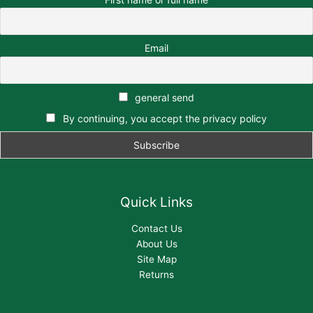
Email
general send
By continuing, you accept the privacy policy
Quick Links
Contact Us
About Us
Site Map
Returns