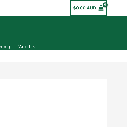
$
0.00 AUD
eunig
World