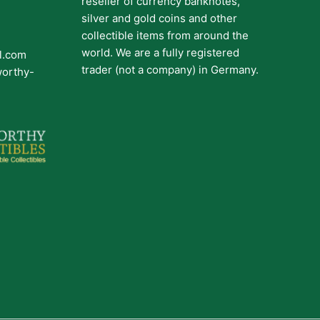
reseller of currency banknotes,
silver and gold coins and other
collectible items from around the
world. We are a fully registered
il.com
trader (not a company) in Germany.
worthy-