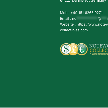
64227 Darmstadt,Germany
Mob : +49 151 6265 9271
Email :
no
***********
@
***
Website : https://www.note
collectibles.com