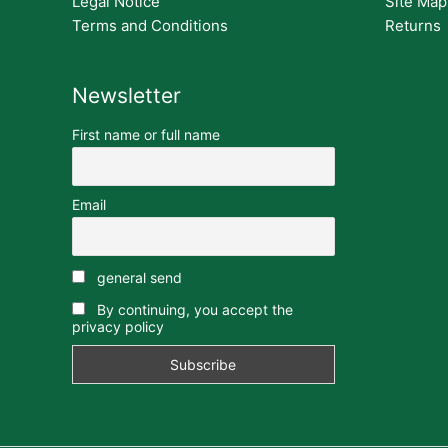
Legal Notice
Site Map
Terms and Conditions
Returns
Newsletter
First name or full name
Email
general send
By continuing, you accept the
privacy policy