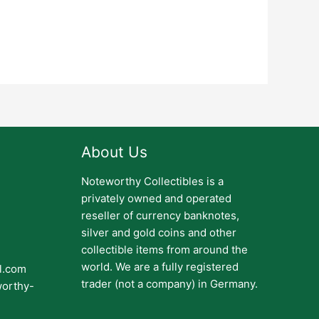
About Us
Noteworthy Collectibles is a
privately owned and operated
reseller of currency banknotes,
silver and gold coins and other
collectible items from around the
world. We are a fully registered
il.com
trader (not a company) in Germany.
worthy-