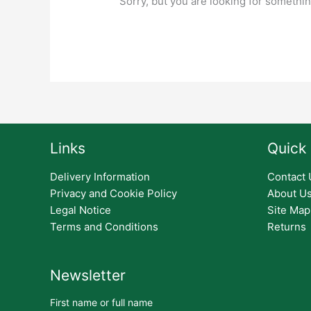
Sorry, but you are looking for something
Links
Quick 
Delivery Information
Contact 
Privacy and Cookie Policy
About U
Legal Notice
Site Map
Terms and Conditions
Returns
Newsletter
First name or full name