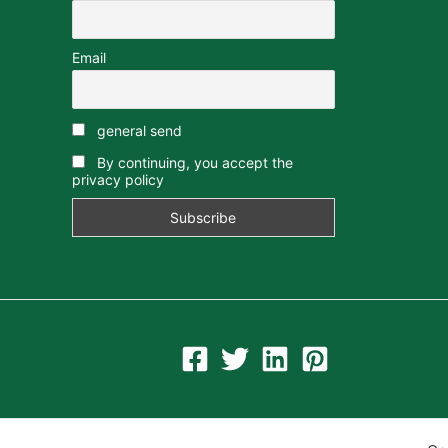
Email
general send
By continuing, you accept the
privacy policy