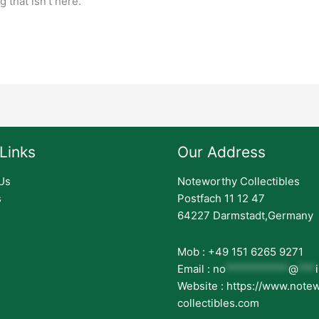
 that isn’t here.
Links
Our Address
Us
Noteworthy Collectibles
s
Postfach 11 12 47
64227 Darmstadt,Germany
Mob : +49 151 6265 9271
Email :
no
***********
@
***
Website : https://www.note
collectibles.com