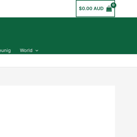
$
0.00 AUD
eunig
World