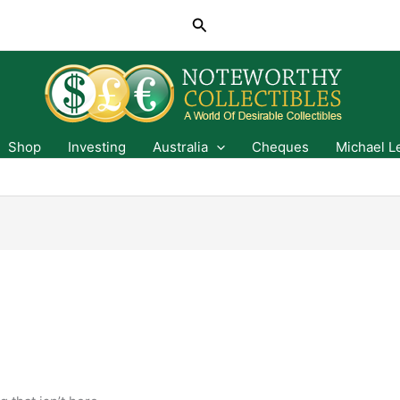
Search
Shop
Investing
Australia
Cheques
Michael L