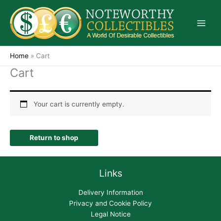
Skip
to
content
Home
»
Cart
Cart
Your cart is currently empty.
Return to shop
Links
Delivery Information
Privacy and Cookie Policy
Legal Notice