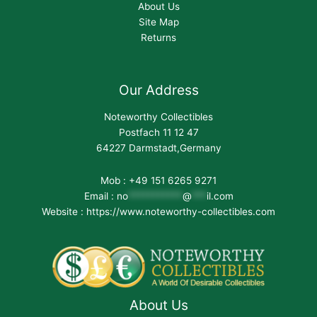
About Us
Site Map
Returns
Our Address
Noteworthy Collectibles
Postfach 11 12 47
64227 Darmstadt,Germany
Mob : +49 151 6265 9271
Email :
no
***********
@
***
il.com
Website : https://www.noteworthy-collectibles.com
About Us