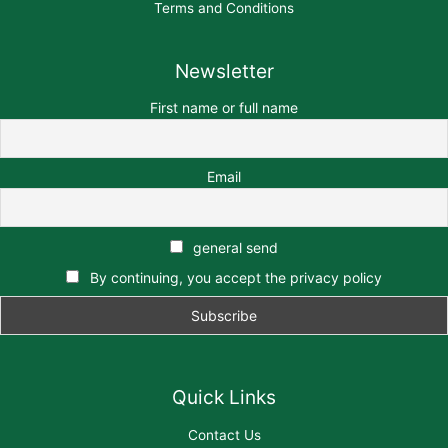
Terms and Conditions
Newsletter
First name or full name
Email
general send
By continuing, you accept the privacy policy
Quick Links
Contact Us