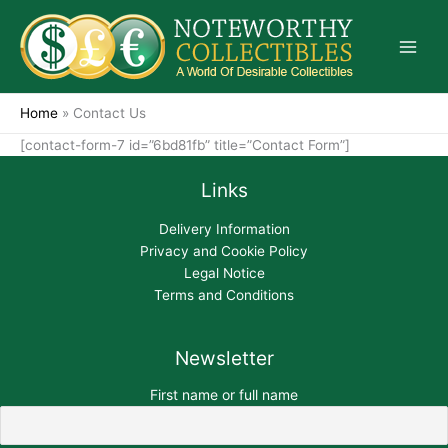
Skip
to
content
Home
»
Contact Us
[contact-form-7 id=”6bd81fb” title=”Contact Form”]
Links
Delivery Information
Privacy and Cookie Policy
Legal Notice
Terms and Conditions
Newsletter
First name or full name