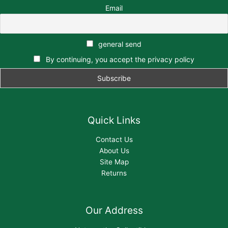
Email
general send
By continuing, you accept the privacy policy
Quick Links
Contact Us
About Us
Site Map
Returns
Our Address