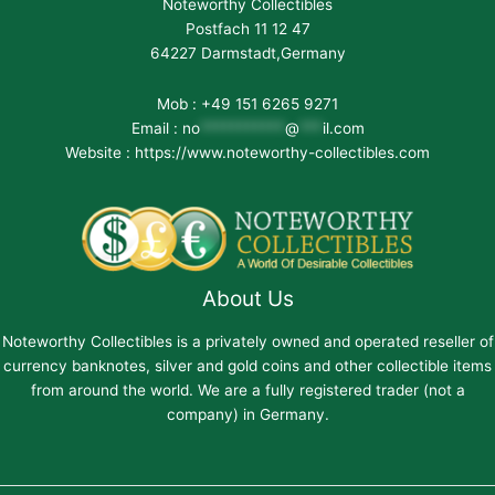
Noteworthy Collectibles
Postfach 11 12 47
64227 Darmstadt,Germany
Mob : +49 151 6265 9271
Email :
no
***********
@
***
il.com
Website : https://www.noteworthy-collectibles.com
About Us
Noteworthy Collectibles is a privately owned and operated reseller of
currency banknotes, silver and gold coins and other collectible items
from around the world. We are a fully registered trader (not a
company) in Germany.