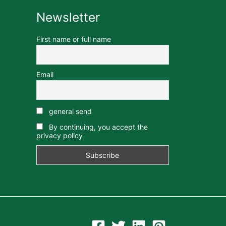
Newsletter
First name or full name
Email
general send
By continuing, you accept the
privacy policy