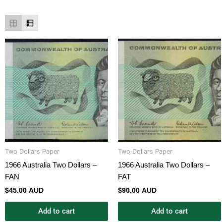
Two Dollars Paper
Two Dollars Paper
1966 Australia Two Dollars –
1966 Australia Two Dollars –
FAN
FAT
$
45.00 AUD
$
90.00 AUD
Add to cart
Add to cart