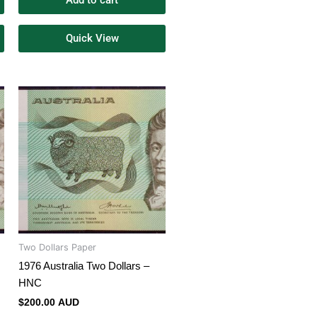
Add to cart
Quick View
Two Dollars Paper
1976 Australia Two Dollars –
HNC
$
200.00 AUD