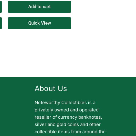
Add to cart
Quick View
About Us
Noteworthy Collectibles is a
privately owned and operated
reseller of currency banknotes,
silver and gold coins and other
collectible items from around the