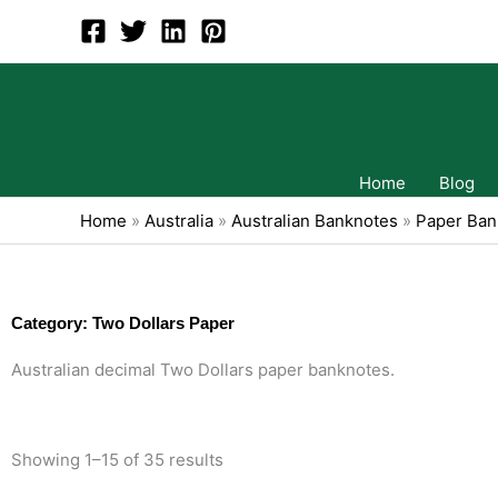
Skip
to
content
Home
Blog
Home
»
Australia
»
Australian Banknotes
»
Paper Ban
Category: Two Dollars Paper
Australian decimal Two Dollars paper banknotes.
Showing 1–15 of 35 results