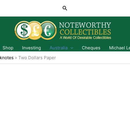
Search
Shop
Investing
Australia
Cheques
Michael L
knotes
»
Two Dollars Paper