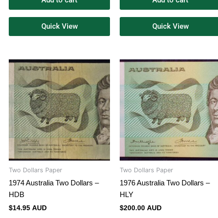
Add to cart
Add to cart
Quick View
Quick View
Two Dollars Paper
Two Dollars Paper
1974 Australia Two Dollars –
1976 Australia Two Dollars –
HDB
HLY
$
14.95 AUD
$
200.00 AUD