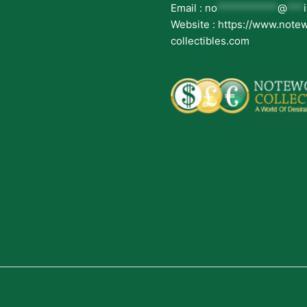
Email :
no
***********
@
***
Website : https://www.note
collectibles.com