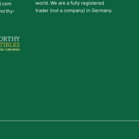
world. We are a fully registered
il.com
trader (not a company) in Germany.
worthy-