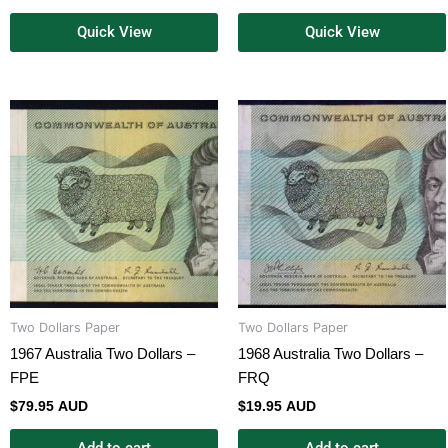
Quick View
Quick View
Two Dollars Paper
Two Dollars Paper
1967 Australia Two Dollars –
1968 Australia Two Dollars –
FPE
FRQ
$
79.95 AUD
$
19.95 AUD