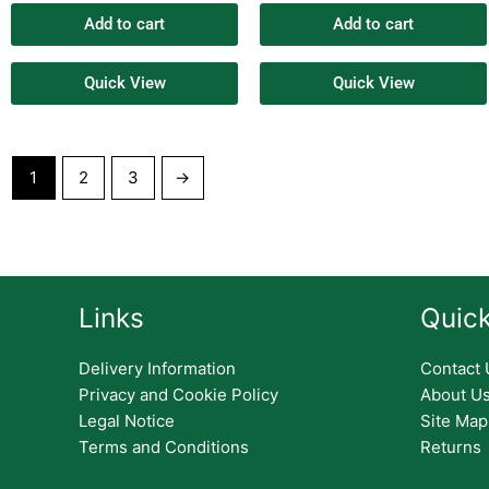
Add to cart
Add to cart
Quick View
Quick View
1
2
3
→
Links
Quick
Delivery Information
Contact 
Privacy and Cookie Policy
About U
Legal Notice
Site Map
Terms and Conditions
Returns