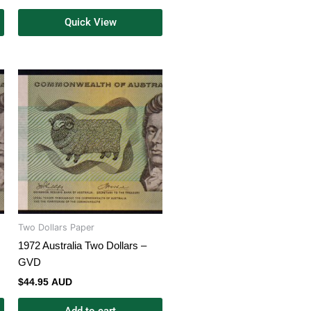
Quick View
Two Dollars Paper
1972 Australia Two Dollars –
GVD
$
44.95 AUD