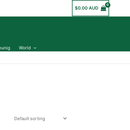
$
0.00 AUD
eunig
World