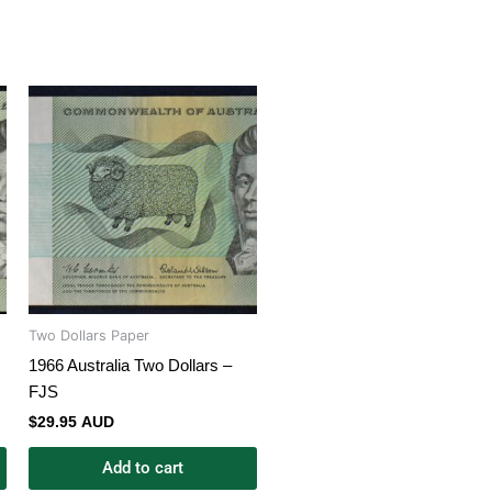
Two Dollars Paper
1966 Australia Two Dollars –
FJS
$
29.95 AUD
Add to cart