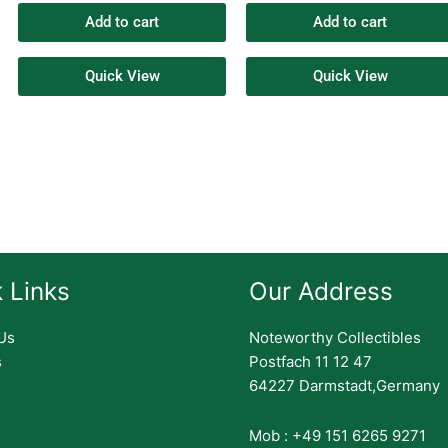
Add to cart
Add to cart
Quick View
Quick View
 Links
Our Address
Us
Noteworthy Collectibles
s
Postfach 11 12 47
64227 Darmstadt,Germany
Mob : +49 151 6265 9271