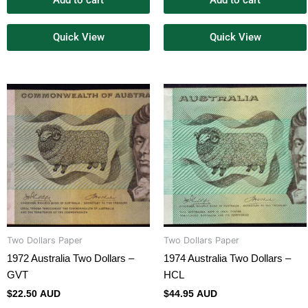
Add to cart
Add to cart
Quick View
Quick View
Two Dollars Paper
Two Dollars Paper
1972 Australia Two Dollars –
1974 Australia Two Dollars –
GVT
HCL
$
22.50 AUD
$
44.95 AUD