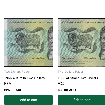
Two Dollars Paper
Two Dollars Paper
1966 Australia Two Dollars –
1966 Australia Two Dollars –
FBA
FDJ
$
25.00 AUD
$
95.00 AUD
Add to cart
Add to cart