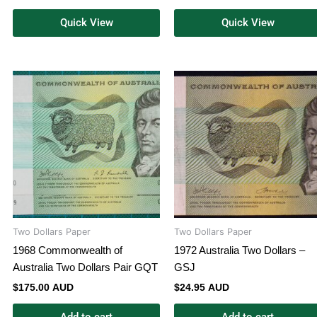
Quick View
Quick View
Two Dollars Paper
Two Dollars Paper
1968 Commonwealth of
1972 Australia Two Dollars –
Australia Two Dollars Pair GQT
GSJ
$
175.00 AUD
$
24.95 AUD