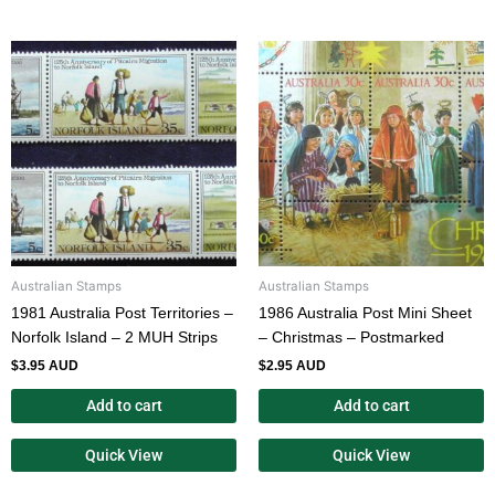
Australian Stamps
Australian Stamps
1981 Australia Post Territories –
1986 Australia Post Mini Sheet
Norfolk Island – 2 MUH Strips
– Christmas – Postmarked
$
3.95 AUD
$
2.95 AUD
Add to cart
Add to cart
Quick View
Quick View