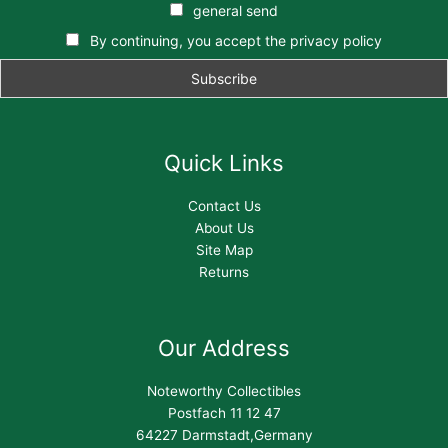
general send
By continuing, you accept the privacy policy
Quick Links
Contact Us
About Us
Site Map
Returns
Our Address
Noteworthy Collectibles
Postfach 11 12 47
64227 Darmstadt,Germany