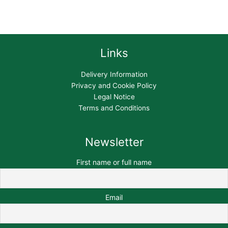
Links
Delivery Information
Privacy and Cookie Policy
Legal Notice
Terms and Conditions
Newsletter
First name or full name
Email