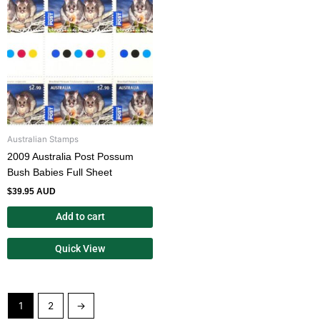
Australian Stamps
2009 Australia Post Possum
Bush Babies Full Sheet
$
39.95 AUD
Add to cart
Quick View
1
2
→