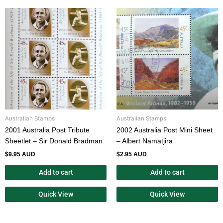
Australian Stamps
Australian Stamps
2001 Australia Post Tribute
2002 Australia Post Mini Sheet
Sheetlet – Sir Donald Bradman
– Albert Namatjira
$
9.95 AUD
$
2.95 AUD
Add to cart
Add to cart
Quick View
Quick View