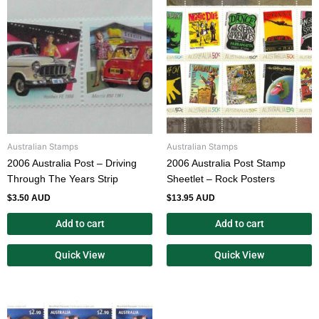
Australian Stamps
Australian Stamps
2006 Australia Post – Driving
2006 Australia Post Stamp
Through The Years Strip
Sheetlet – Rock Posters
$
3.50 AUD
$
13.95 AUD
Add to cart
Add to cart
Quick View
Quick View