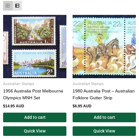
Australian Stamps
Australian Stamps
1956 Australia Post Melbourne
1980 Australia Post – Australian
Olympics MNH Set
Folklore Gutter Strip
$
14.95 AUD
$
6.95 AUD
Add to cart
Add to cart
Quick View
Quick View