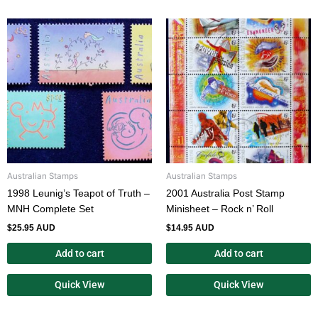
Australian Stamps
Australian Stamps
1998 Leunig’s Teapot of Truth –
2001 Australia Post Stamp
MNH Complete Set
Minisheet – Rock n’ Roll
$
25.95 AUD
$
14.95 AUD
Add to cart
Add to cart
Quick View
Quick View