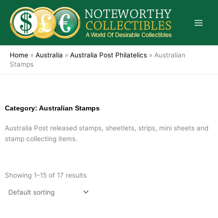
Skip
to
content
Home
»
Australia
»
Australia Post Philatelics
»
Australian
Stamps
Category: Australian Stamps
Australia Post released stamps, sheetlets, strips, mini sheets and
stamp collecting items.
Showing 1–15 of 17 results