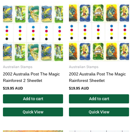
Australian Stamps
Australian Stamps
2002 Australia Post The Magic
2002 Australia Post The Magic
Rainforest 2 Sheetlet
Rainforest Sheetlet
$
19.95 AUD
$
19.95 AUD
Add to cart
Add to cart
Quick View
Quick View