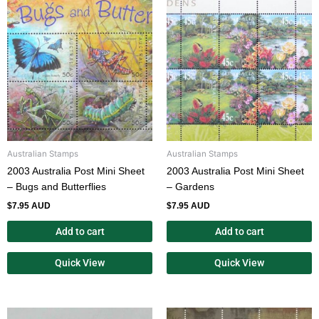
Australian Stamps
Australian Stamps
2003 Australia Post Mini Sheet
2003 Australia Post Mini Sheet
– Bugs and Butterflies
– Gardens
$
7.95 AUD
$
7.95 AUD
Add to cart
Add to cart
Quick View
Quick View