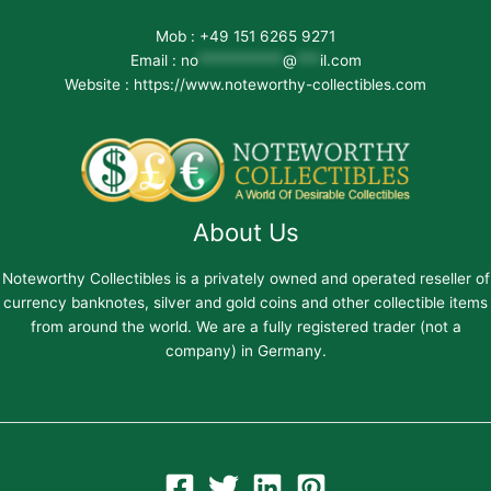
Mob : +49 151 6265 9271
Email :
no
***********
@
***
il.com
Website : https://www.noteworthy-collectibles.com
About Us
Noteworthy Collectibles is a privately owned and operated reseller of
currency banknotes, silver and gold coins and other collectible items
from around the world. We are a fully registered trader (not a
company) in Germany.