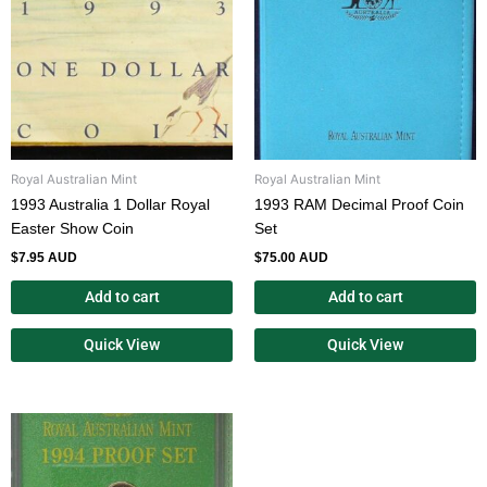
Royal Australian Mint
Royal Australian Mint
1993 Australia 1 Dollar Royal
1993 RAM Decimal Proof Coin
Easter Show Coin
Set
$
7.95 AUD
$
75.00 AUD
Add to cart
Add to cart
Quick View
Quick View