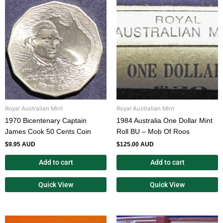
Royal Australian Mint
Royal Australian Mint
1970 Bicentenary Captain
1984 Australia One Dollar Mint
James Cook 50 Cents Coin
Roll BU – Mob Of Roos
$
9.95 AUD
$
125.00 AUD
Add to cart
Add to cart
Quick View
Quick View