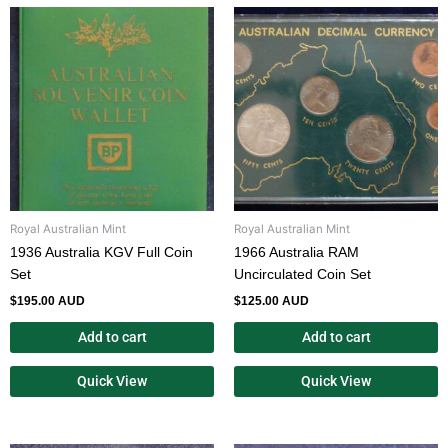
Royal Australian Mint
Royal Australian Mint
1936 Australia KGV Full Coin
1966 Australia RAM
Set
Uncirculated Coin Set
$
195.00 AUD
$
125.00 AUD
Add to cart
Add to cart
Quick View
Quick View