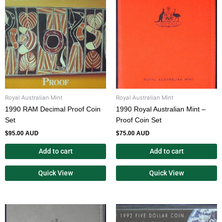
Royal Australian Mint
Royal Australian Mint
1990 RAM Decimal Proof Coin
1990 Royal Australian Mint –
Set
Proof Coin Set
$
95.00 AUD
$
75.00 AUD
Add to cart
Add to cart
Quick View
Quick View