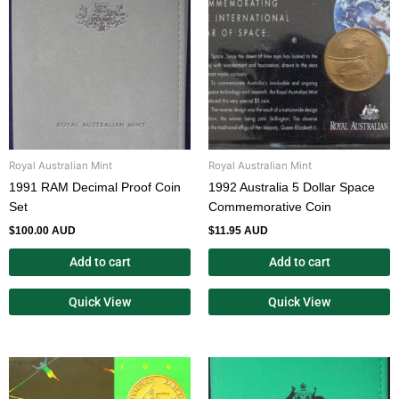
Royal Australian Mint
Royal Australian Mint
1991 RAM Decimal Proof Coin
1992 Australia 5 Dollar Space
Set
Commemorative Coin
$
100.00 AUD
$
11.95 AUD
Add to cart
Add to cart
Quick View
Quick View