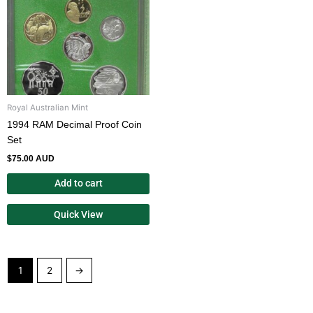
Royal Australian Mint
1994 RAM Decimal Proof Coin
Set
$
75.00 AUD
Add to cart
Quick View
1
2
→