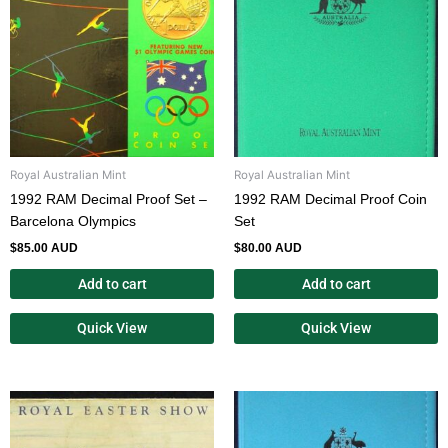
Royal Australian Mint
Royal Australian Mint
1992 RAM Decimal Proof Set –
1992 RAM Decimal Proof Coin
Barcelona Olympics
Set
$
85.00 AUD
$
80.00 AUD
Add to cart
Add to cart
Quick View
Quick View