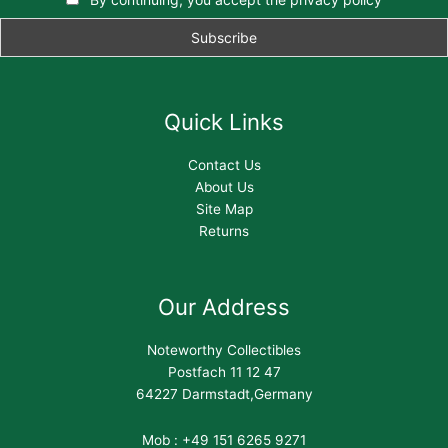
Quick Links
Contact Us
About Us
Site Map
Returns
Our Address
Noteworthy Collectibles
Postfach 11 12 47
64227 Darmstadt,Germany
Mob : +49 151 6265 9271