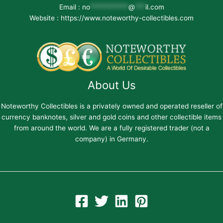
Email :
no
***********
@
***
il.com
Website : https://www.noteworthy-collectibles.com
About Us
Noteworthy Collectibles is a privately owned and operated reseller of
currency banknotes, silver and gold coins and other collectible items
from around the world. We are a fully registered trader (not a
company) in Germany.