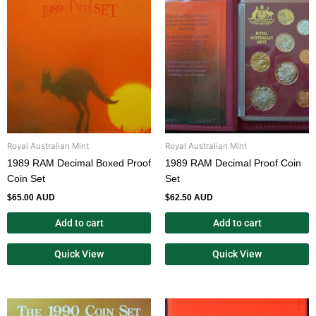
Royal Australian Mint
Royal Australian Mint
1989 RAM Decimal Boxed Proof
1989 RAM Decimal Proof Coin
Coin Set
Set
$
65.00 AUD
$
62.50 AUD
Add to cart
Add to cart
Quick View
Quick View