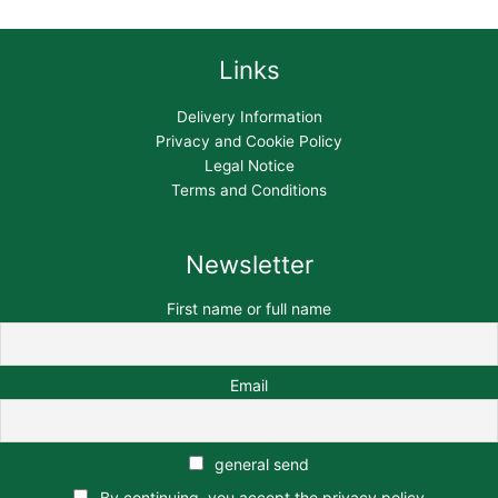
Links
Delivery Information
Privacy and Cookie Policy
Legal Notice
Terms and Conditions
Newsletter
First name or full name
Email
general send
By continuing, you accept the privacy policy