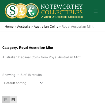
Skip
to
content
Home
»
Australia
»
Australian Coins
»
Royal Australian Mint
Category: Royal Australian Mint
Australian Decimal Coins from Royal Australian Mint
Showing 1–15 of 18 results