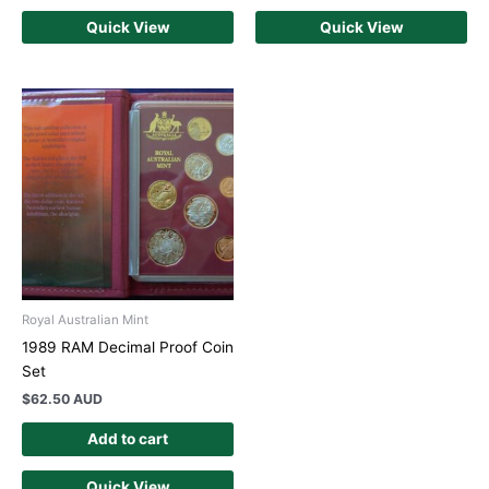
Quick View
Quick View
Royal Australian Mint
1989 RAM Decimal Proof Coin
Set
$
62.50 AUD
Add to cart
Quick View