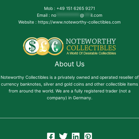
Mob : +49 151 6265 9271
Email :
no
***********
@
***
il.com
Website : https://www.noteworthy-collectibles.com
About Us
Noteworthy Collectibles is a privately owned and operated reseller of
currency banknotes, silver and gold coins and other collectible items
from around the world. We are a fully registered trader (not a
company) in Germany.