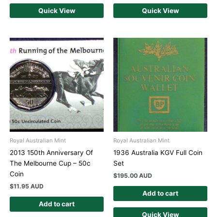
Quick View
Quick View
Royal Australian Mint
Royal Australian Mint
2013 150th Anniversary Of
1936 Australia KGV Full Coin
The Melbourne Cup – 50c
Set
Coin
$
195.00 AUD
$
11.95 AUD
Add to cart
Add to cart
Quick View