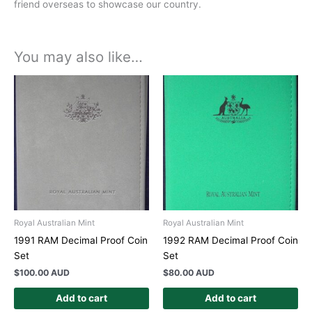
friend overseas to showcase our country.
You may also like…
Royal Australian Mint
Royal Australian Mint
1991 RAM Decimal Proof Coin
1992 RAM Decimal Proof Coin
Set
Set
$
100.00 AUD
$
80.00 AUD
Add to cart
Add to cart