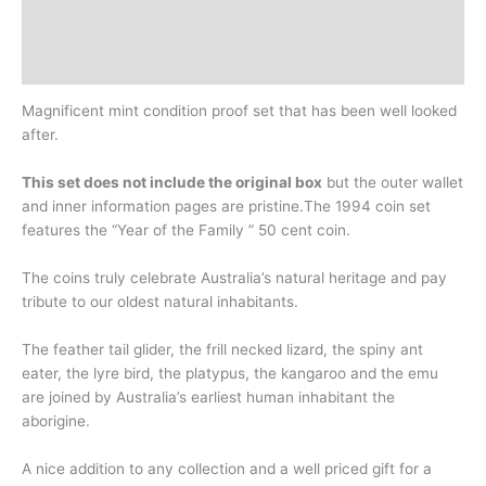
Design
History
Magnificent mint condition proof set that has been well looked
after.
This set does not include the original box
but the outer wallet
and inner information pages are pristine.The 1994 coin set
features the “Year of the Family ” 50 cent coin.
The coins truly celebrate Australia’s natural heritage and pay
tribute to our oldest natural inhabitants.
The feather tail glider, the frill necked lizard, the spiny ant
eater, the lyre bird, the platypus, the kangaroo and the emu
are joined by Australia’s earliest human inhabitant the
aborigine.
A nice addition to any collection and a well priced gift for a