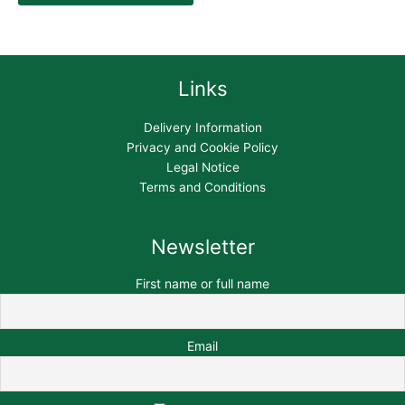
Links
Delivery Information
Privacy and Cookie Policy
Legal Notice
Terms and Conditions
Newsletter
First name or full name
Email