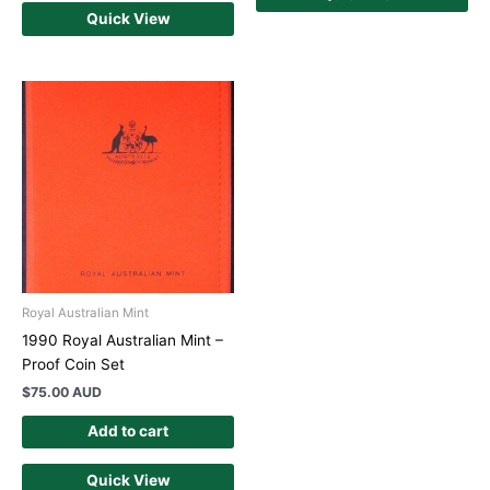
Quick View
Royal Australian Mint
1990 Royal Australian Mint –
Proof Coin Set
$
75.00 AUD
Add to cart
Quick View