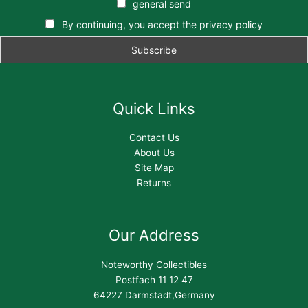
general send
By continuing, you accept the privacy policy
Quick Links
Contact Us
About Us
Site Map
Returns
Our Address
Noteworthy Collectibles
Postfach 11 12 47
64227 Darmstadt,Germany