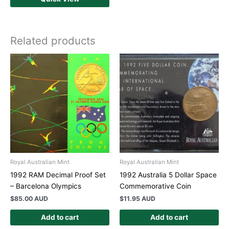
Related products
Royal Australian Mint
Royal Australian Mint
1992 RAM Decimal Proof Set
1992 Australia 5 Dollar Space
– Barcelona Olympics
Commemorative Coin
$
85.00 AUD
$
11.95 AUD
Add to cart
Add to cart