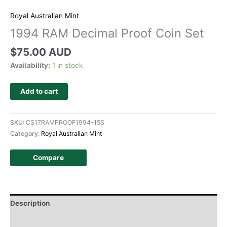
Royal Australian Mint
1994 RAM Decimal Proof Coin Set
$
75.00 AUD
Availability:
1 in stock
Add to cart
SKU:
CS17RAMPROOF1994-15S
Category:
Royal Australian Mint
Compare
Description
Additional information