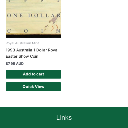
Royal Australian Mint
1993 Australia 1 Dollar Royal
Easter Show Coin
$
7.95 AUD
Add to cart
Quick View
Links