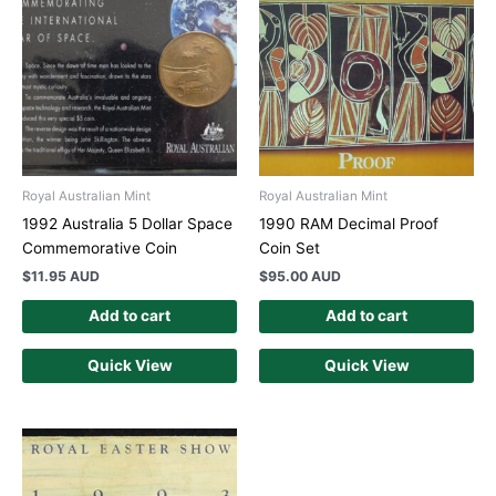
Royal Australian Mint
Royal Australian Mint
1992 Australia 5 Dollar Space
1990 RAM Decimal Proof
Commemorative Coin
Coin Set
$
11.95 AUD
$
95.00 AUD
Add to cart
Add to cart
Quick View
Quick View