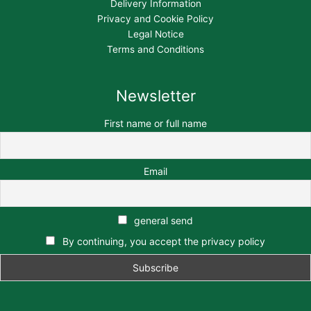
Delivery Information
Privacy and Cookie Policy
Legal Notice
Terms and Conditions
Newsletter
First name or full name
Email
general send
By continuing, you accept the privacy policy