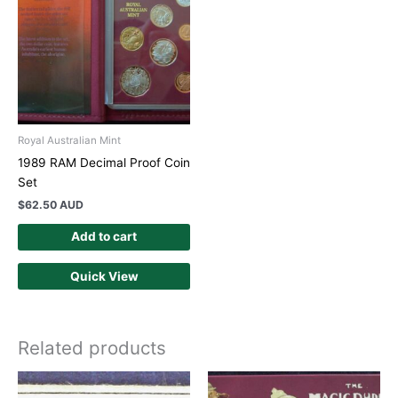
Royal Australian Mint
1989 RAM Decimal Proof Coin
Set
$
62.50 AUD
Add to cart
Quick View
Related products