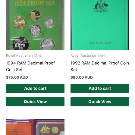
Royal Australian Mint
Royal Australian Mint
1994 RAM Decimal Proof
1992 RAM Decimal Proof Coin
Coin Set
Set
$
75.00 AUD
$
80.00 AUD
Add to cart
Add to cart
Quick View
Quick View