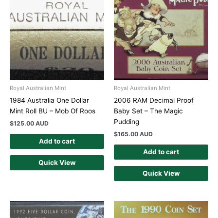
Royal Australian Mint
Royal Australian Mint
1984 Australia One Dollar
2006 RAM Decimal Proof
Mint Roll BU – Mob Of Roos
Baby Set – The Magic
Pudding
$
125.00 AUD
$
165.00 AUD
Add to cart
Add to cart
Quick View
Quick View