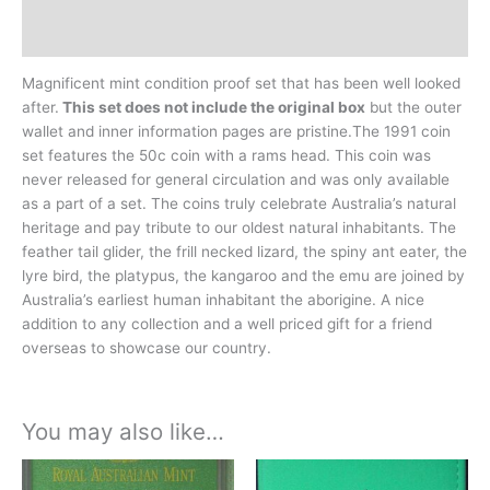
History
Magnificent mint condition proof set that has been well looked
after.
This set does not include the original box
but the outer
wallet and inner information pages are pristine.The 1991 coin
set features the 50c coin with a rams head. This coin was
never released for general circulation and was only available
as a part of a set. The coins truly celebrate Australia’s natural
heritage and pay tribute to our oldest natural inhabitants. The
feather tail glider, the frill necked lizard, the spiny ant eater, the
lyre bird, the platypus, the kangaroo and the emu are joined by
Australia’s earliest human inhabitant the aborigine. A nice
addition to any collection and a well priced gift for a friend
overseas to showcase our country.
You may also like…