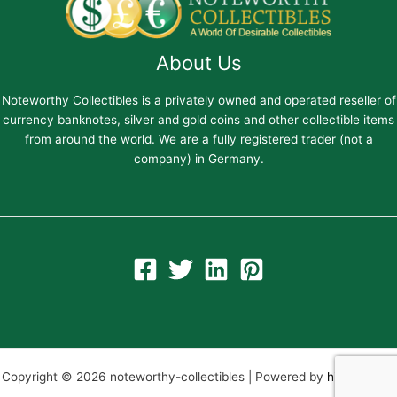
About Us
Noteworthy Collectibles is a privately owned and operated reseller of
currency banknotes, silver and gold coins and other collectible items
from around the world. We are a fully registered trader (not a
company) in Germany.
Copyright © 2026 noteworthy-collectibles | Powered by
hiltweb.com