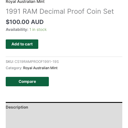
Royal Australian Mint
1991 RAM Decimal Proof Coin Set
$
100.00 AUD
Availability:
1 in stock
Add to cart
SKU:
CS19RAMPROOF1991-19S
Category:
Royal Australian Mint
Compare
Description
Additional information
Design