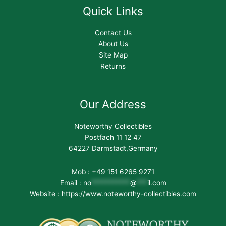
Quick Links
Contact Us
About Us
Site Map
Returns
Our Address
Noteworthy Collectibles
Postfach 11 12 47
64227 Darmstadt,Germany
Mob : +49 151 6265 9271
Email :
no
***********
@
***
il.com
Website : https://www.noteworthy-collectibles.com