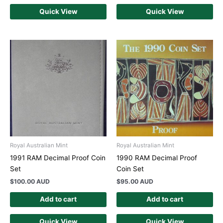
Quick View
Quick View
Royal Australian Mint
Royal Australian Mint
1991 RAM Decimal Proof Coin
1990 RAM Decimal Proof
Set
Coin Set
$
100.00 AUD
$
95.00 AUD
Add to cart
Add to cart
Quick View
Quick View