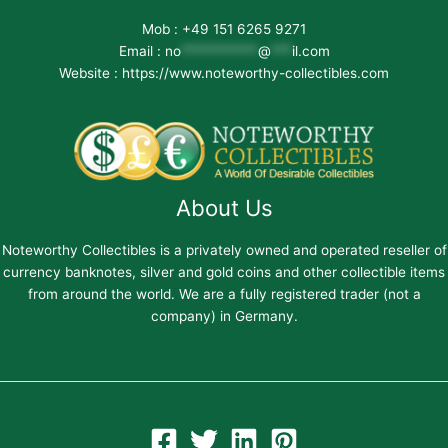
Mob : +49 151 6265 9271
Email :
no
***********
@
***
il.com
Website : https://www.noteworthy-collectibles.com
About Us
Noteworthy Collectibles is a privately owned and operated reseller of
currency banknotes, silver and gold coins and other collectible items
from around the world. We are a fully registered trader (not a
company) in Germany.