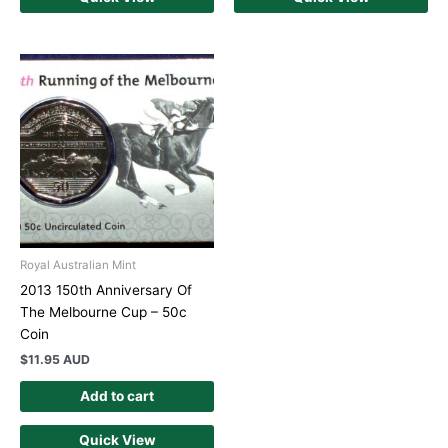
Royal Australian Mint
2013 150th Anniversary Of
The Melbourne Cup – 50c
Coin
$
11.95 AUD
Add to cart
Quick View