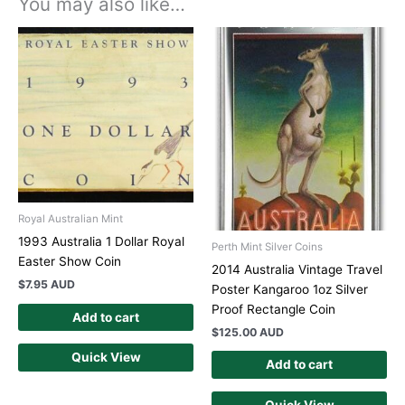
You may also like…
Royal Australian Mint
1993 Australia 1 Dollar Royal
Perth Mint Silver Coins
Easter Show Coin
2014 Australia Vintage Travel
$
7.95 AUD
Poster Kangaroo 1oz Silver
Proof Rectangle Coin
Add to cart
$
125.00 AUD
Quick View
Add to cart
Quick View