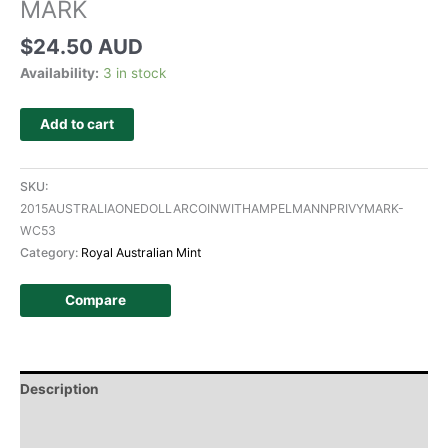
MARK
$
24.50 AUD
Availability:
3 in stock
Add to cart
SKU:
2015AUSTRALIAONEDOLLARCOINWITHAMPELMANNPRIVYMARK-
WC53
Category:
Royal Australian Mint
Compare
Description
Additional information