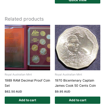
Related products
Royal Australian Mint
Royal Australian Mint
1989 RAM Decimal Proof Coin
1970 Bicentenary Captain
Set
James Cook 50 Cents Coin
$
62.50 AUD
$
9.95 AUD
Add to cart
Add to cart