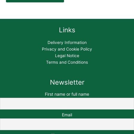
Links
Delivery Information
Privacy and Cookie Policy
Legal Notice
Terms and Conditions
Newsletter
First name or full name
Email