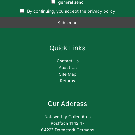
general send
By continuing, you accept the privacy policy
Quick Links
Contact Us
About Us
Site Map
Returns
Our Address
Noteworthy Collectibles
Postfach 11 12 47
64227 Darmstadt,Germany