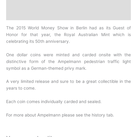
Design
History
The 2015 World Money Show in Berlin had as its Guest of
Honor for that year, the Royal Australian Mint which is
celebrating its 50th anniversary.
One dollar coins were minted and carded onsite with the
distinctive form of the Ampelmann pedestrian traffic light
symbol as a German-themed privy mark.
A very limited release and sure to be a great collectible in the
years to come.
Each coin comes individually carded and sealed.
For more about Ampelmann please see the history tab.