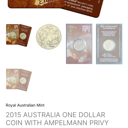
Royal Australian Mint
2015 AUSTRALIA ONE DOLLAR
COIN WITH AMPELMANN PRIVY