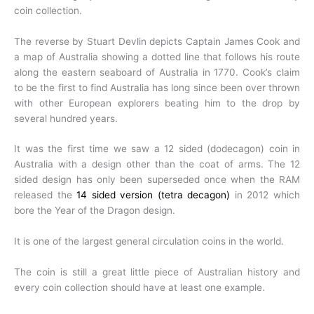
coin collection.
The reverse by Stuart Devlin depicts Captain James Cook and
a map of Australia showing a dotted line that follows his route
along the eastern seaboard of Australia in 1770. Cook’s claim
to be the first to find Australia has long since been over thrown
with other European explorers beating him to the drop by
several hundred years.
It was the first time we saw a 12 sided (dodecagon) coin in
Australia with a design other than the coat of arms. The 12
sided design has only been superseded once when the RAM
released the
14 sided version (tetra decagon)
in 2012 which
bore the Year of the Dragon design.
It is one of the largest general circulation coins in the world.
The coin is still a great little piece of Australian history and
every coin collection should have at least one example.