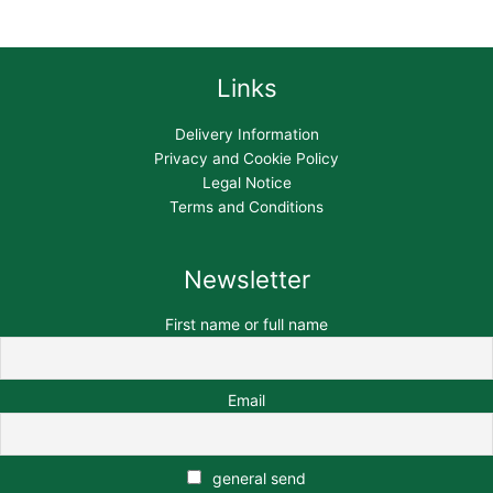
Links
Delivery Information
Privacy and Cookie Policy
Legal Notice
Terms and Conditions
Newsletter
First name or full name
Email
general send