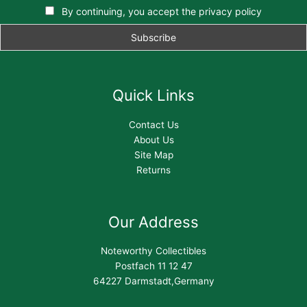
By continuing, you accept the privacy policy
Quick Links
Contact Us
About Us
Site Map
Returns
Our Address
Noteworthy Collectibles
Postfach 11 12 47
64227 Darmstadt,Germany