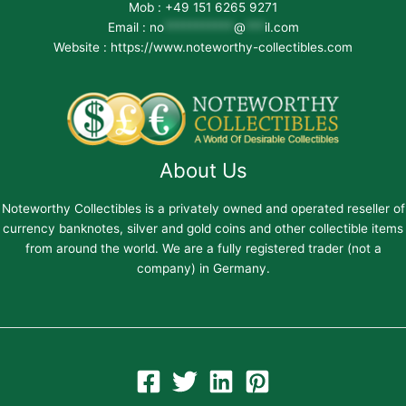
Mob : +49 151 6265 9271
Email :
no
***********
@
***
il.com
Website : https://www.noteworthy-collectibles.com
About Us
Noteworthy Collectibles is a privately owned and operated reseller of
currency banknotes, silver and gold coins and other collectible items
from around the world. We are a fully registered trader (not a
company) in Germany.