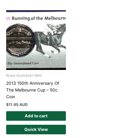
Royal Australian Mint
2013 150th Anniversary Of
The Melbourne Cup – 50c
Coin
$
11.95 AUD
Add to cart
Quick View