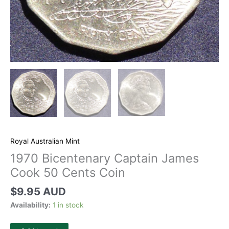
Royal Australian Mint
1970 Bicentenary Captain James
Cook 50 Cents Coin
$
9.95 AUD
Availability:
1 in stock