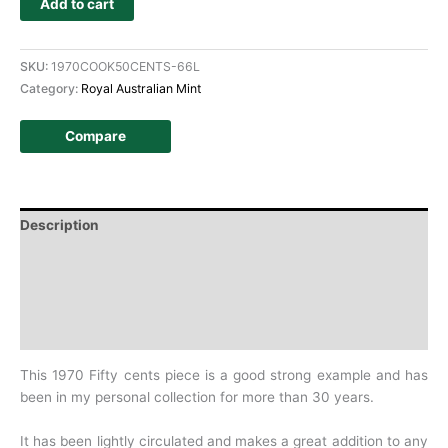
Add to cart
SKU:
1970COOK50CENTS-66L
Category:
Royal Australian Mint
Compare
Description
Additional information
Design
History
This 1970 Fifty cents piece is a good strong example and has
been in my personal collection for more than 30 years.
It has been lightly circulated and makes a great addition to any