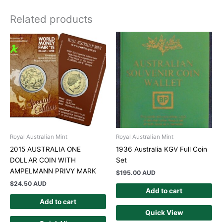
Related products
Royal Australian Mint
Royal Australian Mint
2015 AUSTRALIA ONE
1936 Australia KGV Full Coin
DOLLAR COIN WITH
Set
AMPELMANN PRIVY MARK
$
195.00 AUD
$
24.50 AUD
Add to cart
Add to cart
Quick View