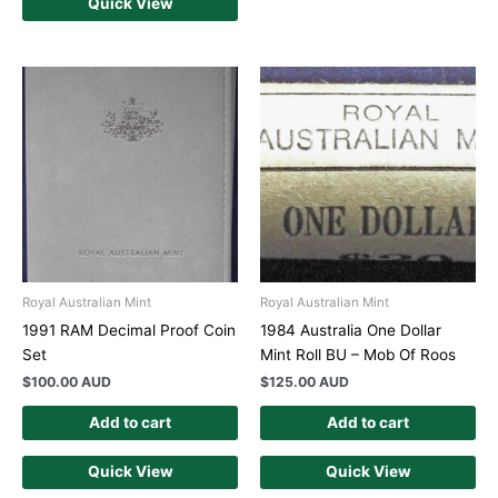
Quick View
Royal Australian Mint
Royal Australian Mint
1991 RAM Decimal Proof Coin
1984 Australia One Dollar
Set
Mint Roll BU – Mob Of Roos
$
100.00 AUD
$
125.00 AUD
Add to cart
Add to cart
Quick View
Quick View