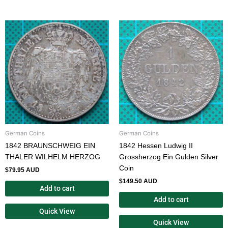
German Coins
German Coins
1842 BRAUNSCHWEIG EIN
1842 Hessen Ludwig II
THALER WILHELM HERZOG
Grossherzog Ein Gulden Silver
Coin
$
79.95 AUD
$
149.50 AUD
Add to cart
Add to cart
Quick View
Quick View