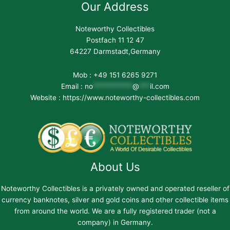
Our Address
Noteworthy Collectibles
Postfach 11 12 47
64227 Darmstadt,Germany
Mob : +49 151 6265 9271
Email :
no
***********
@
***
il.com
Website : https://www.noteworthy-collectibles.com
About Us
Noteworthy Collectibles is a privately owned and operated reseller of
currency banknotes, silver and gold coins and other collectible items
from around the world. We are a fully registered trader (not a
company) in Germany.