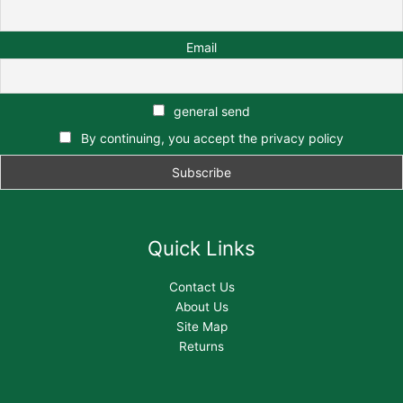
Email
general send
By continuing, you accept the privacy policy
Quick Links
Contact Us
About Us
Site Map
Returns