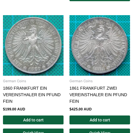
German Coins
German Coins
1860 FRANKFURT EIN
1861 FRANKFURT ZWEI
VEREINSTHALER EIN PFUND
VEREINSTHALER EIN PFUND
FEIN
FEIN
$
199.00 AUD
$
425.00 AUD
Add to cart
Add to cart
Quick View
Quick View