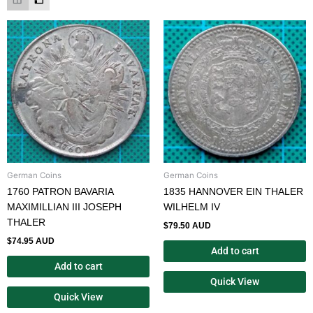
German Coins
German Coins
1760 PATRON BAVARIA
1835 HANNOVER EIN THALER
MAXIMILLIAN III JOSEPH
WILHELM IV
THALER
$
79.50 AUD
$
74.95 AUD
Add to cart
Add to cart
Quick View
Quick View