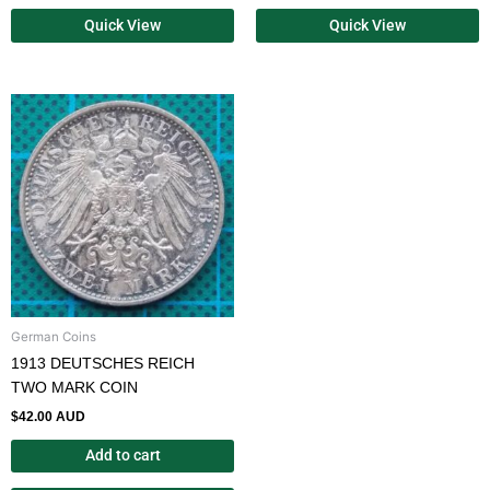
Quick View
Quick View
German Coins
1913 DEUTSCHES REICH
TWO MARK COIN
$
42.00 AUD
Add to cart