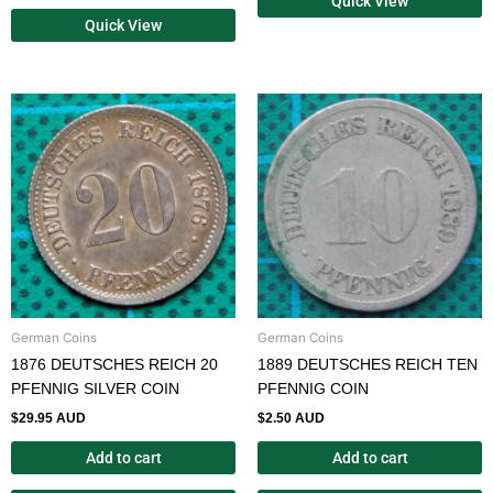
Quick View
Quick View
German Coins
German Coins
1876 DEUTSCHES REICH 20
1889 DEUTSCHES REICH TEN
PFENNIG SILVER COIN
PFENNIG COIN
$
29.95 AUD
$
2.50 AUD
Add to cart
Add to cart