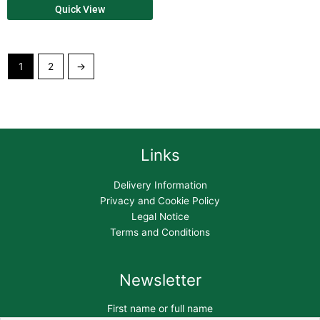
Quick View
1
2
→
Links
Delivery Information
Privacy and Cookie Policy
Legal Notice
Terms and Conditions
Newsletter
First name or full name