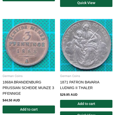
Quick View
German Coins
German Coins
1868A BRANDENBURG
1871 PATRON BAVARIA
PRUSSIAN SCHEIDE MUNZE 3
LUDWIG II THALER
PFENNIGE
$
29.95 AUD
$
44.50 AUD
Add to cart
Add to cart