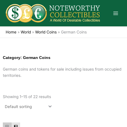
Skip
to
content
Home
»
World
»
World Coins
»
German Coins
Category: German Coins
German coins and tokens for sale including issues from occupied
territories.
Showing 1–15 of 22 results