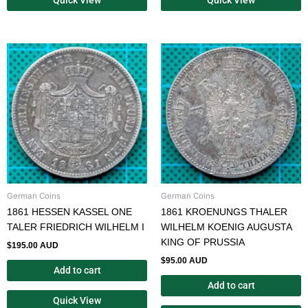
German Coins
German Coins
1861 HESSEN KASSEL ONE
1861 KROENUNGS THALER
TALER FRIEDRICH WILHELM I
WILHELM KOENIG AUGUSTA
KING OF PRUSSIA
$
195.00 AUD
$
95.00 AUD
Add to cart
Add to cart
Quick View