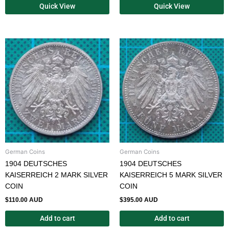
Quick View
Quick View
German Coins
German Coins
1904 DEUTSCHES
1904 DEUTSCHES
KAISERREICH 2 MARK SILVER
KAISERREICH 5 MARK SILVER
COIN
COIN
$
110.00 AUD
$
395.00 AUD
Add to cart
Add to cart