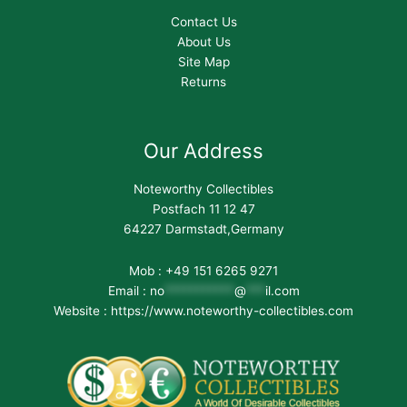
Contact Us
About Us
Site Map
Returns
Our Address
Noteworthy Collectibles
Postfach 11 12 47
64227 Darmstadt,Germany
Mob : +49 151 6265 9271
Email :
no
***********
@
***
il.com
Website : https://www.noteworthy-collectibles.com