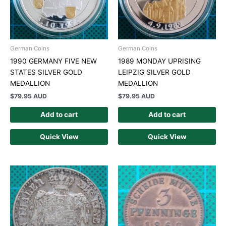
German Coins
German Coins
1990 GERMANY FIVE NEW
1989 MONDAY UPRISING
STATES SILVER GOLD
LEIPZIG SILVER GOLD
MEDALLION
MEDALLION
$
79.95 AUD
$
79.95 AUD
Add to cart
Add to cart
Quick View
Quick View