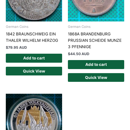
German Coins
German Coins
1842 BRAUNSCHWEIG EIN
1868A BRANDENBURG
THALER WILHELM HERZOG
PRUSSIAN SCHEIDE MUNZE
3 PFENNIGE
$
79.95 AUD
$
44.50 AUD
Add to cart
Add to cart
Quick View
Quick View