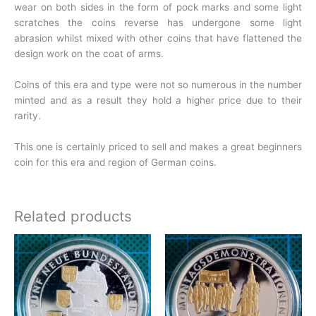
wear on both sides in the form of pock marks and some light
scratches the coins reverse has undergone some light
abrasion whilst mixed with other coins that have flattened the
design work on the coat of arms.
Coins of this era and type were not so numerous in the number
minted and as a result they hold a higher price due to their
rarity.
This one is certainly priced to sell and makes a great beginners
coin for this era and region of German coins.
Related products