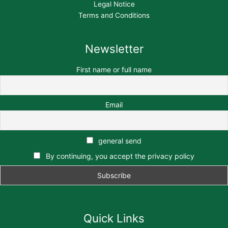
Legal Notice
Terms and Conditions
Newsletter
First name or full name
Email
general send
By continuing, you accept the privacy policy
Quick Links