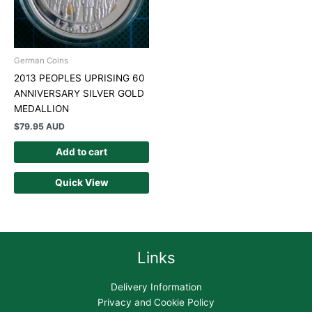
German Coins
2013 PEOPLES UPRISING 60
ANNIVERSARY SILVER GOLD
MEDALLION
$
79.95 AUD
Add to cart
Quick View
Links
Delivery Information
Privacy and Cookie Policy