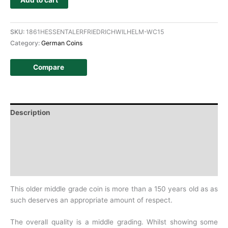
Add to cart
SKU:
1861HESSENTALERFRIEDRICHWILHELM-WC15
Category:
German Coins
Compare
Description
Additional information
Design
History
This older middle grade coin is more than a 150 years old as as
such deserves an appropriate amount of respect.
The overall quality is a middle grading. Whilst showing some