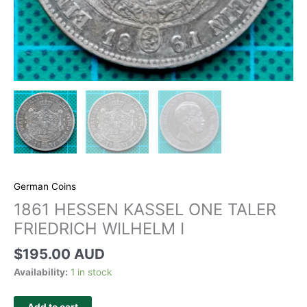
German Coins
1861 HESSEN KASSEL ONE TALER
FRIEDRICH WILHELM I
$
195.00 AUD
Availability:
1 in stock