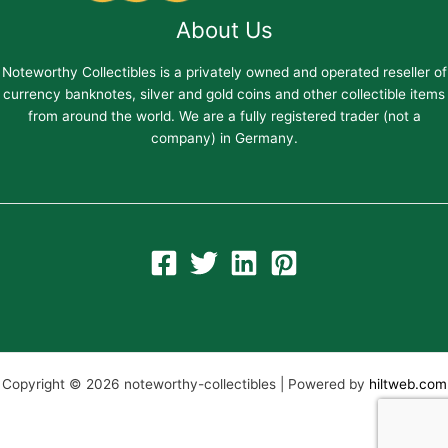
About Us
Noteworthy Collectibles is a privately owned and operated reseller of
currency banknotes, silver and gold coins and other collectible items
from around the world. We are a fully registered trader (not a
company) in Germany.
Copyright © 2026 noteworthy-collectibles | Powered by
hiltweb.com