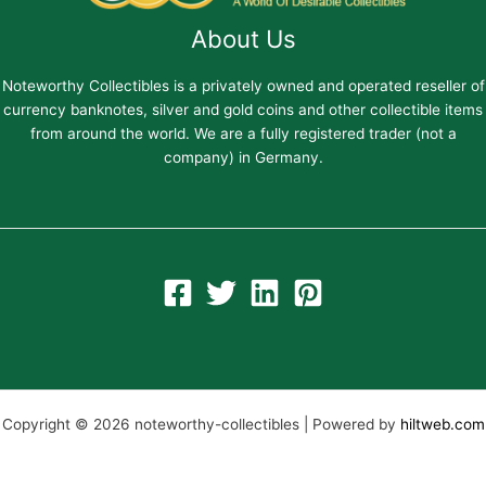
About Us
Noteworthy Collectibles is a privately owned and operated reseller of
currency banknotes, silver and gold coins and other collectible items
from around the world. We are a fully registered trader (not a
company) in Germany.
Copyright © 2026 noteworthy-collectibles | Powered by
hiltweb.com