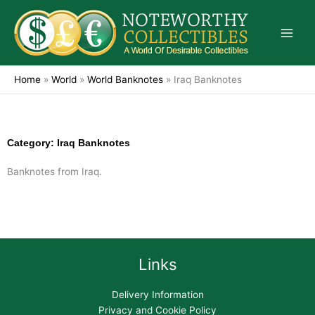
Skip
to
content
Home
»
World
»
World Banknotes
»
Iraq Banknotes
Category: Iraq Banknotes
Banknotes from Iraq.
Links
Delivery Information
Privacy and Cookie Policy