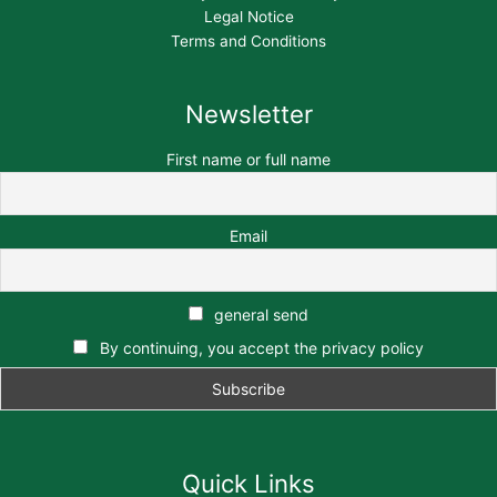
Legal Notice
Terms and Conditions
Newsletter
First name or full name
Email
general send
By continuing, you accept the privacy policy
Quick Links