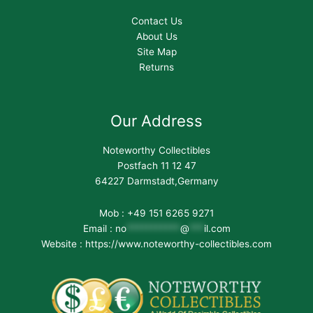
Contact Us
About Us
Site Map
Returns
Our Address
Noteworthy Collectibles
Postfach 11 12 47
64227 Darmstadt,Germany
Mob : +49 151 6265 9271
Email :
no
***********
@
***
il.com
Website : https://www.noteworthy-collectibles.com