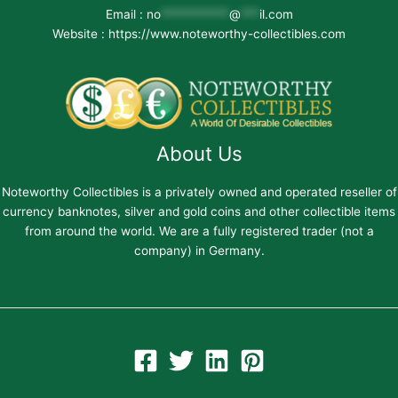
Email :
no
***********
@
***
il.com
Website : https://www.noteworthy-collectibles.com
About Us
Noteworthy Collectibles is a privately owned and operated reseller of
currency banknotes, silver and gold coins and other collectible items
from around the world. We are a fully registered trader (not a
company) in Germany.