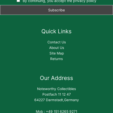
By continuing, you accept the privacy policy
Quick Links
Contact Us
About Us
Site Map
Returns
Our Address
Noteworthy Collectibles
Postfach 11 12 47
64227 Darmstadt,Germany
Mob : +49 151 6265 9271