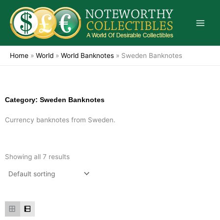
Skip
to
content
Home
»
World
»
World Banknotes
»
Sweden Banknotes
Category: Sweden Banknotes
Currency banknotes from Sweden.
Showing all 7 results