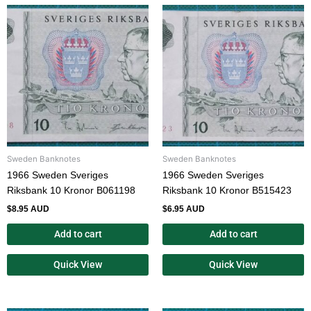
Sweden Banknotes
Sweden Banknotes
1966 Sweden Sveriges
1966 Sweden Sveriges
Riksbank 10 Kronor B061198
Riksbank 10 Kronor B515423
$
8.95 AUD
$
6.95 AUD
Add to cart
Add to cart
Quick View
Quick View