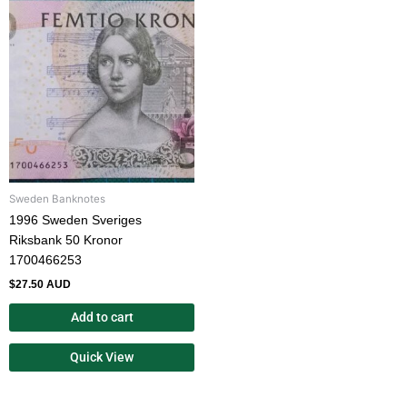
Sweden Banknotes
1996 Sweden Sveriges
Riksbank 50 Kronor
1700466253
$
27.50 AUD
Add to cart
Quick View