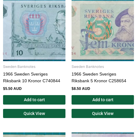
Sweden Banknotes
Sweden Banknotes
1966 Sweden Sveriges
1966 Sweden Sveriges
Riksbank 10 Kronor C740844
Riksbank 5 Kronor C258654
$
5.50 AUD
$
8.50 AUD
Add to cart
Add to cart
Quick View
Quick View