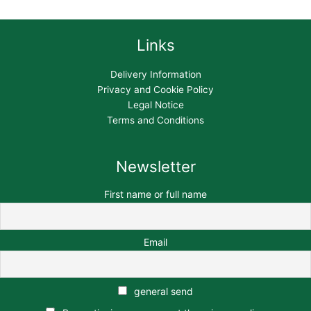
Links
Delivery Information
Privacy and Cookie Policy
Legal Notice
Terms and Conditions
Newsletter
First name or full name
Email
general send