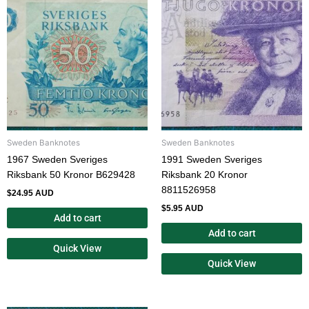
Sweden Banknotes
Sweden Banknotes
1967 Sweden Sveriges
1991 Sweden Sveriges
Riksbank 50 Kronor B629428
Riksbank 20 Kronor
8811526958
$
24.95 AUD
$
5.95 AUD
Add to cart
Add to cart
Quick View
Quick View