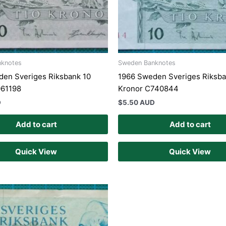
nknotes
Sweden Banknotes
en Sveriges Riksbank 10
1966 Sweden Sveriges Riksba
061198
Kronor C740844
D
$
5.50 AUD
Add to cart
Add to cart
Quick View
Quick View