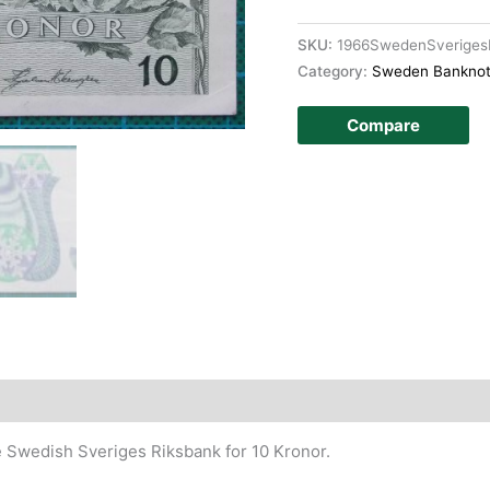
SKU:
1966SwedenSveriges
Category:
Sweden Bankno
Compare
story
e Swedish Sveriges Riksbank for 10 Kronor.