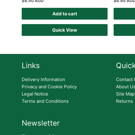
$
8.50 AUD
$
6.95 AU
Add to cart
Quick View
Links
Quick
Delivery Information
Contact 
Privacy and Cookie Policy
About U
Legal Notice
Site Map
Terms and Conditions
Returns
Newsletter