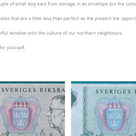
uple of small dog ears from storage in an envelope but the colo
s that are a little less than perfect as the present the opportuni
ful window onto the culture of our northern neighbours.
or yourself.