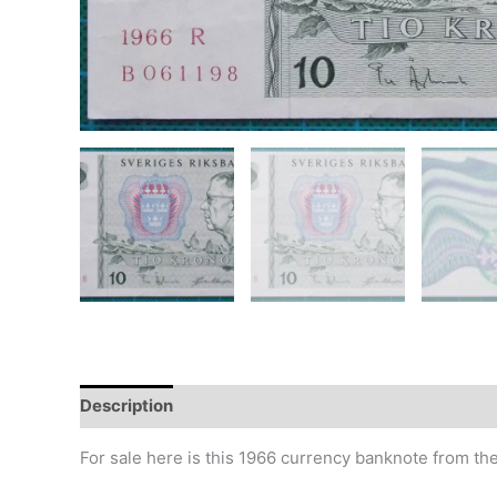
Description
Additional information
Design
Hi
For sale here is this 1966 currency banknote from th