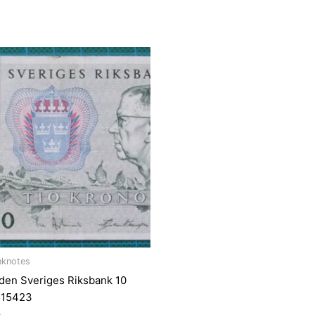
nknotes
en Sveriges Riksbank 10
515423