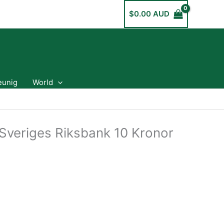
$
0.00 AUD
eunig
World
veriges Riksbank 10 Kronor