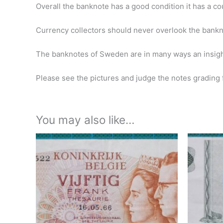
Overall the banknote has a good condition it has a co
Currency collectors should never overlook the banknote
The banknotes of Sweden are in many ways an insight
Please see the pictures and judge the notes grading f
You may also like…