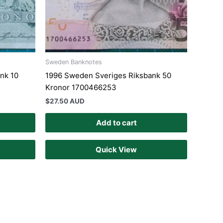
Sweden Banknotes
nk 10
1996 Sweden Sveriges Riksbank 50
Kronor 1700466253
$
27.50 AUD
Add to cart
Quick View