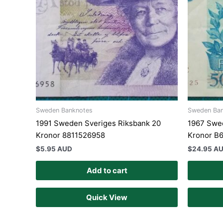
Sweden Banknotes
Sweden Ba
1991 Sweden Sveriges Riksbank 20
1967 Swe
Kronor 8811526958
Kronor B
$
5.95 AUD
$
24.95 A
Add to cart
Quick View