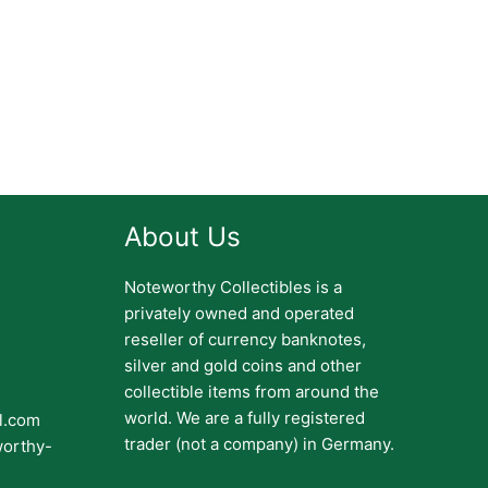
About Us
Noteworthy Collectibles is a
privately owned and operated
reseller of currency banknotes,
silver and gold coins and other
collectible items from around the
world. We are a fully registered
il.com
trader (not a company) in Germany.
worthy-