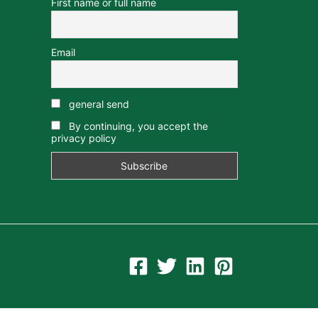
First name or full name
Email
general send
By continuing, you accept the
privacy policy