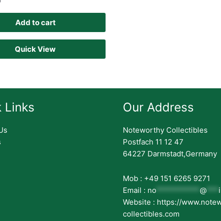
D
Add to cart
Quick View
 Links
Our Address
Us
Noteworthy Collectibles
s
Postfach 11 12 47
64227 Darmstadt,Germany
Mob : +49 151 6265 9271
Email :
no
***********
@
***
Website : https://www.note
collectibles.com