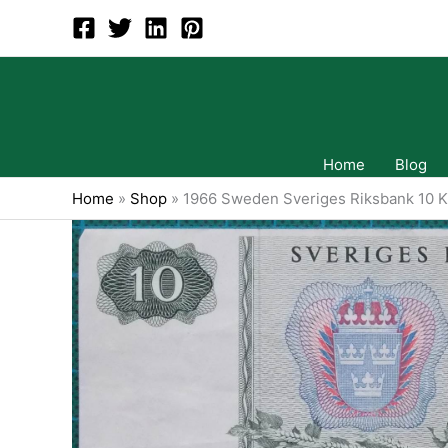
Skip
to
content
Home
Blog
Home
»
Shop
»
1966 Sweden Sveriges Riksbank 10 