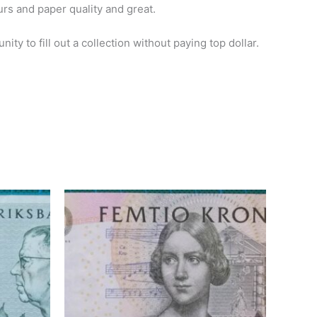
urs and paper quality and great.
ty to fill out a collection without paying top dollar.