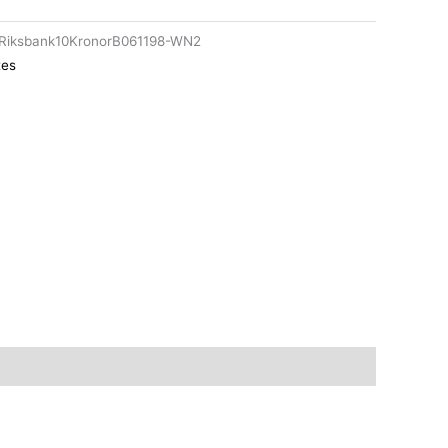
Riksbank10KronorB061198-WN2
tes