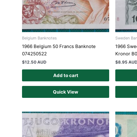
Belgium Banknotes
Sweden Ba
1966 Belgium 50 Francs Banknote
1966 Swed
074250522
Kronor B
$
12.50 AUD
$
8.95 AU
Add to cart
Quick View