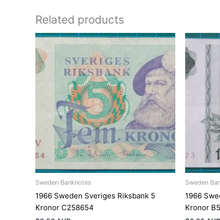
Related products
Sweden Banknotes
Sweden Ba
1966 Sweden Sveriges Riksbank 5
1966 Swed
Kronor C258654
Kronor B