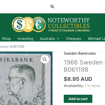
Search
Shop
Investing
Australia
Cheques
Michael L
Kronor B061198
Sweden Banknotes
1966 Sweden S
B061198
$
8.95 AUD
Availability:
1 in stock
Add to cart