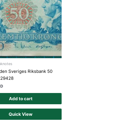
nknotes
den Sveriges Riksbank 50
629428
UD
Add to cart
Quick View