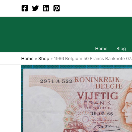
Skip
to
content
Home
Blog
Home
»
Shop
»
1966 Belgium 50 Francs Banknote 0