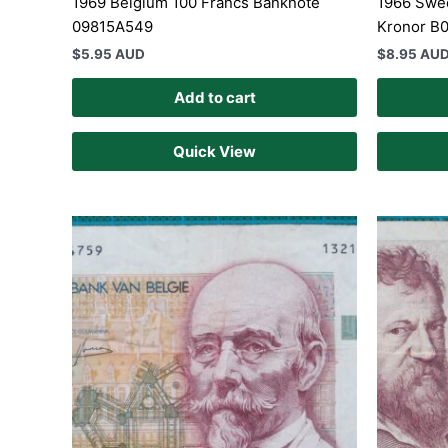
1969 Belgium 100 Francs Banknote
1966 Swed
09815A549
Kronor B
$
5.95 AUD
$
8.95 AU
Add to cart
Quick View