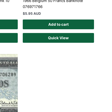
nk 10
1966 Belgium 50 Francs Banknote
076971766
$
5.95 AUD
Add to cart
Quick View