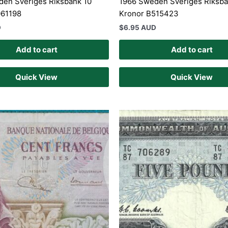
en Sveriges Riksbank 10
1966 Sweden Sveriges Riksba
061198
Kronor B515423
D
$
6.95 AUD
Add to cart
Add to cart
Quick View
Quick View