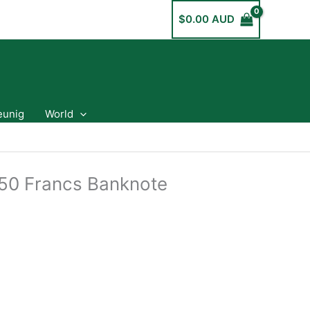
$
0.00 AUD
eunig
World
50 Francs Banknote