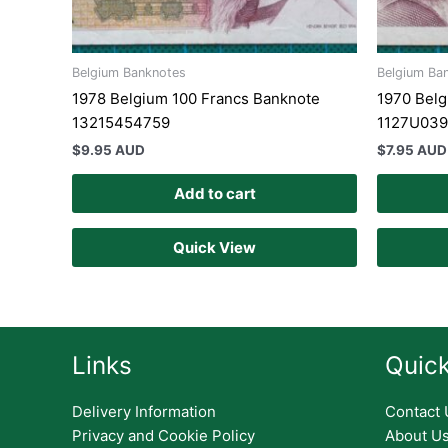
Belgium Banknotes
Belgium Ba
1978 Belgium 100 Francs Banknote
1970 Belg
13215454759
1127U03
$
9.95 AUD
$
7.95 AUD
Add to cart
Quick View
Links
Quick
Delivery Information
Contact 
Privacy and Cookie Policy
About U