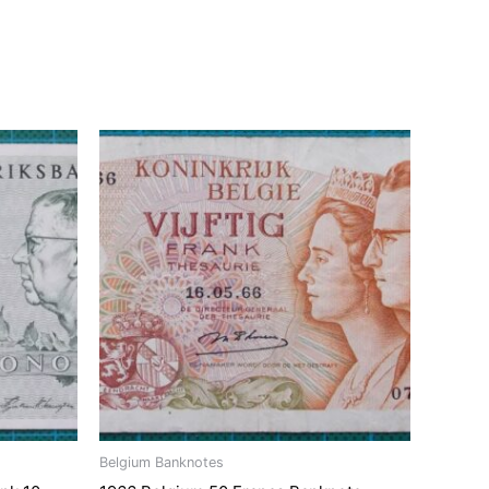
Belgium Banknotes