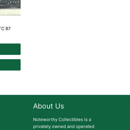
 TC 87
About Us
Noteworthy Collectibles is a
privately owned and operated