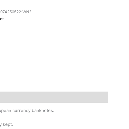
cs074250522-WN2
tes
uropean currency banknotes.
y kept.