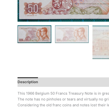
Description
Additional information
Design
Hi
This 1966 Belgium 50 Francs Treasury Note is in grea
The note has no pinholes or tears and virtually no gr
Considering the old franc coins and notes lost their 