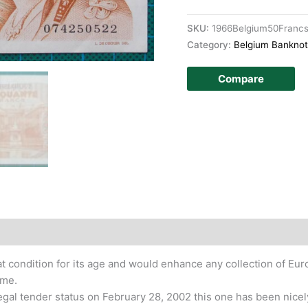
SKU:
1966Belgium50Fran
Category:
Belgium Bankno
Compare
story
t condition for its age and would enhance any collection of E
ime.
legal tender status on February 28, 2002 this one has been nicel