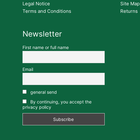
Legal Notice
Site Map
Terms and Conditions
Returns
Newsletter
First name or full name
Email
general send
By continuing, you accept the
privacy policy