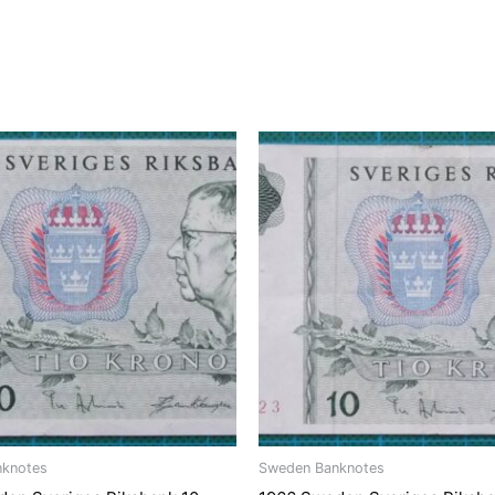
nknotes
Sweden Banknotes