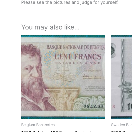
Please see the pictures and judge for yourself.
You may also like…
Belgium Banknotes
Sweden Ba