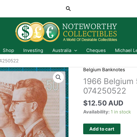
Search
Shop
Investing
Australia
Cheques
Michael L
74250522
Belgium Banknotes
1966 Belgium 
074250522
$
12.50 AUD
Availability:
1 in stock
Add to cart