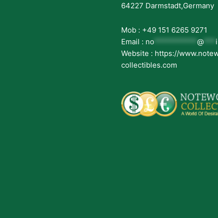
64227 Darmstadt,Germany
Mob : +49 151 6265 9271
Email :
no
***********
@
***
Website : https://www.note
collectibles.com