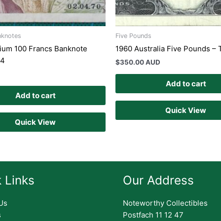
nknotes
Five Pounds
ium 100 Francs Banknote
1960 Australia Five Pounds –
94
$
350.00 AUD
Add to cart
Add to cart
Quick View
Quick View
 Links
Our Address
Us
Noteworthy Collectibles
s
Postfach 11 12 47