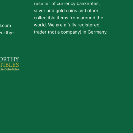
reseller of currency banknotes,
silver and gold coins and other
collectible items from around the
world. We are a fully registered
il.com
trader (not a company) in Germany.
worthy-