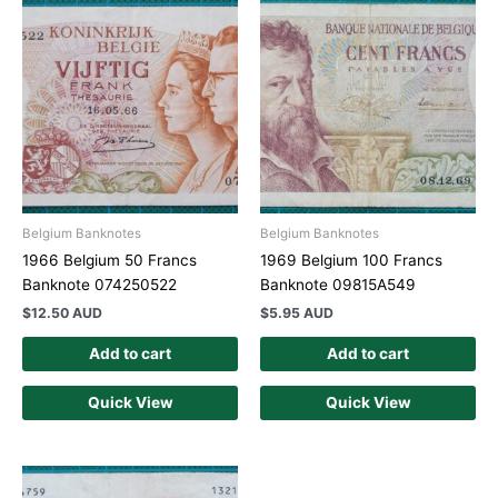
Belgium Banknotes
Belgium Banknotes
1966 Belgium 50 Francs
1969 Belgium 100 Francs
Banknote 074250522
Banknote 09815A549
$
12.50 AUD
$
5.95 AUD
Add to cart
Add to cart
Quick View
Quick View