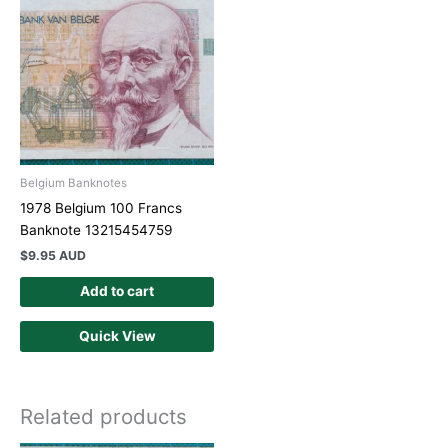
Belgium Banknotes
1978 Belgium 100 Francs
Banknote 13215454759
$
9.95 AUD
Add to cart
Quick View
Related products