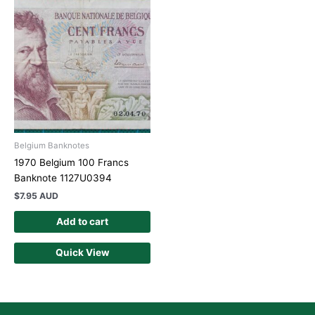
Belgium Banknotes
1970 Belgium 100 Francs
Banknote 1127U0394
$
7.95 AUD
Add to cart
Quick View