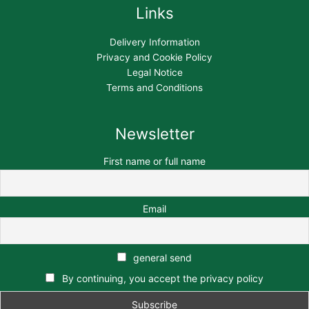
Links
Delivery Information
Privacy and Cookie Policy
Legal Notice
Terms and Conditions
Newsletter
First name or full name
Email
general send
By continuing, you accept the privacy policy