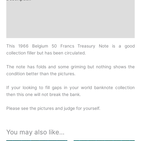
Additional information
Design
History
This 1966 Belgium 50 Francs Treasury Note is a good
collection filler but has been circulated.
The note has folds and some griming but nothing shows the
condition better than the pictures.
If your looking to fill gaps in your world banknote collection
then this one will not break the bank.
Please see the pictures and judge for yourself.
You may also like…