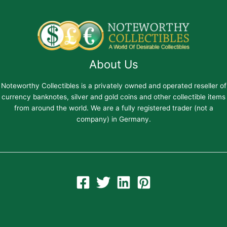
About Us
Noteworthy Collectibles is a privately owned and operated reseller of
currency banknotes, silver and gold coins and other collectible items
from around the world. We are a fully registered trader (not a
company) in Germany.