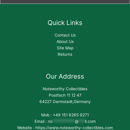
Quick Links
Contact Us
About Us
Site Map
Returns
Our Address
Noteworthy Collectibles
Postfach 11 12 47
64227 Darmstadt,Germany
Mob : +49 151 6265 9271
Email :
no
***********
@
***
il.com
Website : https://www.noteworthy-collectibles.com