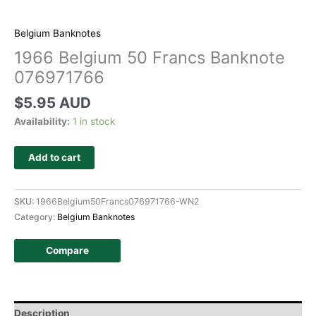
Belgium Banknotes
1966 Belgium 50 Francs Banknote
076971766
$
5.95 AUD
Availability:
1 in stock
Add to cart
SKU:
1966Belgium50Francs076971766-WN2
Category:
Belgium Banknotes
Compare
Description