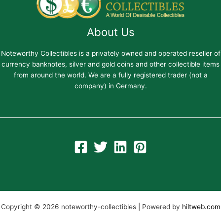
About Us
Noteworthy Collectibles is a privately owned and operated reseller of
currency banknotes, silver and gold coins and other collectible items
from around the world. We are a fully registered trader (not a
company) in Germany.
Copyright © 2026 noteworthy-collectibles | Powered by
hiltweb.com