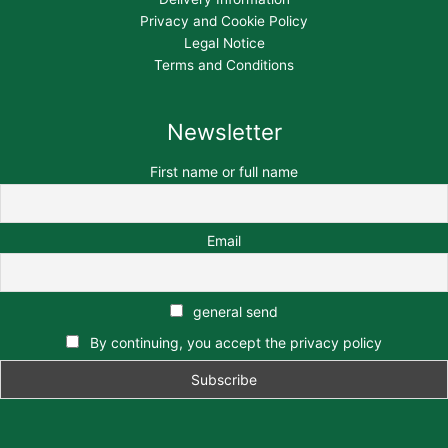
Privacy and Cookie Policy
Legal Notice
Terms and Conditions
Newsletter
First name or full name
Email
general send
By continuing, you accept the privacy policy