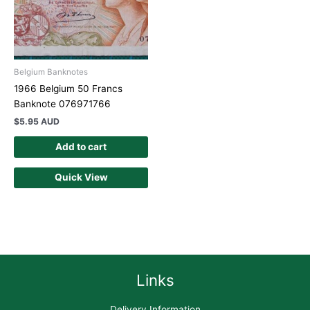
Belgium Banknotes
1966 Belgium 50 Francs
Banknote 076971766
$
5.95 AUD
Add to cart
Quick View
Links
Delivery Information