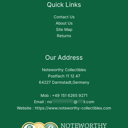
Quick Links
Contact Us
About Us
Site Map
Returns
Our Address
Noteworthy Collectibles
Postfach 11 12 47
64227 Darmstadt,Germany
Mob : +49 151 6265 9271
Email :
no
***********
@
***
il.com
Website : https://www.noteworthy-collectibles.com