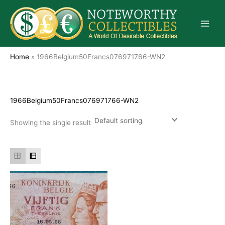
Skip
to
content
Home
»
1966Belgium50Francs076971766-WN2
1966Belgium50Francs076971766-WN2
Showing the single result