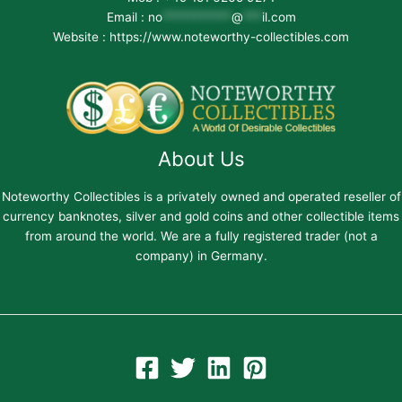
Email :
no
***********
@
***
il.com
Website : https://www.noteworthy-collectibles.com
About Us
Noteworthy Collectibles is a privately owned and operated reseller of
currency banknotes, silver and gold coins and other collectible items
from around the world. We are a fully registered trader (not a
company) in Germany.