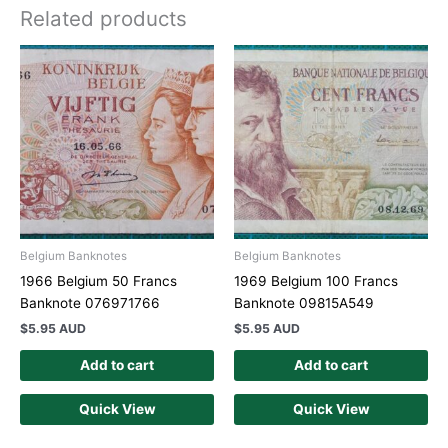
Related products
Belgium Banknotes
Belgium Banknotes
1966 Belgium 50 Francs
1969 Belgium 100 Francs
Banknote 076971766
Banknote 09815A549
$
5.95 AUD
$
5.95 AUD
Add to cart
Add to cart
Quick View
Quick View