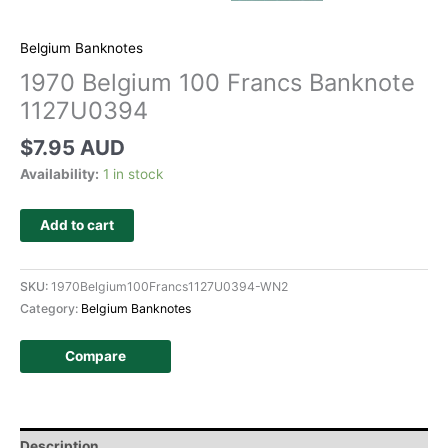
Belgium Banknotes
1970 Belgium 100 Francs Banknote
1127U0394
$
7.95 AUD
Availability:
1 in stock
Add to cart
SKU:
1970Belgium100Francs1127U0394-WN2
Category:
Belgium Banknotes
Compare
Description