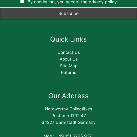
By continuing, you accept the privacy policy
Quick Links
Contact Us
About Us
Site Map
Returns
Our Address
Noteworthy Collectibles
Postfach 11 12 47
64227 Darmstadt,Germany
Mob : +49 151 6265 9271