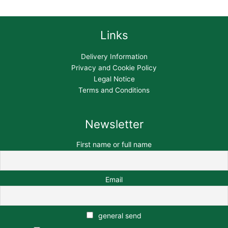
Links
Delivery Information
Privacy and Cookie Policy
Legal Notice
Terms and Conditions
Newsletter
First name or full name
Email
general send