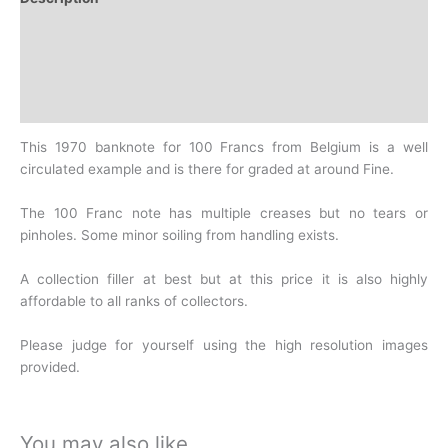
Additional information
Design
History
This 1970 banknote for 100 Francs from Belgium is a well
circulated example and is there for graded at around Fine.
The 100 Franc note has multiple creases but no tears or
pinholes. Some minor soiling from handling exists.
A collection filler at best but at this price it is also highly
affordable to all ranks of collectors.
Please judge for yourself using the high resolution images
provided.
You may also like…