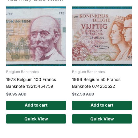
Belgium Banknotes
Belgium Banknotes
1978 Belgium 100 Francs
1966 Belgium 50 Francs
Banknote 13215454759
Banknote 074250522
$
9.95 AUD
$
12.50 AUD
Add to cart
Add to cart
Quick View
Quick View