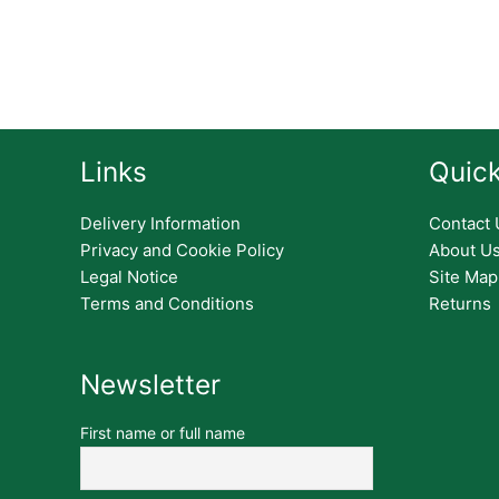
Links
Quick
Delivery Information
Contact 
Privacy and Cookie Policy
About U
Legal Notice
Site Map
Terms and Conditions
Returns
Newsletter
First name or full name