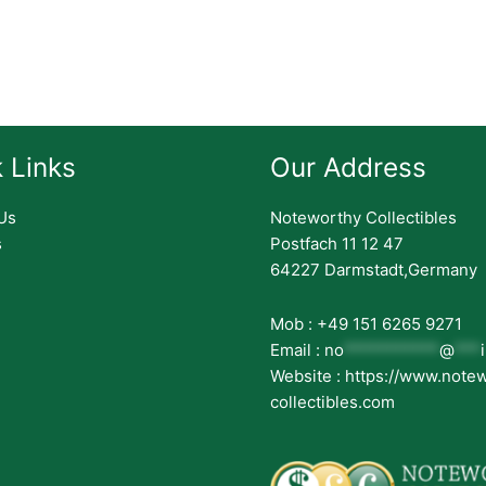
 Links
Our Address
Us
Noteworthy Collectibles
s
Postfach 11 12 47
64227 Darmstadt,Germany
Mob : +49 151 6265 9271
Email :
no
***********
@
***
Website : https://www.note
collectibles.com