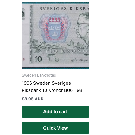
Sweden Banknotes
1966 Sweden Sveriges
Riksbank 10 Kronor B061198
$
8.95 AUD
Add to cart
Quick View