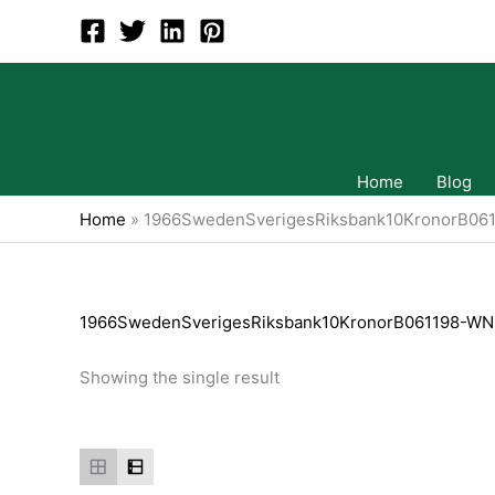
Skip
to
content
Home
Blog
Home
»
1966SwedenSverigesRiksbank10KronorB06
1966SwedenSverigesRiksbank10KronorB061198-WN
Showing the single result