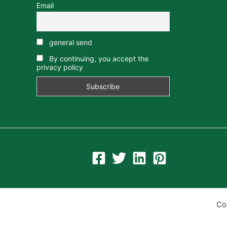
Email
general send
By continuing, you accept the
privacy policy
Co