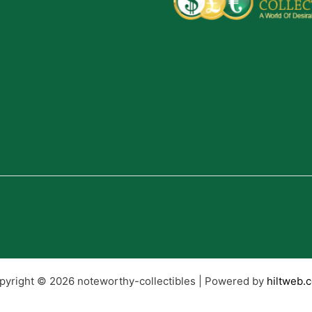
pyright © 2026 noteworthy-collectibles | Powered by
hiltweb.