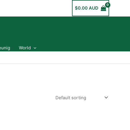
$
0.00 AUD
eunig
World