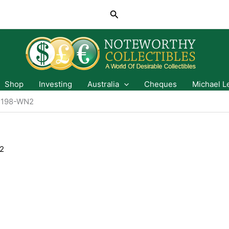
Search
Shop
Investing
Australia
Cheques
Michael L
1198-WN2
2