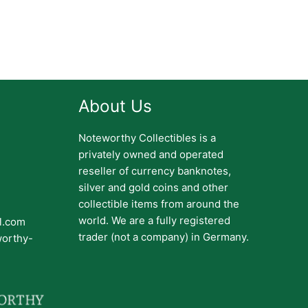
About Us
Noteworthy Collectibles is a
privately owned and operated
reseller of currency banknotes,
silver and gold coins and other
collectible items from around the
world. We are a fully registered
il.com
trader (not a company) in Germany.
worthy-