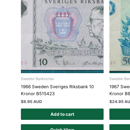
Sweden Banknotes
Sweden Ba
1966 Sweden Sveriges Riksbank 10
1967 Swe
Kronor B515423
Kronor B
$
6.95 AUD
$
24.95 A
Add to cart
Quick View