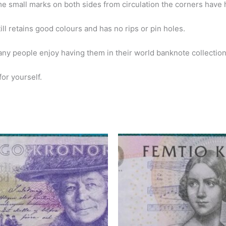
me small marks on both sides from circulation the corners have 
still retains good colours and has no rips or pin holes.
ny people enjoy having them in their world banknote collection
or yourself.