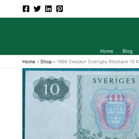
Skip
to
content
Home
Blog
Home
»
Shop
»
1966 Sweden Sveriges Riksbank 10 