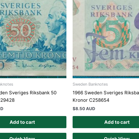
nknotes
Sweden Banknotes
den Sveriges Riksbank 50
1966 Sweden Sveriges Riksba
629428
Kronor C258654
UD
$
8.50 AUD
Add to cart
Add to cart
Quick View
Quick View