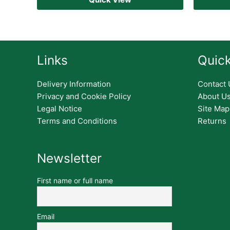
Links
Quick
Delivery Information
Contact 
Privacy and Cookie Policy
About U
Legal Notice
Site Map
Terms and Conditions
Returns
Newsletter
First name or full name
Email