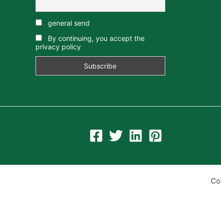
general send
By continuing, you accept the
privacy policy
Co