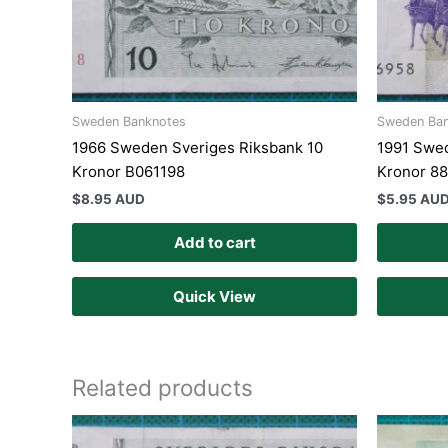
Sweden Banknotes
Sweden Ba
1966 Sweden Sveriges Riksbank 10
1991 Swed
Kronor B061198
Kronor 8
$
8.95 AUD
$
5.95 AU
Add to cart
Quick View
Related products