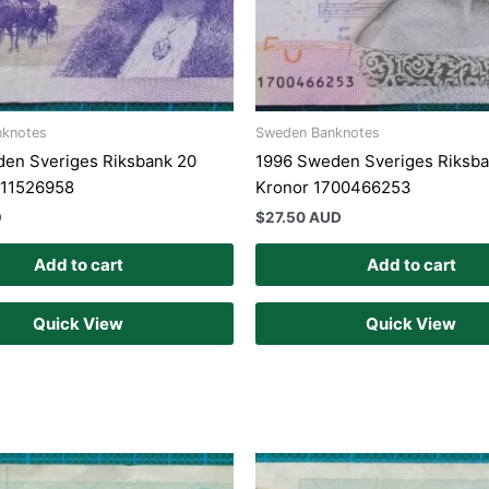
nknotes
Sweden Banknotes
en Sveriges Riksbank 20
1996 Sweden Sveriges Riksba
811526958
Kronor 1700466253
D
$
27.50 AUD
Add to cart
Add to cart
Quick View
Quick View