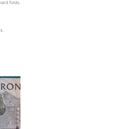
hard folds.
s.