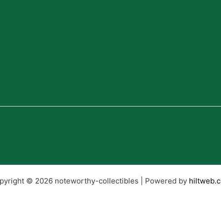
pyright © 2026 noteworthy-collectibles | Powered by
hiltweb.