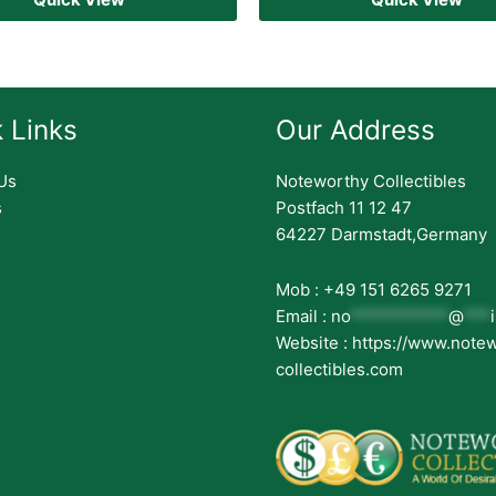
 Links
Our Address
Us
Noteworthy Collectibles
s
Postfach 11 12 47
64227 Darmstadt,Germany
Mob : +49 151 6265 9271
Email :
no
***********
@
***
Website : https://www.note
collectibles.com