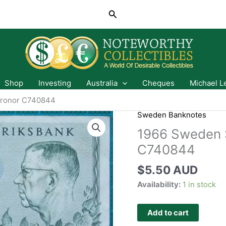
Search
Shop
Investing
Australia
Cheques
Michael L
Kronor C740844
Sweden Banknotes
1966 Sweden S
C740844
$
5.50 AUD
Availability:
1 in stock
Add to cart