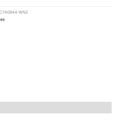
rC740844-WN2
tes