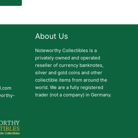
About Us
Noteworthy Collectibles is a
privately owned and operated
reseller of currency banknotes,
silver and gold coins and other
collectible items from around the
world. We are a fully registered
il.com
trader (not a company) in Germany.
worthy-