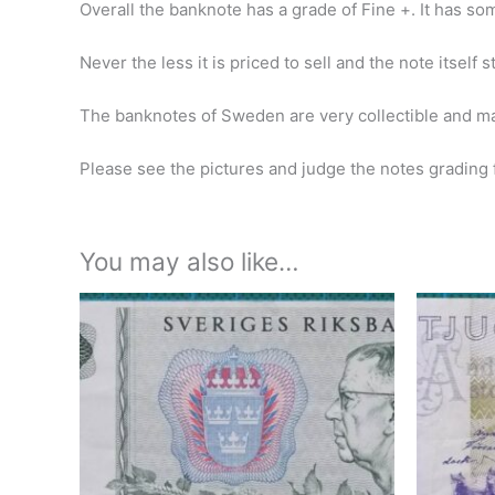
Overall the banknote has a grade of Fine +.
It has so
Never the less it is priced to sell and the note itself 
The banknotes of Sweden are very collectible and ma
Please see the pictures and judge the notes grading f
You may also like…