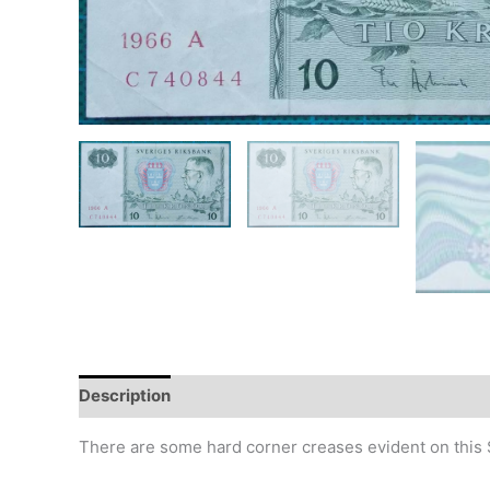
Description
Additional information
Design
Hi
There are some hard corner creases evident on this