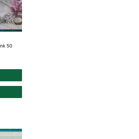
nk 50