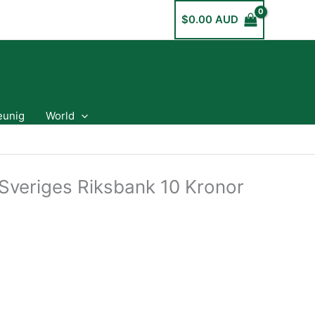
$
0.00 AUD
eunig
World
veriges Riksbank 10 Kronor