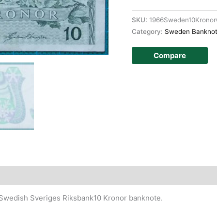
SKU:
1966Sweden10Krono
Category:
Sweden Bankno
Compare
story
 Swedish Sveriges Riksbank10 Kronor banknote.