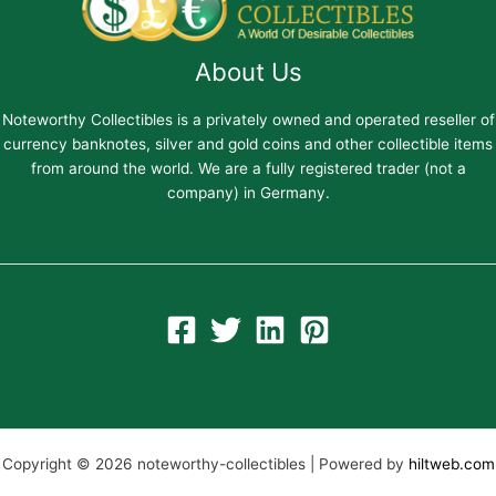
About Us
Noteworthy Collectibles is a privately owned and operated reseller of
currency banknotes, silver and gold coins and other collectible items
from around the world. We are a fully registered trader (not a
company) in Germany.
Copyright © 2026 noteworthy-collectibles | Powered by
hiltweb.com