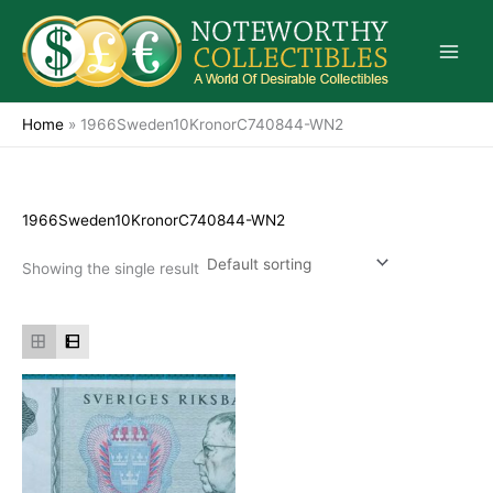
Skip
to
content
Home
»
1966Sweden10KronorC740844-WN2
1966Sweden10KronorC740844-WN2
Showing the single result