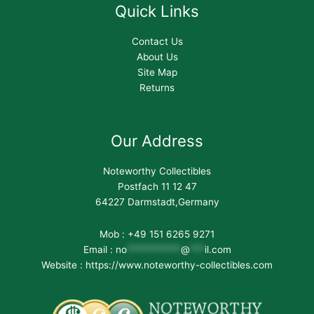
Quick Links
Contact Us
About Us
Site Map
Returns
Our Address
Noteworthy Collectibles
Postfach 11 12 47
64227 Darmstadt,Germany
Mob : +49 151 6265 9271
Email :
no
***********
@
***
il.com
Website : https://www.noteworthy-collectibles.com