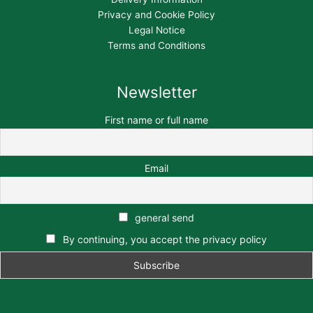
Privacy and Cookie Policy
Legal Notice
Terms and Conditions
Newsletter
First name or full name
Email
general send
By continuing, you accept the privacy policy