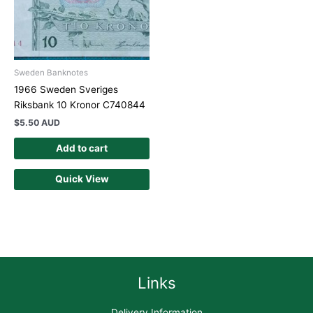
Sweden Banknotes
1966 Sweden Sveriges
Riksbank 10 Kronor C740844
$
5.50 AUD
Add to cart
Quick View
Links
Delivery Information