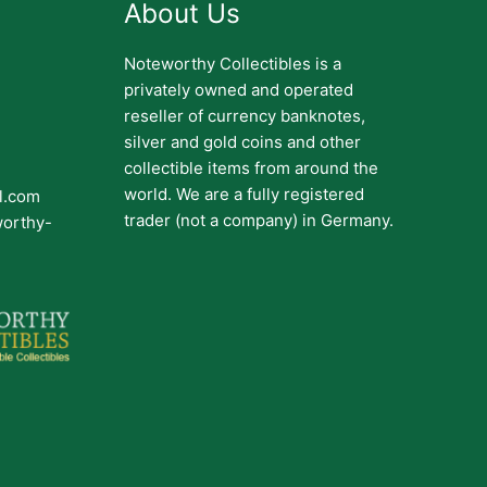
About Us
Noteworthy Collectibles is a
privately owned and operated
reseller of currency banknotes,
silver and gold coins and other
collectible items from around the
world. We are a fully registered
il.com
trader (not a company) in Germany.
worthy-