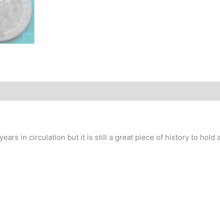
story
s in circulation but it is still a great piece of history to hold an