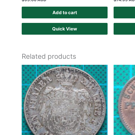
Add to cart
Quick View
Related products