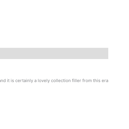
d it is certainly a lovely collection filler from this era