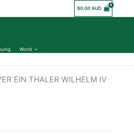
$
0.00 AUD
eunig
World
ER EIN THALER WILHELM IV