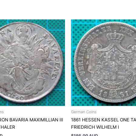
ns
German Coins
RON BAVARIA MAXIMILLIAN III
1861 HESSEN KASSEL ONE T
THALER
FRIEDRICH WILHELM I
UD
$
195.00 AUD