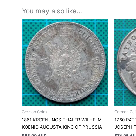
You may also like…
German Coins
German Coi
1861 KROENUNGS THALER WILHELM
1760 PAT
KOENIG AUGUSTA KING OF PRUSSIA
JOSEPH 
$
95.00 AUD
$
74.95 A