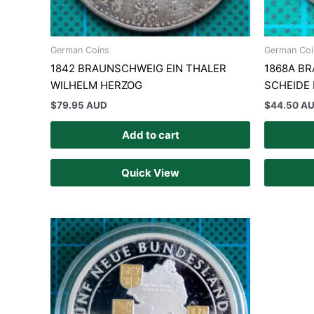
German Coins
German Coi
1842 BRAUNSCHWEIG EIN THALER
1868A B
WILHELM HERZOG
SCHEIDE
$
79.95 AUD
$
44.50 A
Add to cart
Quick View