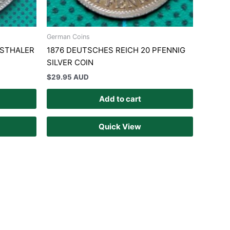
German Coins
NSTHALER
1876 DEUTSCHES REICH 20 PFENNIG
SILVER COIN
$
29.95 AUD
Add to cart
Quick View