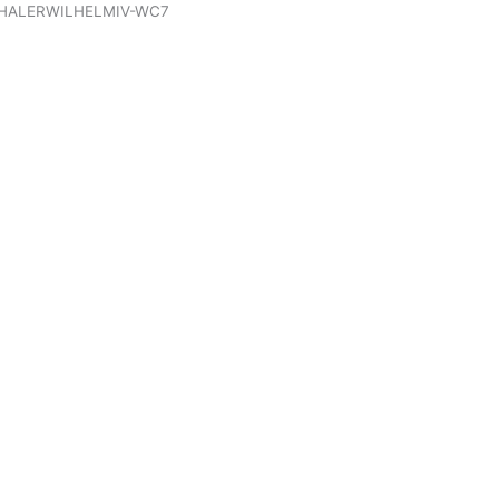
HALERWILHELMIV-WC7