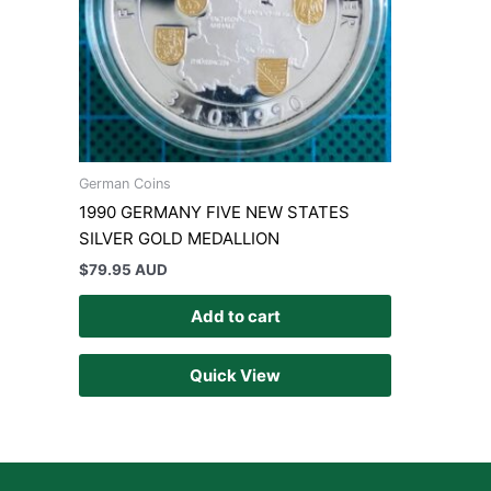
German Coins
1990 GERMANY FIVE NEW STATES
SILVER GOLD MEDALLION
$
79.95 AUD
Add to cart
Quick View