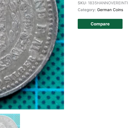
SKU:
1835HANNOVEREINT
Category:
German Coins
Compare