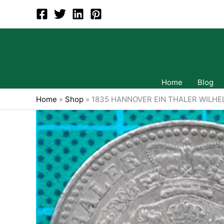
Skip
to
content
Home
Blog
Home
»
Shop
»
1835 HANNOVER EIN THALER WILHE