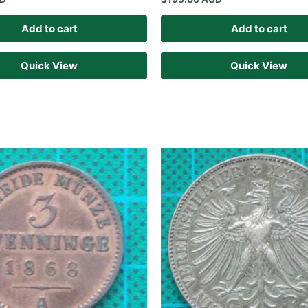
Add to cart
Add to cart
Quick View
Quick View