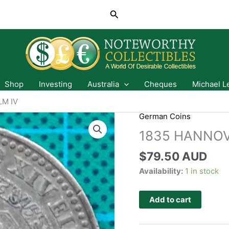
Search
Shop
Investing
Australia
Cheques
Michael L
LM IV
German Coins
1835 HANNOV
$
79.50 AUD
Availability:
1 in stock
Add to cart