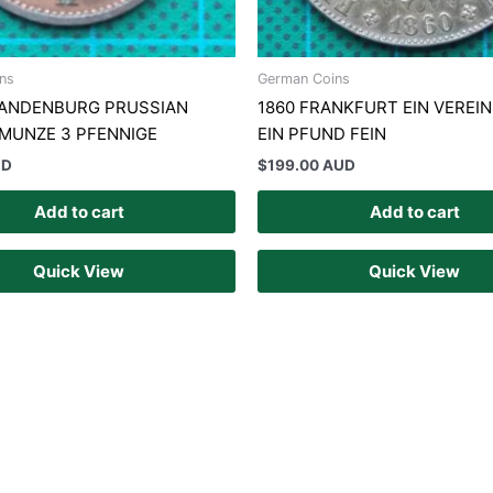
ns
German Coins
RANDENBURG PRUSSIAN
1860 FRANKFURT EIN VEREI
 MUNZE 3 PFENNIGE
EIN PFUND FEIN
UD
$
199.00 AUD
Add to cart
Add to cart
Quick View
Quick View