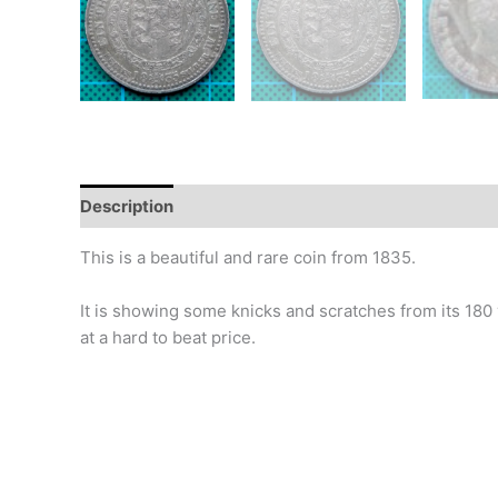
Description
Additional information
Design
Hi
This is a beautiful and rare coin from 1835.
It is showing some knicks and scratches from its 180 year
at a hard to beat price.