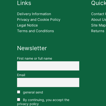
Links
Quick
Delivery Information
Contact 
Privacy and Cookie Policy
About U
Legal Notice
Site Map
Terms and Conditions
Returns
Newsletter
First name or full name
Email
general send
By continuing, you accept the
privacy policy