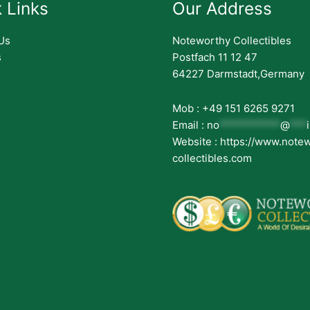
 Links
Our Address
Us
Noteworthy Collectibles
s
Postfach 11 12 47
64227 Darmstadt,Germany
Mob : +49 151 6265 9271
Email :
no
***********
@
***
Website : https://www.note
collectibles.com