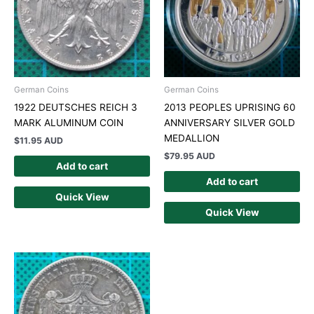
German Coins
German Coins
1922 DEUTSCHES REICH 3
2013 PEOPLES UPRISING 60
MARK ALUMINUM COIN
ANNIVERSARY SILVER GOLD
MEDALLION
$
11.95 AUD
$
79.95 AUD
Add to cart
Add to cart
Quick View
Quick View