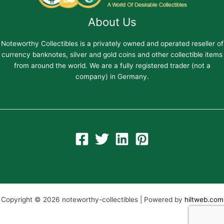
About Us
Noteworthy Collectibles is a privately owned and operated reseller of
currency banknotes, silver and gold coins and other collectible items
from around the world. We are a fully registered trader (not a
company) in Germany.
Copyright © 2026 noteworthy-collectibles | Powered by
hiltweb.com