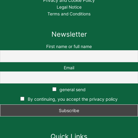
Privacy and Cookie Policy
Legal Notice
Terms and Conditions
Newsletter
First name or full name
Email
general send
By continuing, you accept the privacy policy
Quick Links