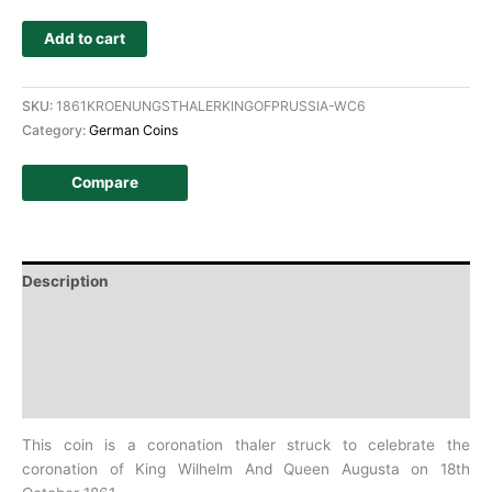
Add to cart
SKU:
1861KROENUNGSTHALERKINGOFPRUSSIA-WC6
Category:
German Coins
Compare
Description
Additional information
Design
History
This coin is a coronation thaler struck to celebrate the
coronation of
King Wilhelm And Queen Augusta on 18th