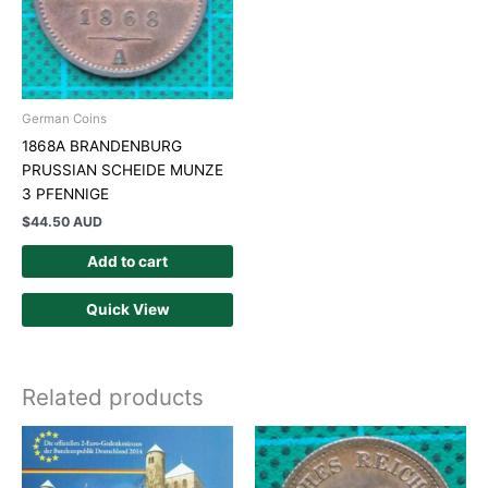
German Coins
1868A BRANDENBURG
PRUSSIAN SCHEIDE MUNZE
3 PFENNIGE
$
44.50 AUD
Add to cart
Quick View
Related products