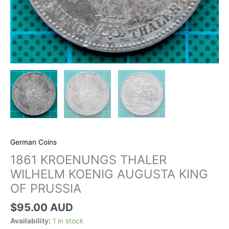
German Coins
1861 KROENUNGS THALER
WILHELM KOENIG AUGUSTA KING
OF PRUSSIA
$
95.00 AUD
Availability:
1 in stock