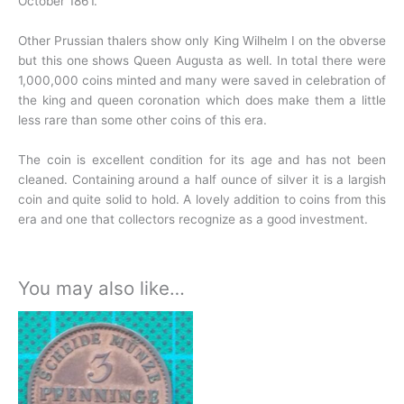
October 1861.
Other Prussian thalers show only King Wilhelm I on the obverse
but this
one shows Queen Augusta as well. In total there were
1,000,000 coins
minted and many were saved in celebration of
the king and queen
coronation which does make them a little
less rare than some other coins
of this era.
The coin is excellent condition for its age and has not been
cleaned.
Containing around a half ounce of silver it is a largish
coin and quite
solid to hold.
A lovely addition to coins from this
era and one that collectors
recognize as a good investment.
You may also like…