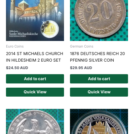
Euro Coins
German Coins
2014 ST MICHAELS CHURCH
1876 DEUTSCHES REICH 20
IN HILDESHEIM 2 EURO SET
PFENNIG SILVER COIN
$
24.50 AUD
$
29.95 AUD
Add to cart
Add to cart
Quick View
Quick View