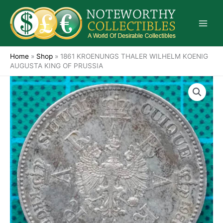
Skip
to
content
Home
»
Shop
»
1861 KROENUNGS THALER WILHELM KOENIG
AUGUSTA KING OF PRUSSIA