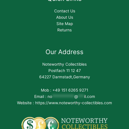
Contact Us
About Us
Site Map
Returns
Our Address
Noteworthy Collectibles
Postfach 11 12 47
64227 Darmstadt,Germany
Mob : +49 151 6265 9271
Email :
no
***********
@
***
il.com
Website : https://www.noteworthy-collectibles.com