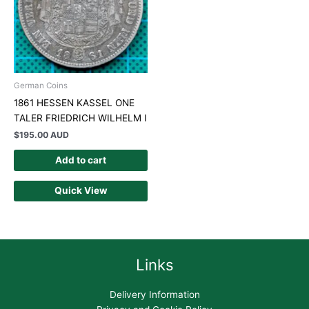
German Coins
1861 HESSEN KASSEL ONE
TALER FRIEDRICH WILHELM I
$
195.00 AUD
Add to cart
Quick View
Links
Delivery Information