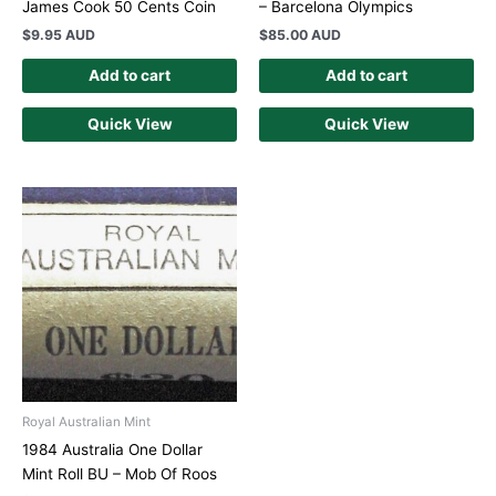
James Cook 50 Cents Coin
– Barcelona Olympics
$
9.95 AUD
$
85.00 AUD
Add to cart
Add to cart
Quick View
Quick View
Royal Australian Mint
1984 Australia One Dollar
Mint Roll BU – Mob Of Roos