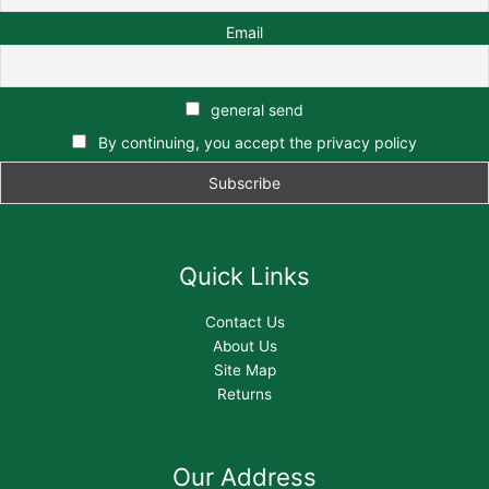
Email
general send
By continuing, you accept the privacy policy
Quick Links
Contact Us
About Us
Site Map
Returns
Our Address