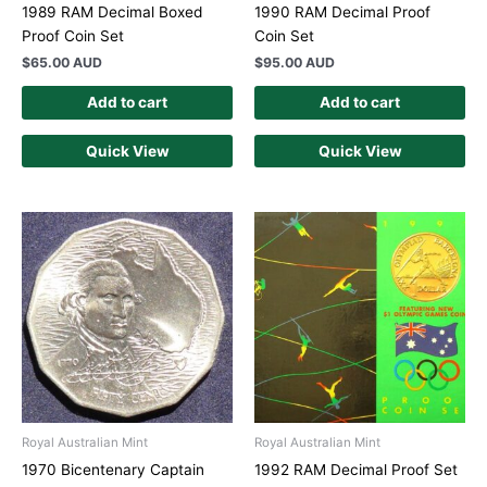
1989 RAM Decimal Boxed
1990 RAM Decimal Proof
Proof Coin Set
Coin Set
$
65.00 AUD
$
95.00 AUD
Add to cart
Add to cart
Quick View
Quick View
Royal Australian Mint
Royal Australian Mint
1970 Bicentenary Captain
1992 RAM Decimal Proof Set