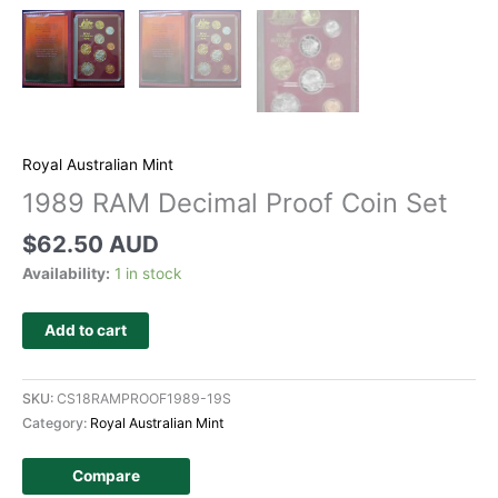
Royal Australian Mint
1989 RAM Decimal Proof Coin Set
$
62.50 AUD
Availability:
1 in stock
Add to cart
SKU:
CS18RAMPROOF1989-19S
Category:
Royal Australian Mint
Compare