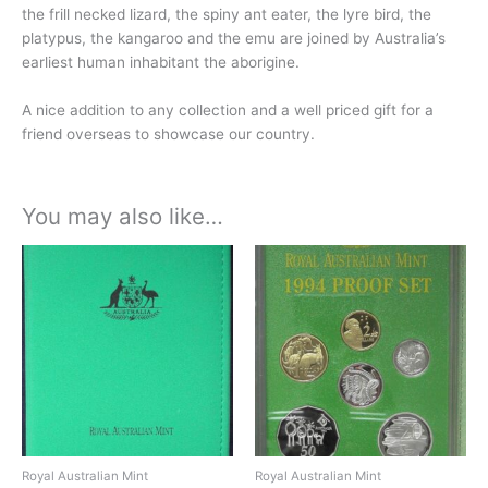
the frill necked lizard, the spiny ant eater, the lyre bird, the
platypus, the kangaroo and the emu are joined by Australia’s
earliest human inhabitant the aborigine.
A nice addition to any collection and a well priced gift for a
friend overseas to showcase our country.
You may also like…
Royal Australian Mint
Royal Australian Mint