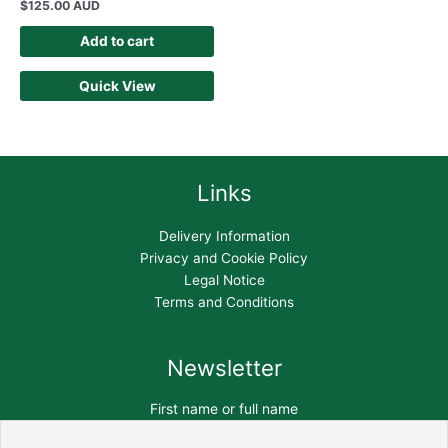
$
125.00 AUD
Add to cart
Quick View
Links
Delivery Information
Privacy and Cookie Policy
Legal Notice
Terms and Conditions
Newsletter
First name or full name