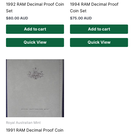
1992 RAM Decimal Proof Coin
1994 RAM Decimal Proof
Set
Coin Set
$
80.00 AUD
$
75.00 AUD
Add to cart
Add to cart
Quick View
Quick View
Royal Australian Mint
1991 RAM Decimal Proof Coin