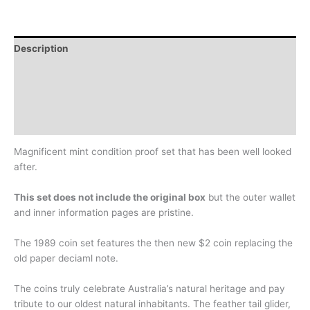
Description
Additional information
Design
History
Magnificent mint condition proof set that has been well looked
after.
This set does not include the original box
but the outer wallet
and inner information pages are pristine.
The 1989 coin set features the then new $2 coin replacing the
old paper deciaml note.
The coins truly celebrate Australia’s natural heritage and pay
tribute to our oldest natural inhabitants. The feather tail glider,