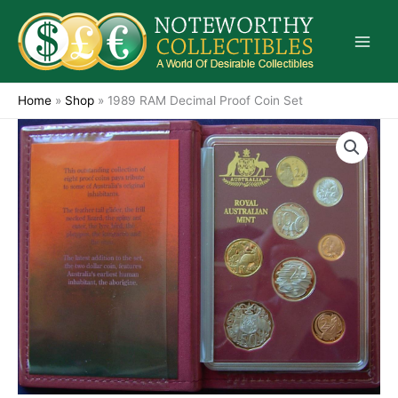
Skip
to
content
Home
»
Shop
»
1989 RAM Decimal Proof Coin Set