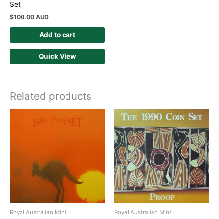
Set
$
100.00 AUD
Add to cart
Quick View
Related products
Royal Australian Mint
Royal Australian Mint