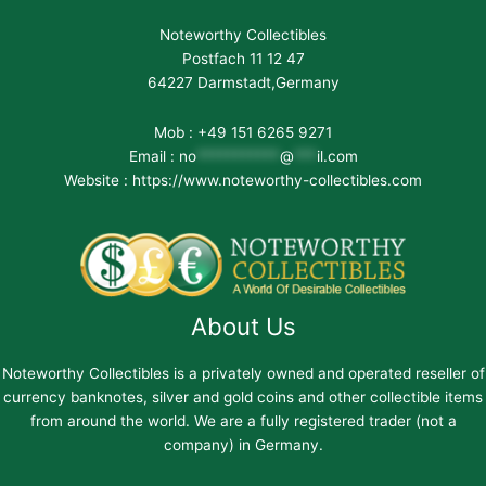
Noteworthy Collectibles
Postfach 11 12 47
64227 Darmstadt,Germany
Mob : +49 151 6265 9271
Email :
no
***********
@
***
il.com
Website : https://www.noteworthy-collectibles.com
About Us
Noteworthy Collectibles is a privately owned and operated reseller of
currency banknotes, silver and gold coins and other collectible items
from around the world. We are a fully registered trader (not a
company) in Germany.