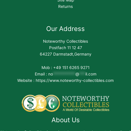
Returns
Our Address
Noteworthy Collectibles
Postfach 11 12 47
64227 Darmstadt,Germany
Mob : +49 151 6265 9271
Email :
no
***********
@
***
il.com
Website : https://www.noteworthy-collectibles.com
About Us