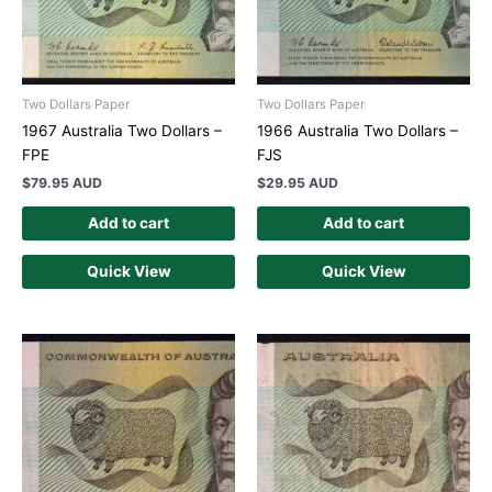
Two Dollars Paper
Two Dollars Paper
1967 Australia Two Dollars –
1966 Australia Two Dollars –
FPE
FJS
$
79.95 AUD
$
29.95 AUD
Add to cart
Add to cart
Quick View
Quick View