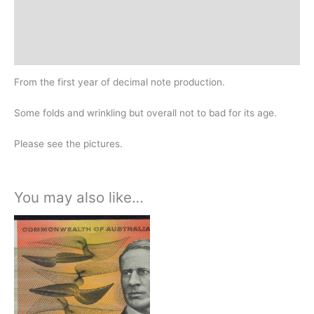
Additional information
Design
History
From the first year of decimal note production.
Some folds and wrinkling but overall not to bad for its age.
Please see the pictures.
You may also like…