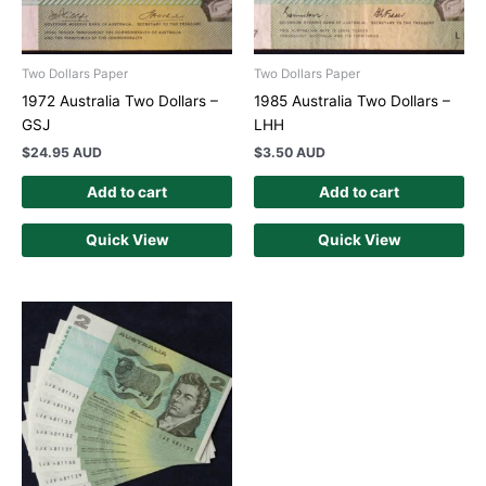
Two Dollars Paper
Two Dollars Paper
1972 Australia Two Dollars –
1985 Australia Two Dollars –
GSJ
LHH
$
24.95 AUD
$
3.50 AUD
Add to cart
Add to cart
Quick View
Quick View