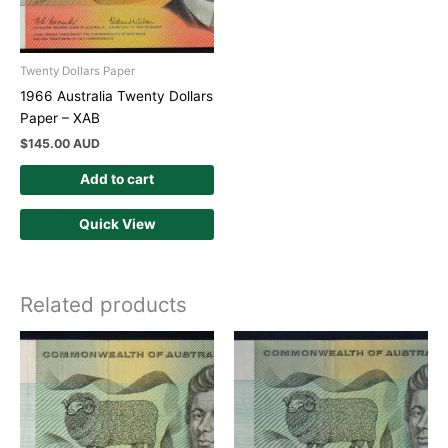
Twenty Dollars Paper
1966 Australia Twenty Dollars
Paper – XAB
$
145.00 AUD
Add to cart
Quick View
Related products