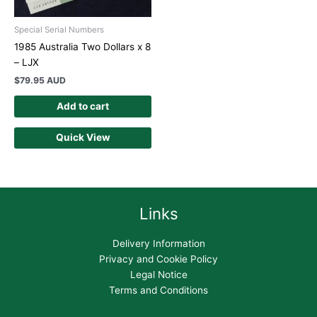
Special Serial Numbers
1985 Australia Two Dollars x 8
– LJX
$
79.95 AUD
Add to cart
Quick View
Links
Delivery Information
Privacy and Cookie Policy
Legal Notice
Terms and Conditions