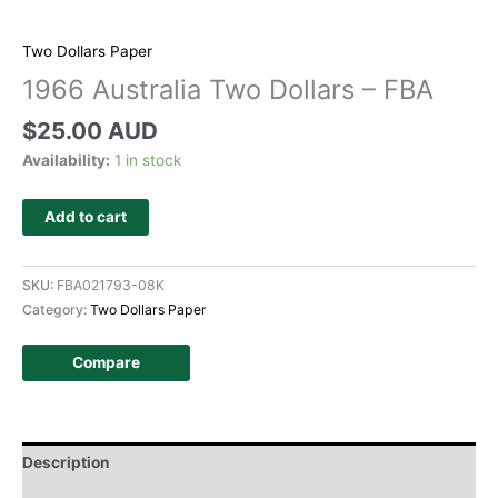
Two Dollars Paper
1966 Australia Two Dollars – FBA
$
25.00 AUD
Availability:
1 in stock
Add to cart
SKU:
FBA021793-08K
Category:
Two Dollars Paper
Compare
Description