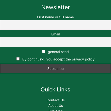
Newsletter
First name or full name
Email
general send
By continuing, you accept the privacy policy
Quick Links
Contact Us
About Us
Site Map