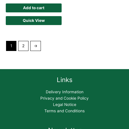
Add to cart
Quick View
1
2
→
Links
Delivery Information
Privacy and Cookie Policy
Legal Notice
Terms and Conditions