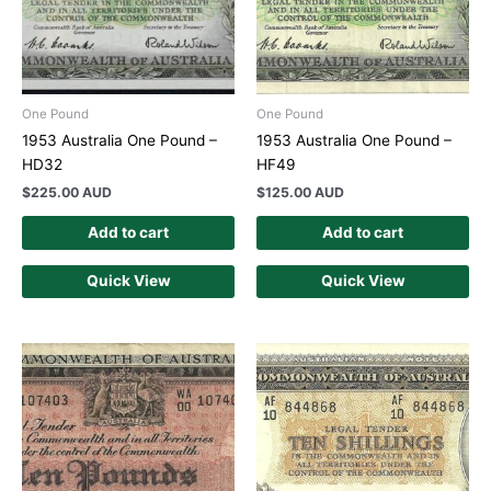
One Pound
One Pound
1953 Australia One Pound –
1953 Australia One Pound –
HD32
HF49
$
225.00 AUD
$
125.00 AUD
Add to cart
Add to cart
Quick View
Quick View