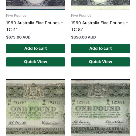
Five Pounds
Five Pounds
1960 Australia Five Pounds –
1960 Australia Five Pounds –
TC 41
TC 87
$
675.00 AUD
$
350.00 AUD
Add to cart
Add to cart
Quick View
Quick View