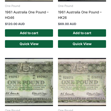
One Pound
One Pound
1961 Australia One Pound –
1961 Australia One Pound –
HG46
HK26
$
120.00 AUD
$
69.00 AUD
Add to cart
Add to cart
Quick View
Quick View
One Pound
One Pound