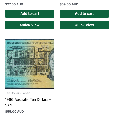
$
27.50 AUD
$
59.50 AUD
Add to cart
Add to cart
Quick View
Quick View
Ten Dollars Paper
1966 Australia Ten Dollars –
SAN
$
55.00 AUD