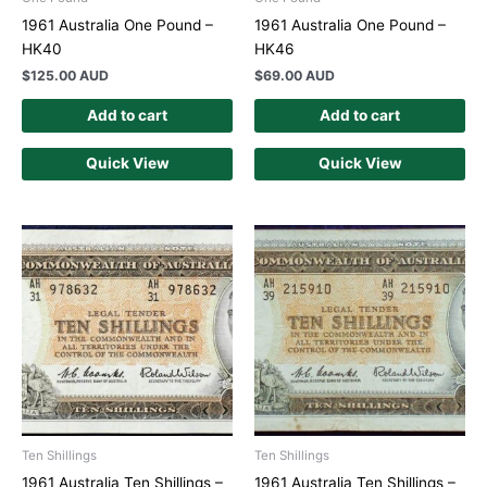
1961 Australia One Pound –
1961 Australia One Pound –
HK40
HK46
$
125.00 AUD
$
69.00 AUD
Add to cart
Add to cart
Quick View
Quick View
Ten Shillings
Ten Shillings
1961 Australia Ten Shillings –
1961 Australia Ten Shillings –