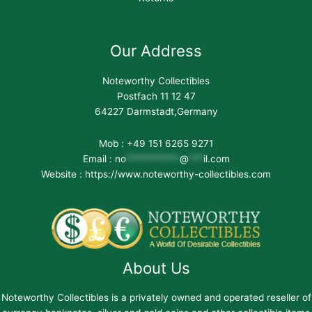
Our Address
Noteworthy Collectibles
Postfach 11 12 47
64227 Darmstadt,Germany
Mob : +49 151 6265 9271
Email :
no
***********
@
***
il.com
Website : https://www.noteworthy-collectibles.com
About Us
Noteworthy Collectibles is a privately owned and operated reseller of