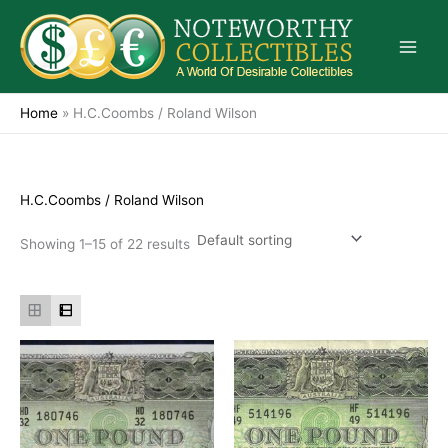
Skip
to
content
Home
»
H.C.Coombs / Roland Wilson
H.C.Coombs / Roland Wilson
Showing 1–15 of 22 results