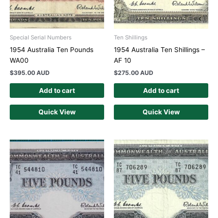
Special Serial Numbers
Ten Shillings
1954 Australia Ten Pounds
1954 Australia Ten Shillings –
WA00
AF 10
$
395.00 AUD
$
275.00 AUD
Add to cart
Add to cart
Quick View
Quick View