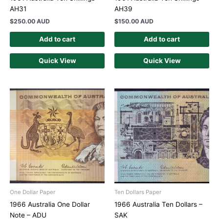
AH31
AH39
$
250.00 AUD
$
150.00 AUD
Add to cart
Add to cart
Quick View
Quick View
One Dollar Paper
Ten Dollars Paper
1966 Australia One Dollar
1966 Australia Ten Dollars –
Note – ADU
SAK