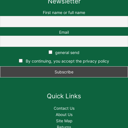
Newsletter
First name or full name
Email
general send
By continuing, you accept the privacy policy
Quick Links
Contact Us
About Us
Site Map
Returns