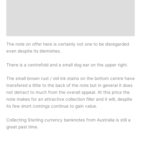
Additional information
Design
History
The note on offer here is certainly not one to be disregarded
even despite its blemishes.
There is a centrefold and a small dog ear on the upper right.
The small brown rust / old ink stains on the bottom centre have
transfered a little to the back of the note but in general it does
not detract to much from the overall appeal. At this price the
note makes for an attractive collection filler and it will, despite
its few short comings continue to gain value.
Collecting Sterling currency banknotes from Australia is still a
great past time.