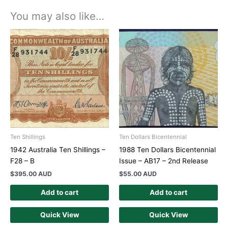
You may also like…
Ten Shillings
Ten Dollars Bicentennial
1942 Australia Ten Shillings –
1988 Ten Dollars Bicentennial
F28 – B
Issue – AB17 – 2nd Release
$
395.00 AUD
$
55.00 AUD
Add to cart
Add to cart
Quick View
Quick View