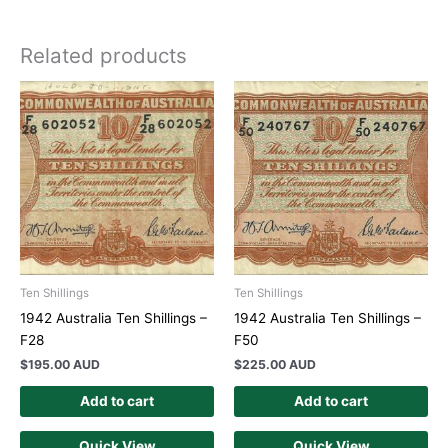
Related products
Ten Shillings
Ten Shillings
1942 Australia Ten Shillings –
1942 Australia Ten Shillings –
F28
F50
$
195.00 AUD
$
225.00 AUD
Add to cart
Add to cart
Quick View
Quick View