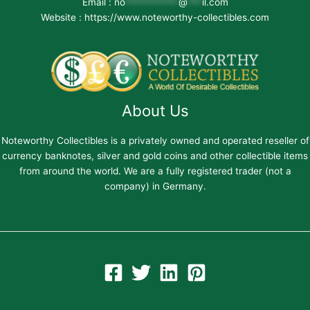
Email :
no
***********
@
***
il.com
Website : https://www.noteworthy-collectibles.com
About Us
Noteworthy Collectibles is a privately owned and operated reseller of
currency banknotes, silver and gold coins and other collectible items
from around the world. We are a fully registered trader (not a
company) in Germany.