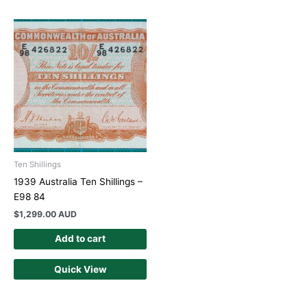
Ten Shillings
1939 Australia Ten Shillings –
E98 84
$
1,299.00 AUD
Add to cart
Quick View