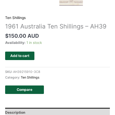
Ten Shillings
1961 Australia Ten Shillings – AH39
$
150.00 AUD
Availability:
1 in stock
Add to cart
SKU:
AH39215910-3C8
Category:
Ten Shillings
Compare
Description