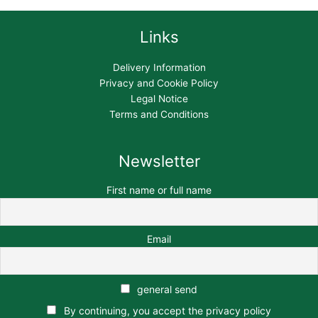
Links
Delivery Information
Privacy and Cookie Policy
Legal Notice
Terms and Conditions
Newsletter
First name or full name
Email
general send
By continuing, you accept the privacy policy