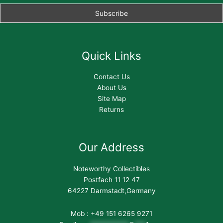
Quick Links
Contact Us
About Us
Site Map
Returns
Our Address
Noteworthy Collectibles
Postfach 11 12 47
64227 Darmstadt,Germany
Mob : +49 151 6265 9271