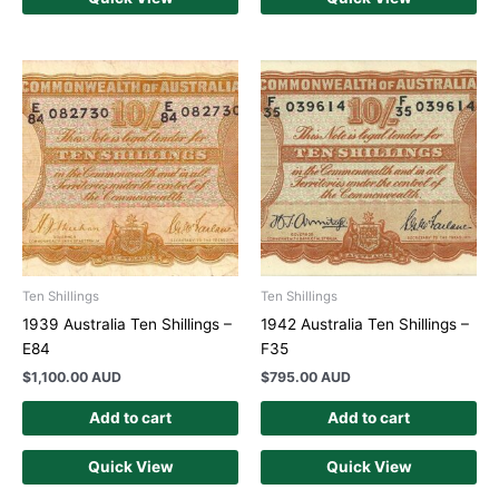
Ten Shillings
Ten Shillings
1939 Australia Ten Shillings –
1942 Australia Ten Shillings –
E84
F35
$
1,100.00 AUD
$
795.00 AUD
Add to cart
Add to cart
Quick View
Quick View