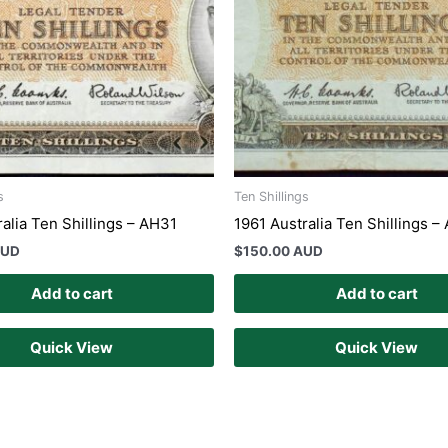
s
Ten Shillings
alia Ten Shillings – AH31
1961 Australia Ten Shillings 
AUD
$
150.00 AUD
Add to cart
Add to cart
Quick View
Quick View