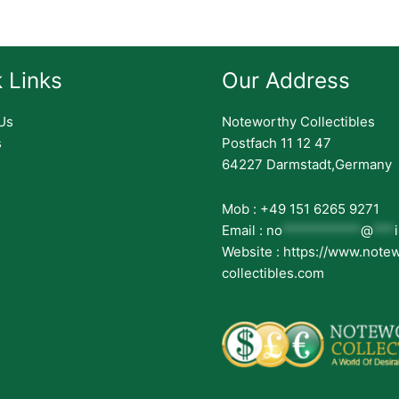
 Links
Our Address
Us
Noteworthy Collectibles
s
Postfach 11 12 47
64227 Darmstadt,Germany
Mob : +49 151 6265 9271
Email :
no
***********
@
***
Website : https://www.note
collectibles.com