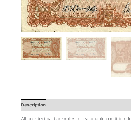
Description
Additional information
Design
Hi
All pre-decimal banknotes in reasonable condition do