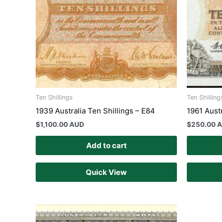
Ten Shillings
Ten Shilling
1939 Australia Ten Shillings – E84
1961 Austr
$
1,100.00 AUD
$
250.00 
Add to cart
Quick View