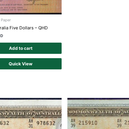
s Paper
ralia Five Dollars – QHD
UD
Add to cart
Quick View