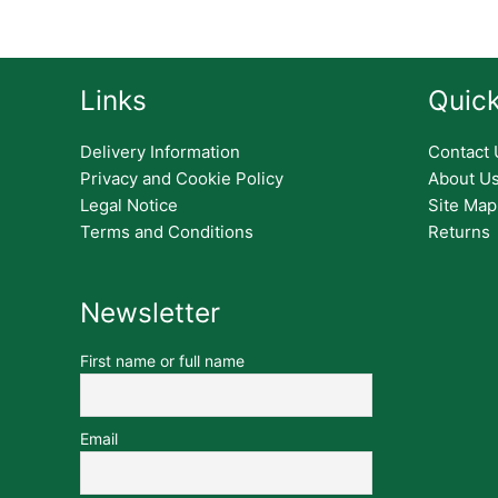
Links
Quick
Delivery Information
Contact 
Privacy and Cookie Policy
About U
Legal Notice
Site Map
Terms and Conditions
Returns
Newsletter
First name or full name
Email