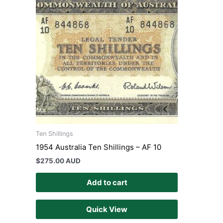
Ten Shillings
1954 Australia Ten Shillings – AF 10
$
275.00 AUD
Add to cart
Quick View