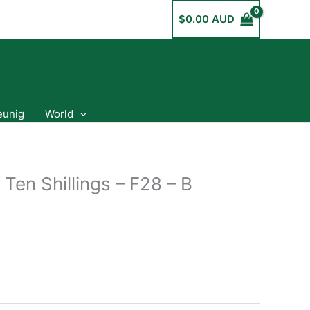
$
0.00 AUD
eunig
World
 Ten Shillings – F28 – B