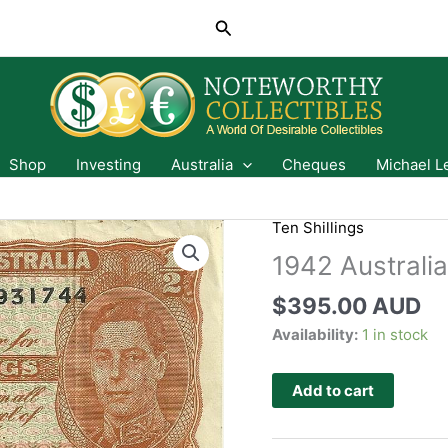
Search
Shop
Investing
Australia
Cheques
Michael L
B
Ten Shillings
1942 Australia
$
395.00 AUD
Availability:
1 in stock
Add to cart