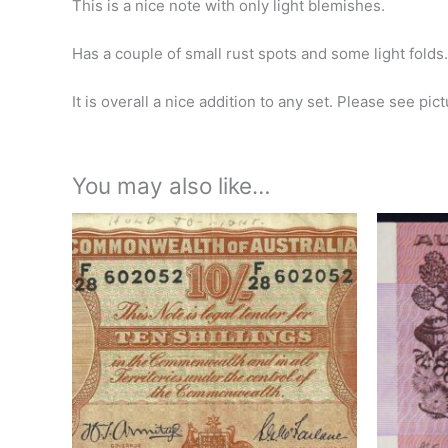
This is a nice note with only light blemishes.
Has a couple of small rust spots and some light folds.
It is overall a nice addition to any set. Please see pic
You may also like…