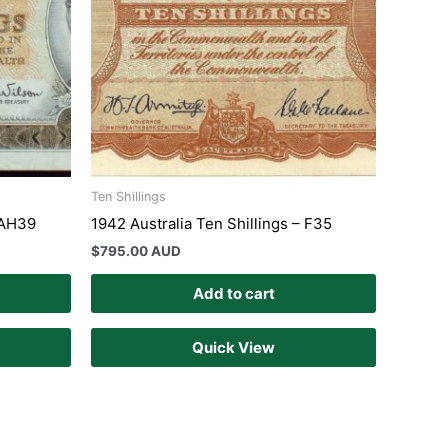
Ten Shillings
– AH39
1942 Australia Ten Shillings – F35
$
795.00 AUD
Add to cart
Quick View