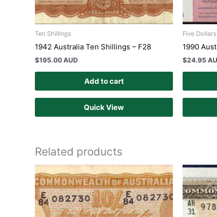
Ten Shillings
Five Dollar
1942 Australia Ten Shillings – F28
1990 Aust
$
195.00 AUD
$
24.95 A
Add to cart
Quick View
Related products