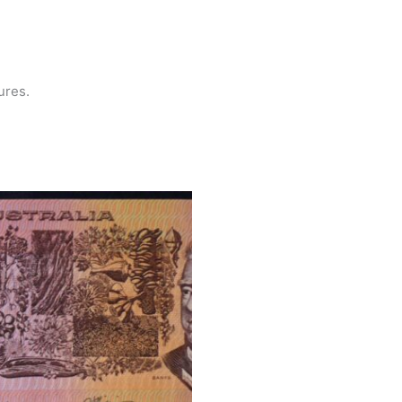
tures.