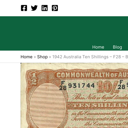
Skip
to
content
Home
Blog
Home
»
Shop
»
1942 Australia Ten Shillings – F28 – 