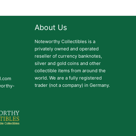
About Us
Noteworthy Collectibles is a
privately owned and operated
reseller of currency banknotes,
silver and gold coins and other
collectible items from around the
world. We are a fully registered
il.com
trader (not a company) in Germany.
worthy-