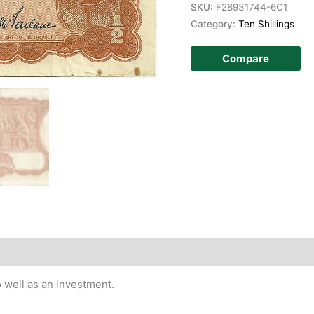
SKU:
F28931744-6C1
Category:
Ten Shillings
Compare
story
 well as an investment.