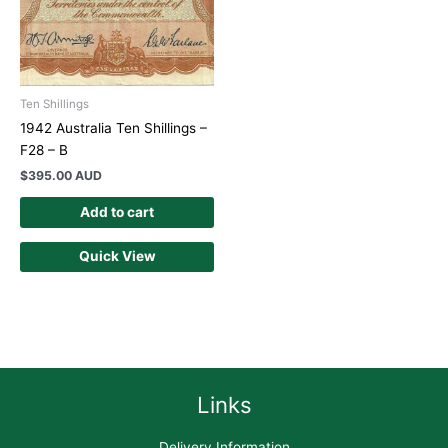
Ten Shillings
1942 Australia Ten Shillings –
F28 – B
$
395.00 AUD
Add to cart
Quick View
Links
Delivery Information