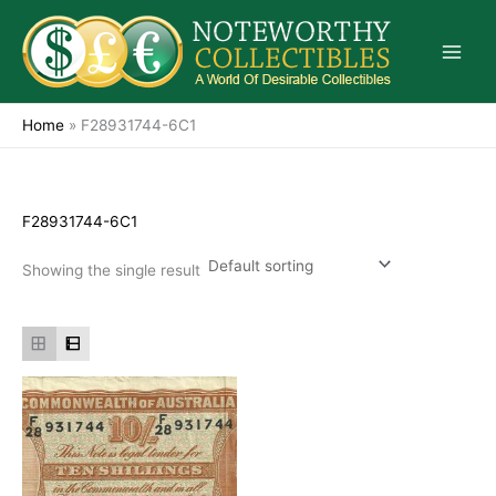
Skip
to
content
Home
»
F28931744-6C1
F28931744-6C1
Showing the single result