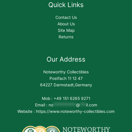
Quick Links
Contact Us
About Us
Site Map
Returns
Our Address
Noteworthy Collectibles
Postfach 11 12 47
64227 Darmstadt,Germany
Mob : +49 151 6265 9271
Email :
no
***********
@
***
il.com
Website : https://www.noteworthy-collectibles.com