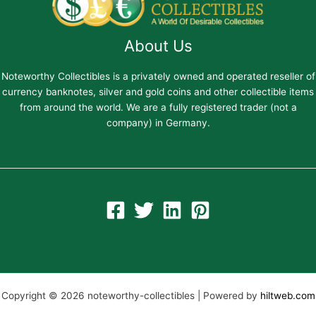
About Us
Noteworthy Collectibles is a privately owned and operated reseller of
currency banknotes, silver and gold coins and other collectible items
from around the world. We are a fully registered trader (not a
company) in Germany.
Copyright © 2026 noteworthy-collectibles | Powered by
hiltweb.com