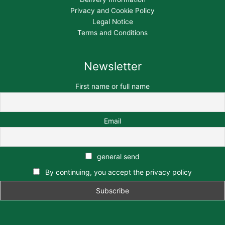
Privacy and Cookie Policy
Legal Notice
Terms and Conditions
Newsletter
First name or full name
Email
general send
By continuing, you accept the privacy policy