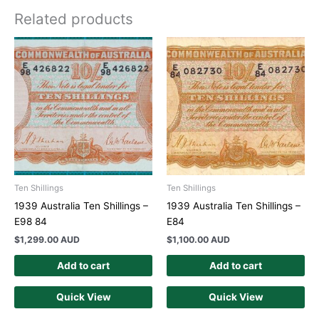
Related products
Ten Shillings
Ten Shillings
1939 Australia Ten Shillings –
1939 Australia Ten Shillings –
E98 84
E84
$
1,299.00 AUD
$
1,100.00 AUD
Add to cart
Add to cart
Quick View
Quick View