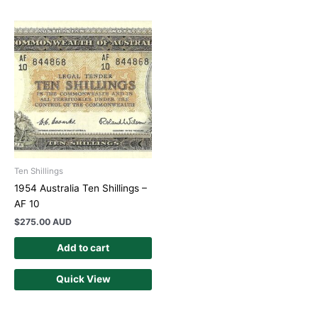
Ten Shillings
1954 Australia Ten Shillings –
AF 10
$
275.00 AUD
Add to cart
Quick View