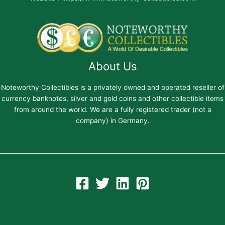
About Us
Noteworthy Collectibles is a privately owned and operated reseller of
currency banknotes, silver and gold coins and other collectible items
from around the world. We are a fully registered trader (not a
company) in Germany.