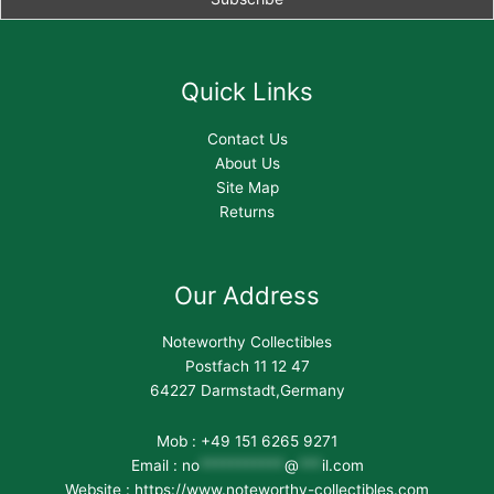
Quick Links
Contact Us
About Us
Site Map
Returns
Our Address
Noteworthy Collectibles
Postfach 11 12 47
64227 Darmstadt,Germany
Mob : +49 151 6265 9271
Email :
no
***********
@
***
il.com
Website : https://www.noteworthy-collectibles.com