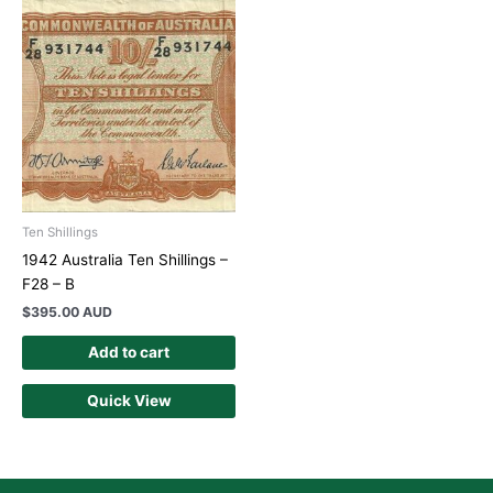
Ten Shillings
1942 Australia Ten Shillings –
F28 – B
$
395.00 AUD
Add to cart
Quick View