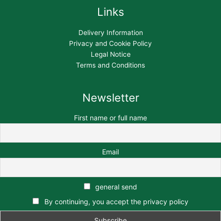
Links
Delivery Information
Privacy and Cookie Policy
Legal Notice
Terms and Conditions
Newsletter
First name or full name
Email
general send
By continuing, you accept the privacy policy