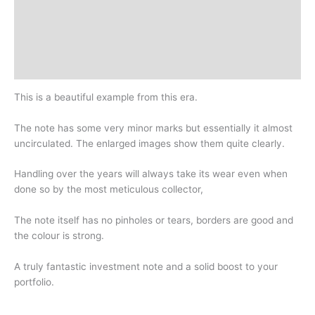
Additional information
Design
History
This is a beautiful example from this era.
The note has some very minor marks but essentially it almost
uncirculated. The enlarged images show them quite clearly.
Handling over the years will always take its wear even when
done so by the most meticulous collector,
The note itself has no pinholes or tears, borders are good and
the colour is strong.
A truly fantastic investment note and a solid boost to your
portfolio.