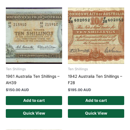
Ten Shillings
Ten Shillings
1961 Australia Ten Shillings –
1942 Australia Ten Shillings –
AH39
F28
$
150.00 AUD
$
195.00 AUD
Add to cart
Add to cart
Quick View
Quick View