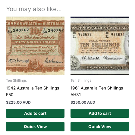
You may also like…
Ten Shillings
Ten Shillings
1942 Australia Ten Shillings –
1961 Australia Ten Shillings –
F50
AH31
$
225.00 AUD
$
250.00 AUD
Add to cart
Add to cart
Quick View
Quick View