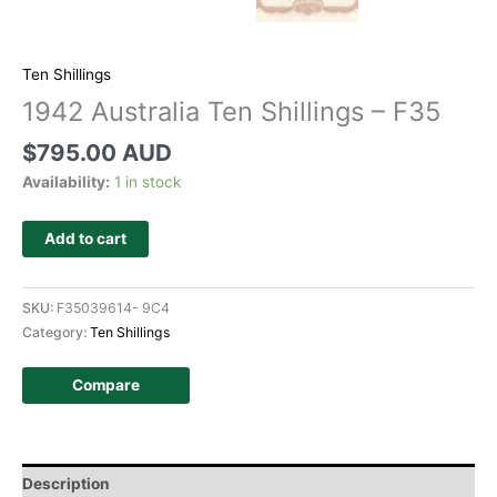
Ten Shillings
1942 Australia Ten Shillings – F35
$
795.00 AUD
Availability:
1 in stock
Add to cart
SKU:
F35039614- 9C4
Category:
Ten Shillings
Compare
Description