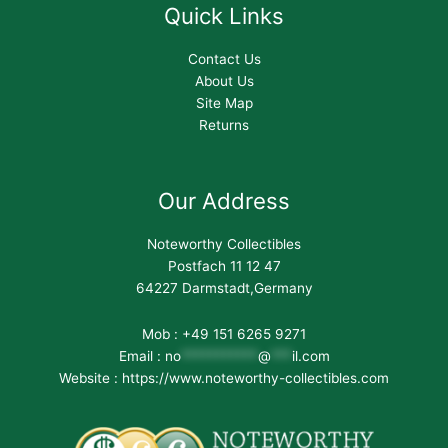
Quick Links
Contact Us
About Us
Site Map
Returns
Our Address
Noteworthy Collectibles
Postfach 11 12 47
64227 Darmstadt,Germany
Mob : +49 151 6265 9271
Email :
no
***********
@
***
il.com
Website : https://www.noteworthy-collectibles.com