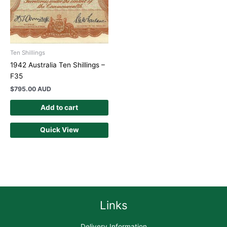
Ten Shillings
1942 Australia Ten Shillings –
F35
$
795.00 AUD
Add to cart
Quick View
Links
Delivery Information