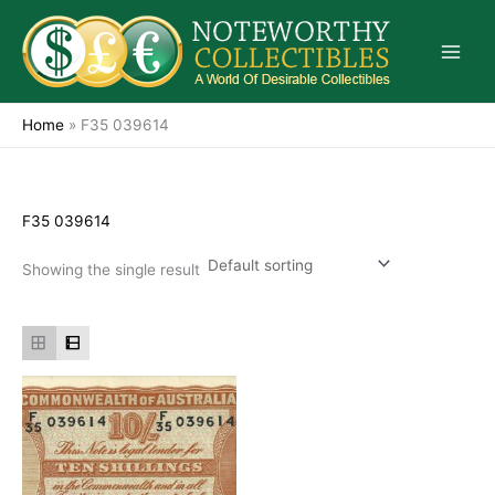
Skip
to
content
Home
»
F35 039614
F35 039614
Showing the single result