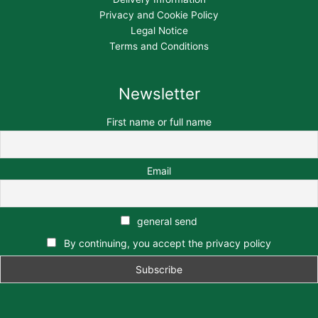
Privacy and Cookie Policy
Legal Notice
Terms and Conditions
Newsletter
First name or full name
Email
general send
By continuing, you accept the privacy policy