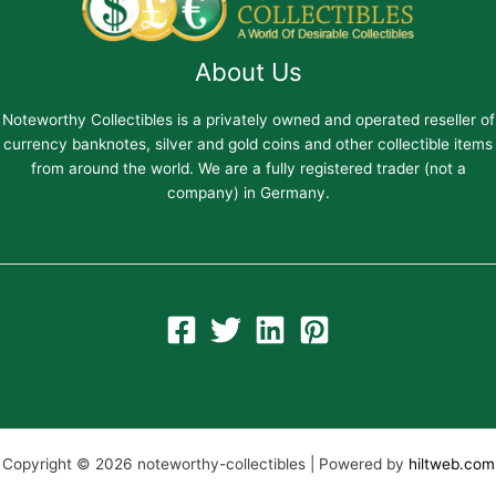
About Us
Noteworthy Collectibles is a privately owned and operated reseller of
currency banknotes, silver and gold coins and other collectible items
from around the world. We are a fully registered trader (not a
company) in Germany.
Copyright © 2026 noteworthy-collectibles | Powered by
hiltweb.com