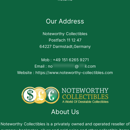
Our Address
Noteworthy Collectibles
Postfach 11 12 47
64227 Darmstadt,Germany
Mob : +49 151 6265 9271
Email :
no
***********
@
***
il.com
Website : https://www.noteworthy-collectibles.com
About Us
Noteworthy Collectibles is a privately owned and operated reseller of