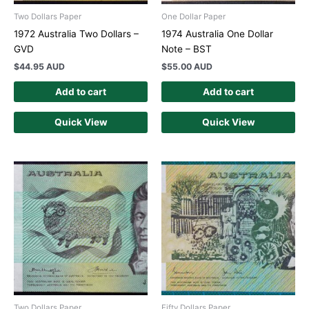
Two Dollars Paper
One Dollar Paper
1972 Australia Two Dollars –
1974 Australia One Dollar
GVD
Note – BST
$
44.95 AUD
$
55.00 AUD
Add to cart
Add to cart
Quick View
Quick View
Two Dollars Paper
Fifty Dollars Paper