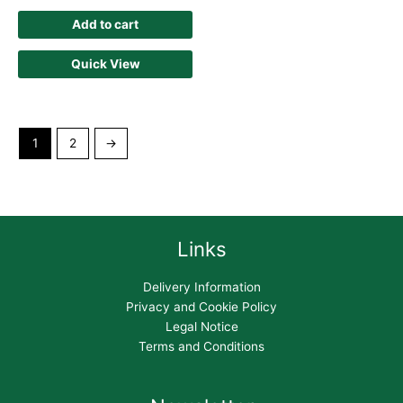
Add to cart
Quick View
1
2
→
Links
Delivery Information
Privacy and Cookie Policy
Legal Notice
Terms and Conditions