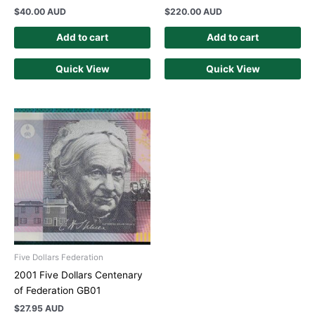
$
40.00 AUD
$
220.00 AUD
Add to cart
Add to cart
Quick View
Quick View
Five Dollars Federation
2001 Five Dollars Centenary
of Federation GB01
$
27.95 AUD