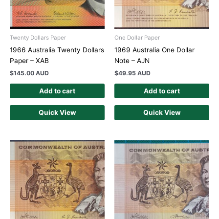
Twenty Dollars Paper
One Dollar Paper
1966 Australia Twenty Dollars
1969 Australia One Dollar
Paper – XAB
Note – AJN
$
145.00 AUD
$
49.95 AUD
Add to cart
Add to cart
Quick View
Quick View