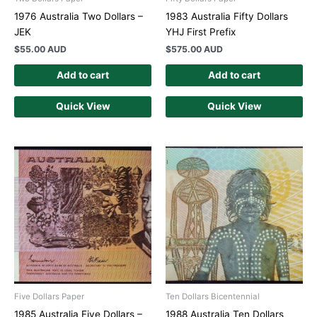
1976 Australia Two Dollars –
1983 Australia Fifty Dollars
JEK
YHJ First Prefix
$
55.00 AUD
$
575.00 AUD
Add to cart
Add to cart
Quick View
Quick View
Five Dollars Paper
Ten Dollars Bicentennial
1985 Australia Five Dollars –
1988 Australia Ten Dollars