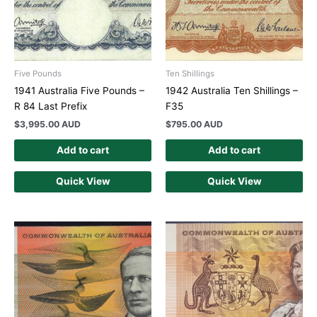
Five Pounds
Ten Shillings
1941 Australia Five Pounds –
1942 Australia Ten Shillings –
R 84 Last Prefix
F35
$
3,995.00 AUD
$
795.00 AUD
Add to cart
Add to cart
Quick View
Quick View