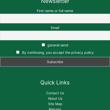
Newsletter
First name or full name
Email
general send
By continuing, you accept the privacy policy
Quick Links
Contact Us
About Us
Site Map
Returns