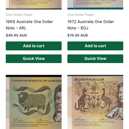
One Dollar Paper
One Dollar Paper
1969 Australia One Dollar
1972 Australia One Dollar
Note – ARL
Note – BGJ
$
49.95 AUD
$
74.95 AUD
Add to cart
Add to cart
Quick View
Quick View