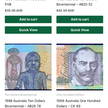
PVB
Bicentennial – AB20 52
$
35.00 AUD
$
42.50 AUD
Add to cart
Add to cart
Quick View
Quick View
Ten Dollars Bicentennial
One Hundred Dollars
1988 Australia Ten Dollars
1999 Australia One Hundred
Bicentennial – AB26 78
Dollars – CK 99