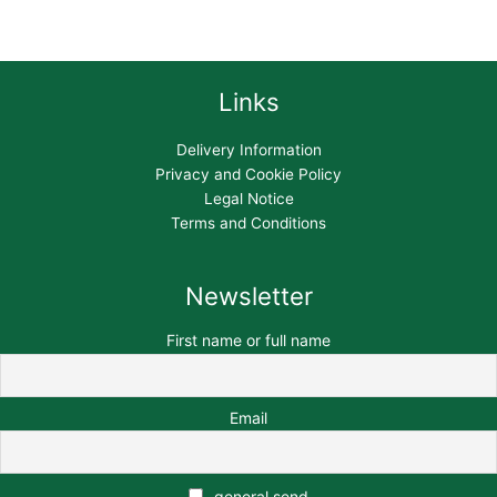
Links
Delivery Information
Privacy and Cookie Policy
Legal Notice
Terms and Conditions
Newsletter
First name or full name
Email
general send