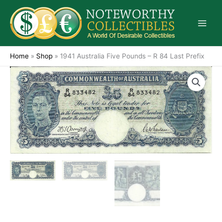
Skip
to
content
Home
»
Shop
»
1941 Australia Five Pounds – R 84 Last Prefix