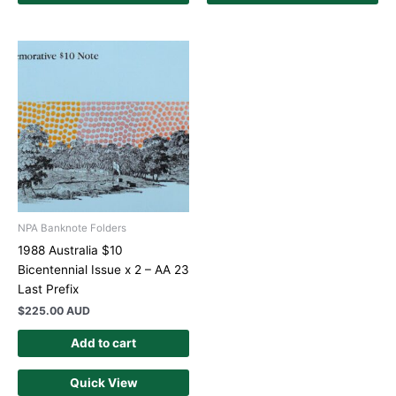
NPA Banknote Folders
1988 Australia $10
Bicentennial Issue x 2 – AA 23
Last Prefix
$
225.00 AUD
Add to cart
Quick View