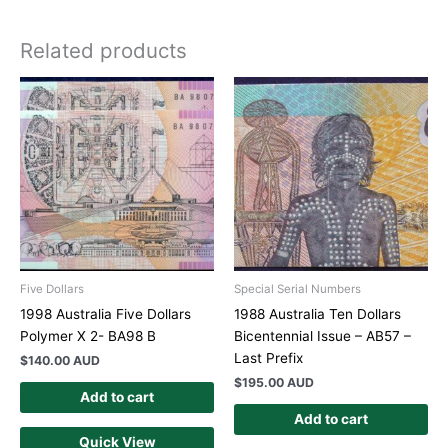
Related products
Five Dollars
Special Serial Numbers
1998 Australia Five Dollars
1988 Australia Ten Dollars
Polymer X 2- BA98 B
Bicentennial Issue – AB57 –
Last Prefix
$
140.00 AUD
$
195.00 AUD
Add to cart
Add to cart
Quick View