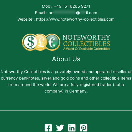
Mob : +49 151 6265 9271
Email :
no
***********
@
***
il.com
Website : https://www.noteworthy-collectibles.com
About Us
Noteworthy Collectibles is a privately owned and operated reseller of
currency banknotes, silver and gold coins and other collectible items
from around the world. We are a fully registered trader (not a
company) in Germany.