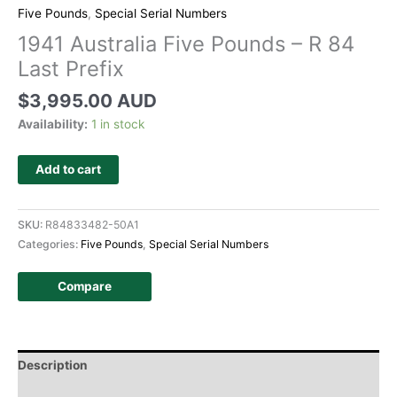
Five Pounds
,
Special Serial Numbers
1941 Australia Five Pounds – R 84
Last Prefix
$
3,995.00 AUD
Availability:
1 in stock
Add to cart
SKU:
R84833482-50A1
Categories:
Five Pounds
,
Special Serial Numbers
Compare
Description