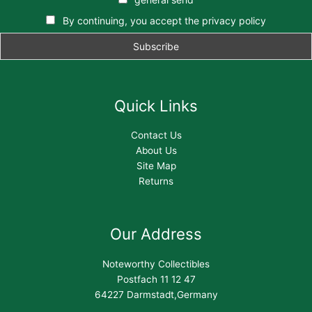
By continuing, you accept the privacy policy
Quick Links
Contact Us
About Us
Site Map
Returns
Our Address
Noteworthy Collectibles
Postfach 11 12 47
64227 Darmstadt,Germany