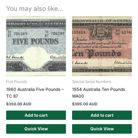
You may also like…
Five Pounds
Special Serial Numbers
1960 Australia Five Pounds –
1954 Australia Ten Pounds
TC 87
WA00
$
350.00 AUD
$
395.00 AUD
Add to cart
Add to cart
Quick View
Quick View