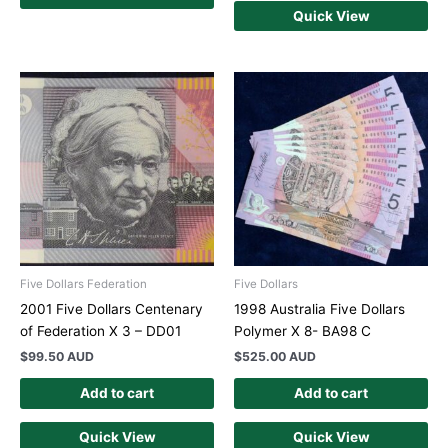
Quick View
Five Dollars Federation
Five Dollars
2001 Five Dollars Centenary
1998 Australia Five Dollars
of Federation X 3 – DD01
Polymer X 8- BA98 C
$
99.50 AUD
$
525.00 AUD
Add to cart
Add to cart
Quick View
Quick View