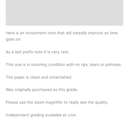
Additional information
Design
History
Here is an investment note that will steadily improve as time
goes on.
As a last prefix note it is very rare.
This one is in stunning condition with no rips, tears or pinholes.
The paper is clean and untarnished.
Was originally purchased as this grade.
Please use the zoom magnifier to really see the quality.
Independant grading available at cost.