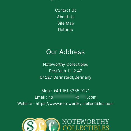
Contact Us
About Us
Site Map
Returns
Our Address
Noteworthy Collectibles
Postfach 11 12 47
64227 Darmstadt,Germany
Mob : +49 151 6265 9271
Email :
no
***********
@
***
il.com
Website : https://www.noteworthy-collectibles.com