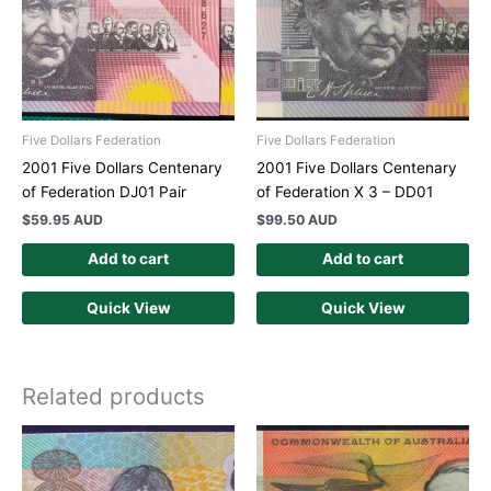
Five Dollars Federation
Five Dollars Federation
2001 Five Dollars Centenary
2001 Five Dollars Centenary
of Federation DJ01 Pair
of Federation X 3 – DD01
$
59.95 AUD
$
99.50 AUD
Add to cart
Add to cart
Quick View
Quick View
Related products