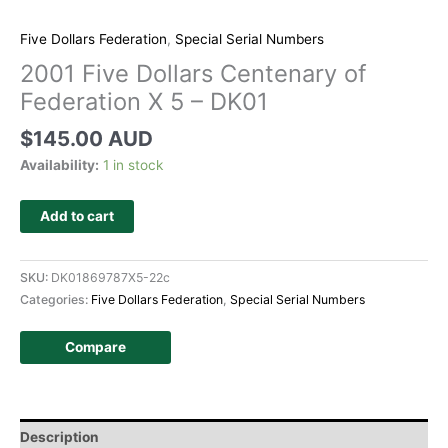
Five Dollars Federation
,
Special Serial Numbers
2001 Five Dollars Centenary of
Federation X 5 – DK01
$
145.00 AUD
Availability:
1 in stock
Add to cart
SKU:
DK01869787X5-22c
Categories:
Five Dollars Federation
,
Special Serial Numbers
Compare
Description