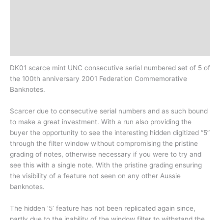
Additional information
Design
History
DK01 scarce mint UNC consecutive serial numbered set of 5 of
the 100th anniversary 2001 Federation Commemorative
Banknotes.
Scarcer due to consecutive serial numbers and as such bound
to make a great investment. With a run also providing the
buyer the opportunity to see the interesting hidden digitized “5”
through the filter window without compromising the pristine
grading of notes, otherwise necessary if you were to try and
see this with a single note. With the pristine grading ensuring
the visibility of a feature not seen on any other Aussie
banknotes.
The hidden ‘5’ feature has not been replicated again since,
partly due to the inability of the window filter to withstand the