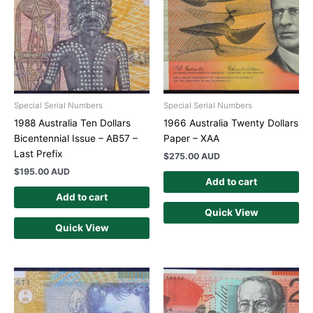
Special Serial Numbers
Special Serial Numbers
1988 Australia Ten Dollars
1966 Australia Twenty Dollars
Bicentennial Issue – AB57 –
Paper – XAA
Last Prefix
$
275.00 AUD
$
195.00 AUD
Add to cart
Add to cart
Quick View
Quick View