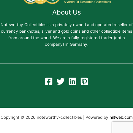
About Us
Noteworthy Collectibles is a privately owned and operated reseller of
currency banknotes, silver and gold coins and other collectible items
from around the world. We are a fully registered trader (not a
company) in Germany.
Copyright © 2026 noteworthy-collectibles | Powered by
hiltweb.com