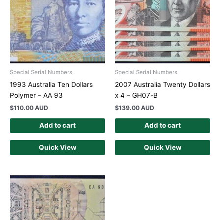
Special Serial Numbers
Special Serial Numbers
1993 Australia Ten Dollars
2007 Australia Twenty Dollars
Polymer – AA 93
x 4 – GH07-B
$
110.00 AUD
$
139.00 AUD
Add to cart
Add to cart
Quick View
Quick View