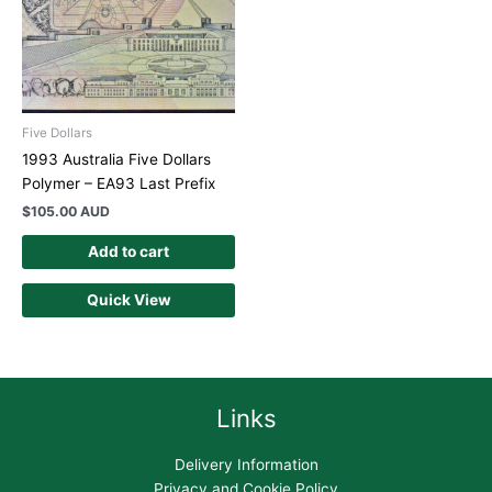
Five Dollars
1993 Australia Five Dollars
Polymer – EA93 Last Prefix
$
105.00 AUD
Add to cart
Quick View
Links
Delivery Information
Privacy and Cookie Policy