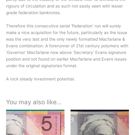
rigours of circulation and as such not easily seen with lesser
grade federation banknotes.
Therefore this consecutive serial ‘Federation’ run will surely
make a nice acquisition for the future, particularly as the issue
was the very last and the only newly formatted Macfarlane &
Evans combination. A forerunner of 21st century polymers with
‘Governor’ Macfarlane now above ‘Secretary’ Evans signature
position and not found on earlier Macfarlane and Evans issues
under the original signatories format.
A rock steady investment potential.
You may also like…