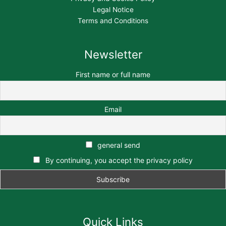
Legal Notice
Terms and Conditions
Newsletter
First name or full name
Email
general send
By continuing, you accept the privacy policy
Quick Links