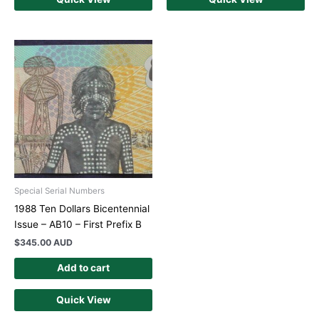
Special Serial Numbers
1988 Ten Dollars Bicentennial
Issue – AB10 – First Prefix B
$
345.00 AUD
Add to cart
Quick View