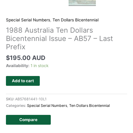
Special Serial Numbers
,
Ten Dollars Bicentennial
1988 Australia Ten Dollars
Bicentennial Issue – AB57 – Last
Prefix
$
195.00 AUD
Availability:
1 in stock
Add to cart
SKU:
AB57681441-10L1
Categories:
Special Serial Numbers
,
Ten Dollars Bicentennial
Compare