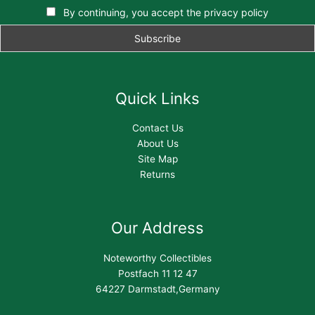
By continuing, you accept the privacy policy
Quick Links
Contact Us
About Us
Site Map
Returns
Our Address
Noteworthy Collectibles
Postfach 11 12 47
64227 Darmstadt,Germany