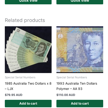
Quick View
Quick View
Related products
Special Serial Numbers
Special Serial Numbers
1985 Australia Two Dollars x 8
1993 Australia Ten Dollars
– LJX
Polymer – AA 93
$
79.95 AUD
$
110.00 AUD
Add to cart
Add to cart