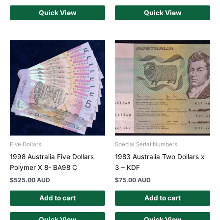
Quick View
Quick View
Five Dollars
Special Serial Numbers
1998 Australia Five Dollars
1983 Australia Two Dollars x
Polymer X 8- BA98 C
3 – KDF
$
525.00 AUD
$
75.00 AUD
Add to cart
Add to cart
Quick View
Quick View