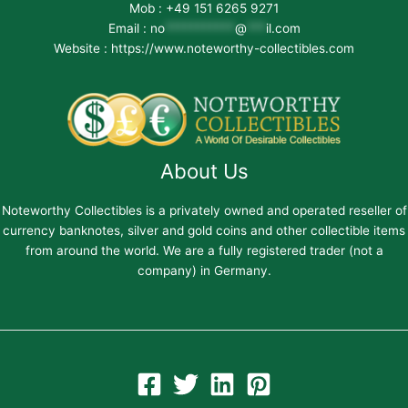
Mob : +49 151 6265 9271
Email :
no
***********
@
***
il.com
Website : https://www.noteworthy-collectibles.com
About Us
Noteworthy Collectibles is a privately owned and operated reseller of
currency banknotes, silver and gold coins and other collectible items
from around the world. We are a fully registered trader (not a
company) in Germany.