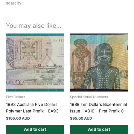
scarcity.
You may also like…
Five Dollars
Special Serial Numbers
1993 Australia Five Dollars
1988 Ten Dollars Bicentennial
Polymer Last Prefix – EA93
Issue – AB10 – First Prefix C
$
105.00 AUD
$
95.00 AUD
Add to cart
Add to cart