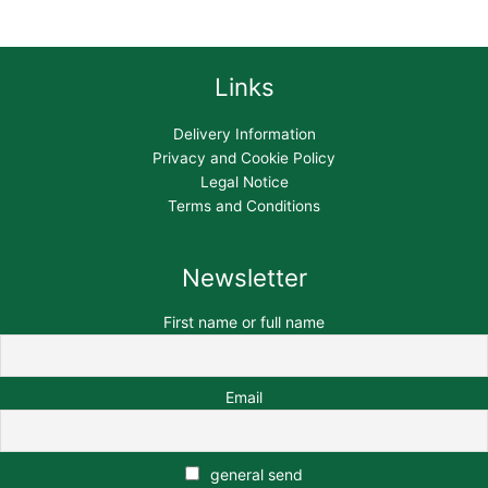
Links
Delivery Information
Privacy and Cookie Policy
Legal Notice
Terms and Conditions
Newsletter
First name or full name
Email
general send