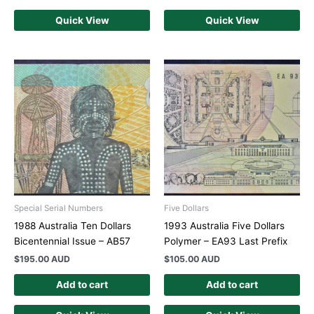
Quick View
Quick View
Special Serial Numbers
Five Dollars
1988 Australia Ten Dollars
1993 Australia Five Dollars
Bicentennial Issue – AB57
Polymer – EA93 Last Prefix
$
195.00 AUD
$
105.00 AUD
Add to cart
Add to cart