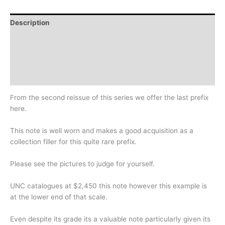
Description
Additional information
Design
History
From the second reissue of this series we offer the last prefix
here.
This note is well worn and makes a good acquisition as a
collection filler for this quite rare prefix.
Please see the pictures to judge for yourself.
UNC catalogues at $2,450 this note however this example is
at the lower end of that scale.
Even despite its grade its a valuable note particularly given its