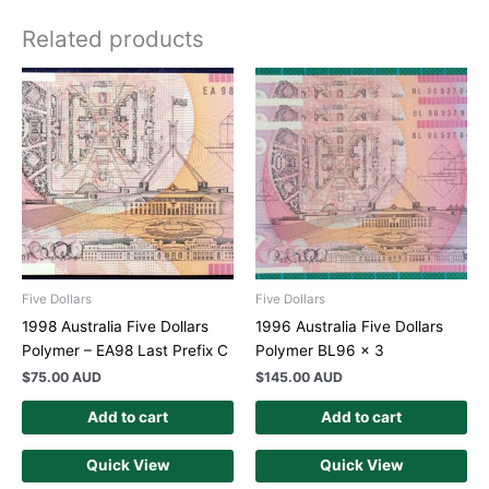
Related products
Five Dollars
Five Dollars
1998 Australia Five Dollars
1996 Australia Five Dollars
Polymer – EA98 Last Prefix C
Polymer BL96 x 3
$
75.00 AUD
$
145.00 AUD
Add to cart
Add to cart
Quick View
Quick View