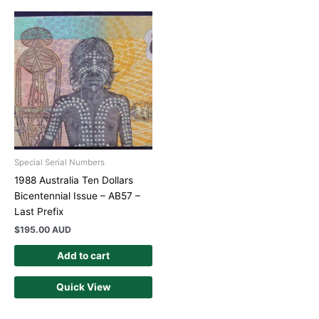
Special Serial Numbers
1988 Australia Ten Dollars
Bicentennial Issue – AB57 –
Last Prefix
$
195.00 AUD
Add to cart
Quick View