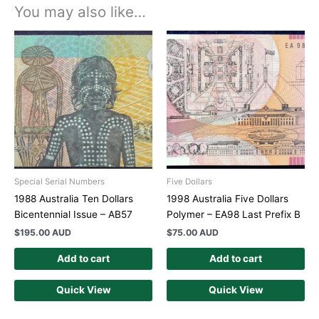
You may also like…
Special Serial Numbers
Five Dollars
1988 Australia Ten Dollars
1998 Australia Five Dollars
Bicentennial Issue – AB57
Polymer – EA98 Last Prefix B
$
195.00 AUD
$
75.00 AUD
Add to cart
Add to cart
Quick View
Quick View