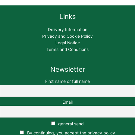
Links
Delivery Information
Privacy and Cookie Policy
Legal Notice
Terms and Conditions
Newsletter
First name or full name
Email
general send
By continuing, you accept the privacy policy