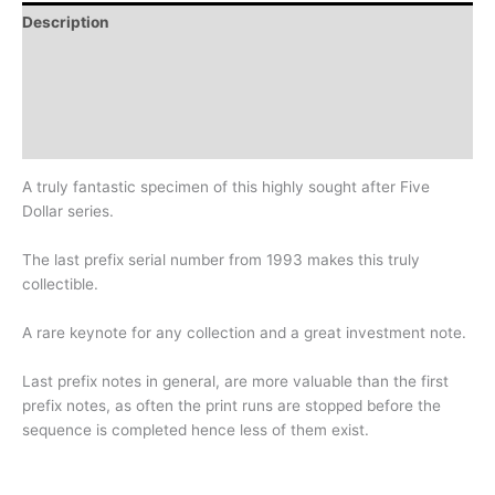
Description
Additional information
Design
History
A truly fantastic specimen of this highly sought after Five
Dollar series.
The last prefix serial number from 1993 makes this truly
collectible.
A rare keynote for any collection and a great investment note.
Last prefix notes in general, are more valuable than the first
prefix notes, as often the print runs are stopped before the
sequence is completed hence less of them exist.