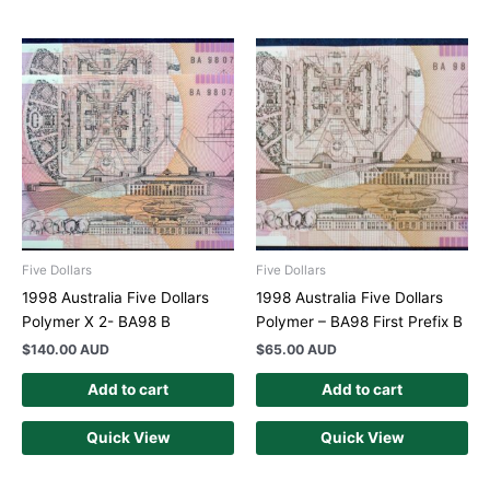
Five Dollars
Five Dollars
1998 Australia Five Dollars
1998 Australia Five Dollars
Polymer X 2- BA98 B
Polymer – BA98 First Prefix B
$
140.00 AUD
$
65.00 AUD
Add to cart
Add to cart
Quick View
Quick View