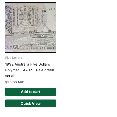
Five Dollars
1992 Australia Five Dollars
Polymer – AA37 – Pale green
serial
$
95.00 AUD
Add to cart
Quick View