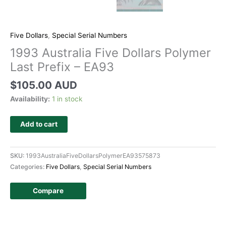
Five Dollars
,
Special Serial Numbers
1993 Australia Five Dollars Polymer
Last Prefix – EA93
$
105.00 AUD
Availability:
1 in stock
Add to cart
SKU:
1993AustraliaFiveDollarsPolymerEA93575873
Categories:
Five Dollars
,
Special Serial Numbers
Compare