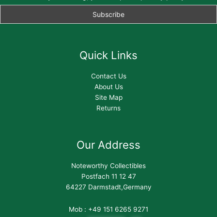
Quick Links
Contact Us
About Us
Site Map
Returns
Our Address
Noteworthy Collectibles
Postfach 11 12 47
64227 Darmstadt,Germany
Mob : +49 151 6265 9271