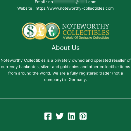
Email :
no
***********
@
***
il.com
Website : https://www.noteworthy-collectibles.com
About Us
Noteworthy Collectibles is a privately owned and operated reseller of
currency banknotes, silver and gold coins and other collectible items
from around the world. We are a fully registered trader (not a
company) in Germany.