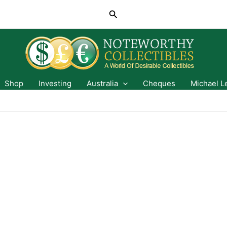
Search
Shop
Investing
Australia
Cheques
Michael L