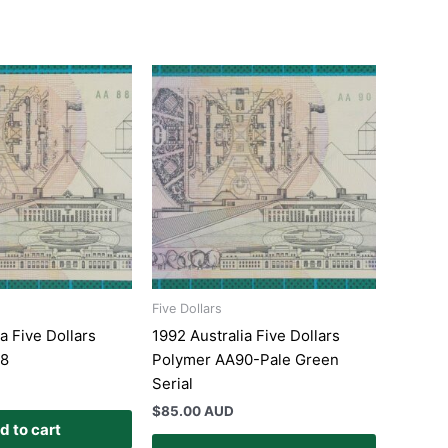
Five Dollars
a Five Dollars
1992 Australia Five Dollars
88
Polymer AA90-Pale Green
Serial
$
85.00 AUD
d to cart