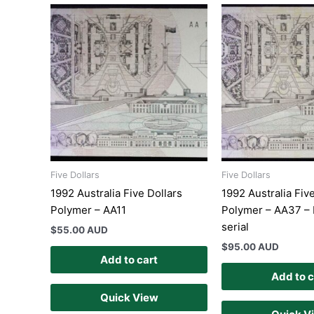
Five Dollars
Five Dollars
1992 Australia Five Dollars
1992 Australia Fiv
Polymer – AA11
Polymer – AA37 – 
serial
$
55.00 AUD
$
95.00 AUD
Add to cart
Add to c
Quick View