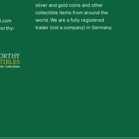
silver and gold coins and other
collectible items from around the
world. We are a fully registered
il.com
trader (not a company) in Germany.
worthy-