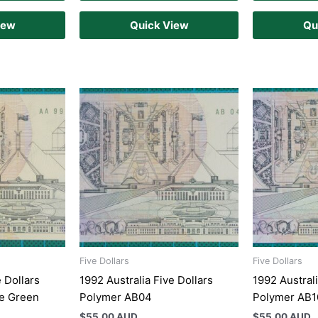
iew
Quick View
Qu
Five Dollars
Five Dollars
e Dollars
1992 Australia Five Dollars
1992 Australi
e Green
Polymer AB04
Polymer AB
$
55.00 AUD
$
55.00 AUD