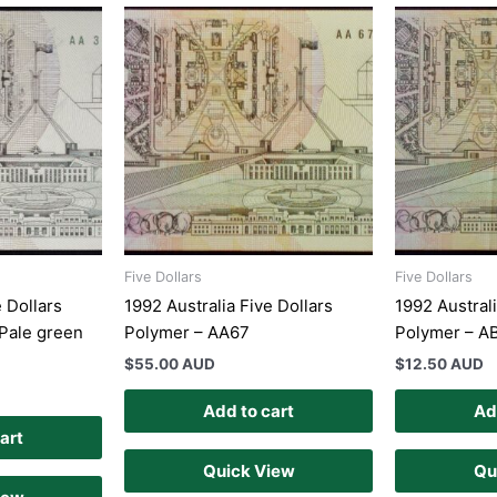
Five Dollars
Five Dollars
e Dollars
1992 Australia Five Dollars
1992 Australi
Pale green
Polymer – AA67
Polymer – A
$
55.00 AUD
$
12.50 AUD
Add to cart
Ad
art
Quick View
Qu