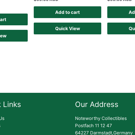
Add to cart
Ad
art
Quick View
Qu
iew
 Links
Our Address
Us
Noteworthy Collectibles
s
Postfach 11 12 47
64227 Darmstadt,Germany