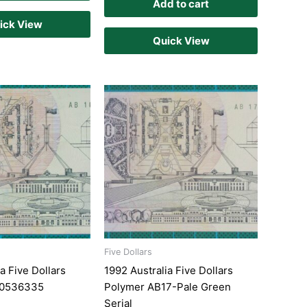
Add to cart
ick View
Quick View
Five Dollars
a Five Dollars
1992 Australia Five Dollars
10536335
Polymer AB17-Pale Green
Serial