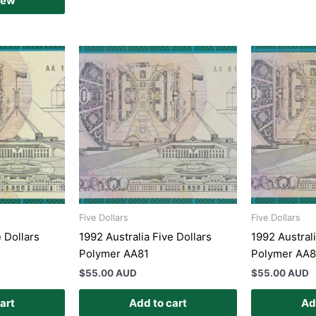
iew
Five Dollars
Five Dollars
e Dollars
1992 Australia Five Dollars
1992 Australi
Polymer AA81
Polymer AA
$
55.00 AUD
$
55.00 AUD
art
Add to cart
Ad