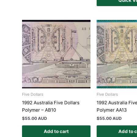
Quick V
Five Dollars
Five Dollars
1992 Australia Five Dollars
1992 Australia Fiv
Polymer – AB10
Polymer AA13
$
55.00 AUD
$
55.00 AUD
Add to cart
Add to c