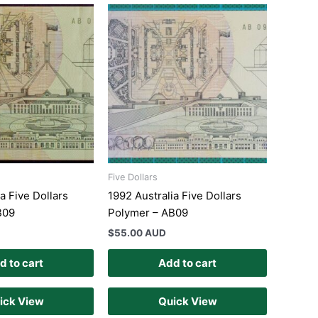
Five Dollars
a Five Dollars
1992 Australia Five Dollars
B09
Polymer – AB09
$
55.00 AUD
d to cart
Add to cart
ick View
Quick View