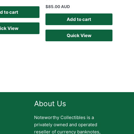
$
85.00 AUD
d to cart
Add to cart
ick View
Quick View
About Us
Noteworthy Collectibles is a
privately owned and operated
reseller of currency banknotes,