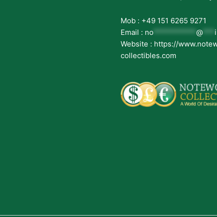
Mob : +49 151 6265 9271
Email :
no
***********
@
***
Website : https://www.note
collectibles.com