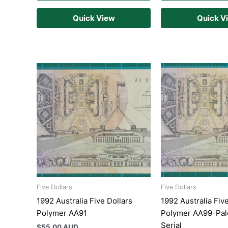
Quick View
Quick V
Five Dollars
Five Dollars
1992 Australia Five Dollars
1992 Australia Fiv
Polymer AA91
Polymer AA99-Pal
Serial
$
55.00 AUD