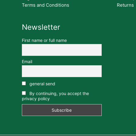
Terms and Conditions
Returns
Newsletter
First name or full name
Email
general send
By continuing, you accept the
privacy policy