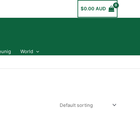
$
0.00 AUD
eunig
World