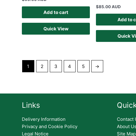
$
85.00 AUD
Add to cart
Add to c
Quick View
Quick V
1
2
3
4
5
→
Links
Quick
Delivery Information
Contact 
Privacy and Cookie Policy
About U
Legal Notice
Site Map