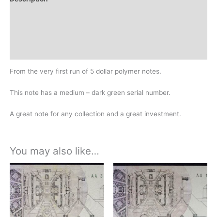
Additional information
Design
History
From the very first run of 5 dollar polymer notes.
This note has a medium – dark green serial number.
A great note for any collection and a great investment.
You may also like…