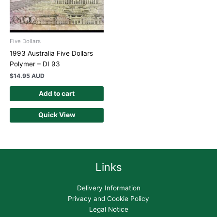
Five Dollars
1993 Australia Five Dollars
Polymer – DI 93
$
14.95 AUD
Add to cart
Quick View
Links
Delivery Information
Privacy and Cookie Policy
Legal Notice