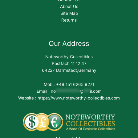
About Us
Site Map
Returns
Our Address
Noteworthy Collectibles
Postfach 11 12 47
64227 Darmstadt,Germany
Mob : +49 151 6265 9271
Email :
no
***********
@
***
il.com
Website : https://www.noteworthy-collectibles.com