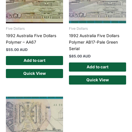
Five Dollars
Five Dollars
1992 Australia Five Dollars
1992 Australia Five Dollars
Polymer – AA67
Polymer AB17-Pale Green
Serial
$
55.00 AUD
$
85.00 AUD
Add to cart
Add to cart
Quick View
Quick View