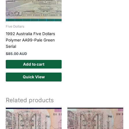
Five Dollars
1992 Australia Five Dollars
Polymer AA99-Pale Green
Serial
$
85.00 AUD
Add to cart
Quick View
Related products