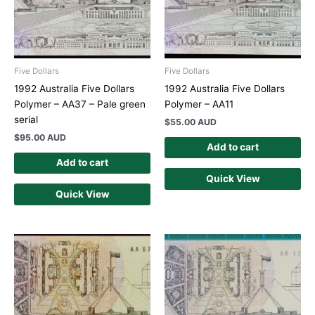
Five Dollars
Five Dollars
1992 Australia Five Dollars
1992 Australia Five Dollars
Polymer – AA37 – Pale green
Polymer – AA11
serial
$
55.00 AUD
$
95.00 AUD
Add to cart
Add to cart
Quick View
Quick View