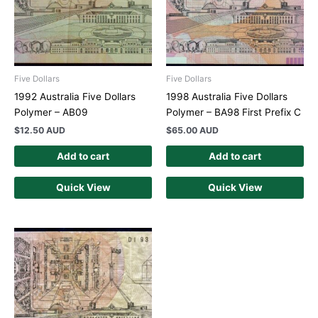
Five Dollars
Five Dollars
1992 Australia Five Dollars
1998 Australia Five Dollars
Polymer – AB09
Polymer – BA98 First Prefix C
$
12.50 AUD
$
65.00 AUD
Add to cart
Add to cart
Quick View
Quick View