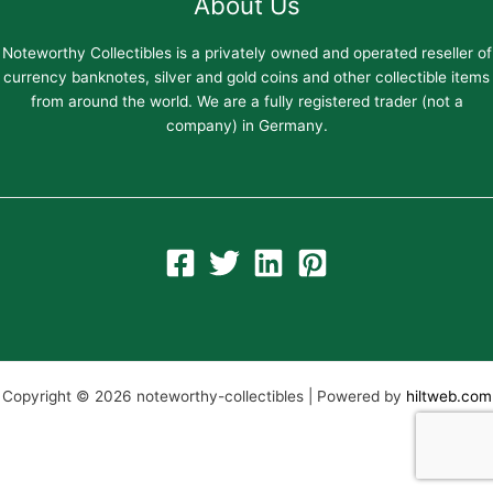
About Us
Noteworthy Collectibles is a privately owned and operated reseller of
currency banknotes, silver and gold coins and other collectible items
from around the world. We are a fully registered trader (not a
company) in Germany.
Copyright © 2026 noteworthy-collectibles | Powered by
hiltweb.com