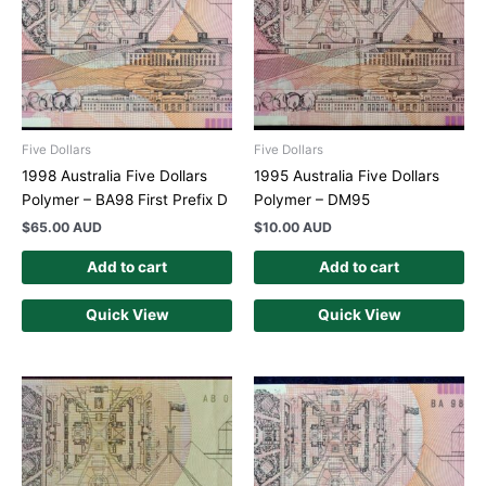
Five Dollars
Five Dollars
1998 Australia Five Dollars
1995 Australia Five Dollars
Polymer – BA98 First Prefix D
Polymer – DM95
$
65.00 AUD
$
10.00 AUD
Add to cart
Add to cart
Quick View
Quick View