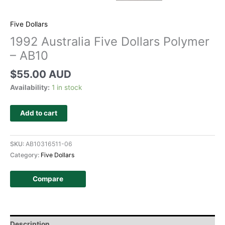
Five Dollars
1992 Australia Five Dollars Polymer
– AB10
$
55.00 AUD
Availability:
1 in stock
Add to cart
SKU:
AB10316511-06
Category:
Five Dollars
Compare
Description