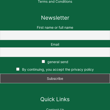
Terms and Conditions
Newsletter
First name or full name
Email
general send
By continuing, you accept the privacy policy
Quick Links
Contact Us