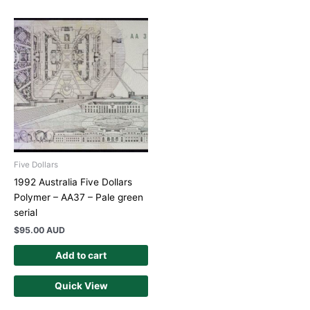
Five Dollars
1992 Australia Five Dollars
Polymer – AA37 – Pale green
serial
$
95.00 AUD
Add to cart
Quick View