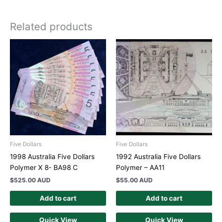
Related products
Five Dollars
Five Dollars
1998 Australia Five Dollars
1992 Australia Five Dollars
Polymer X 8- BA98 C
Polymer – AA11
$
525.00 AUD
$
55.00 AUD
Add to cart
Add to cart
Quick View
Quick View