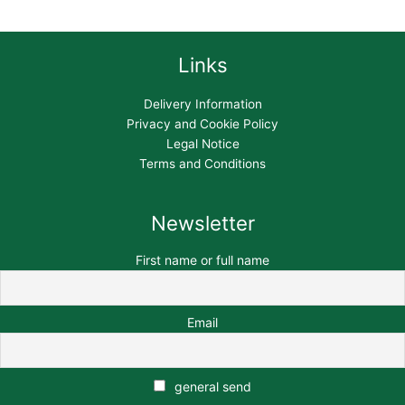
Links
Delivery Information
Privacy and Cookie Policy
Legal Notice
Terms and Conditions
Newsletter
First name or full name
Email
general send