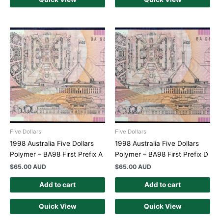
Five Dollars
Five Dollars
1998 Australia Five Dollars
1998 Australia Five Dollars
Polymer – BA98 First Prefix A
Polymer – BA98 First Prefix D
$
65.00 AUD
$
65.00 AUD
Add to cart
Add to cart
Quick View
Quick View