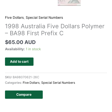
Five Dollars
,
Special Serial Numbers
1998 Australia Five Dollars Polymer
– BA98 First Prefix C
$
65.00 AUD
Availability:
1 in stock
Add to cart
SKU:
BA98070621-26C
Categories:
Five Dollars
,
Special Serial Numbers
Compare