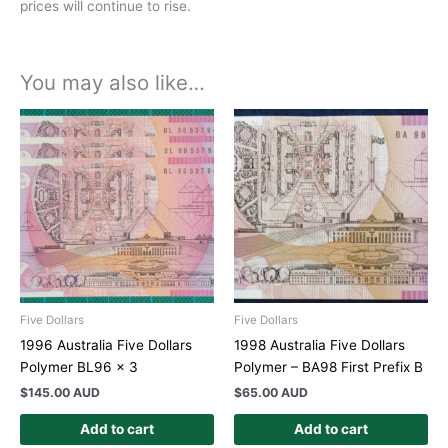
prices will continue to rise.
You may also like…
Five Dollars
Five Dollars
1996 Australia Five Dollars
1998 Australia Five Dollars
Polymer BL96 x 3
Polymer – BA98 First Prefix B
$
145.00 AUD
$
65.00 AUD
Add to cart
Add to cart