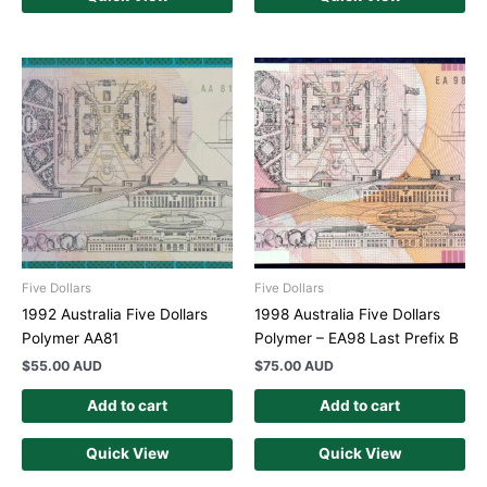
Five Dollars
Five Dollars
1992 Australia Five Dollars
1998 Australia Five Dollars
Polymer AA81
Polymer – EA98 Last Prefix B
$
55.00 AUD
$
75.00 AUD
Add to cart
Add to cart
Quick View
Quick View