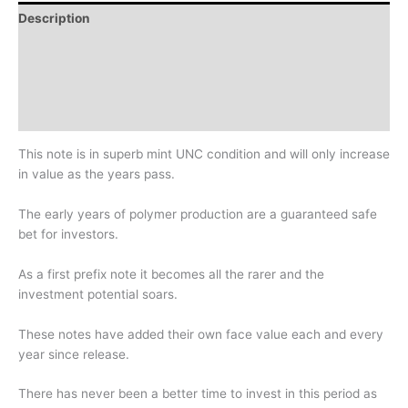
Description
Additional information
Design
History
This note is in superb mint UNC condition and will only increase
in value as the years pass.
The early years of polymer production are a guaranteed safe
bet for investors.
As a first prefix note it becomes all the rarer and the
investment potential soars.
These notes have added their own face value each and every
year since release.
There has never been a better time to invest in this period as