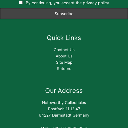
By continuing, you accept the privacy policy
Quick Links
Contact Us
About Us
Site Map
Returns
Our Address
Noteworthy Collectibles
Postfach 11 12 47
64227 Darmstadt,Germany