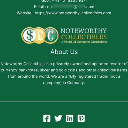
Mob : +49 151 6265 9271
Email :
no
***********
@
***
il.com
Website : https://www.noteworthy-collectibles.com
About Us
Noteworthy Collectibles is a privately owned and operated reseller of
currency banknotes, silver and gold coins and other collectible items
from around the world. We are a fully registered trader (not a
company) in Germany.