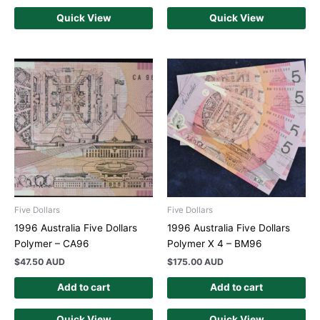
Quick View
Quick View
Five Dollars
Five Dollars
1996 Australia Five Dollars
1996 Australia Five Dollars
Polymer – CA96
Polymer X 4 – BM96
$
47.50 AUD
$
175.00 AUD
Add to cart
Add to cart
Quick View
Quick View