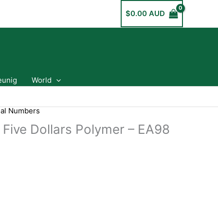
$
0.00 AUD
eunig
World
ial Numbers
 Five Dollars Polymer – EA98