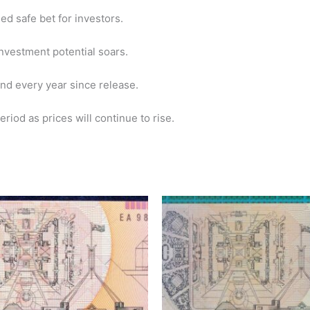
ed safe bet for investors.
 investment potential soars.
nd every year since release.
riod as prices will continue to rise.