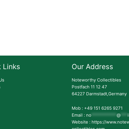
 Links
Our Address
Us
Noteworthy Collectibles
s
Postfach 11 12 47
64227 Darmstadt,Germany
Mob : +49 151 6265 9271
Email :
no
***********
@
***
Website : https://www.note
collectibles.com