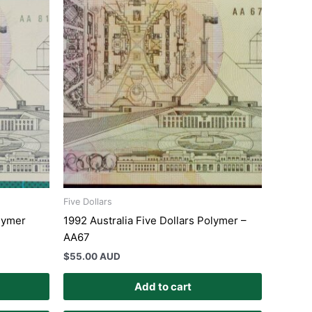
Five Dollars
olymer
1992 Australia Five Dollars Polymer –
AA67
$
55.00 AUD
Add to cart