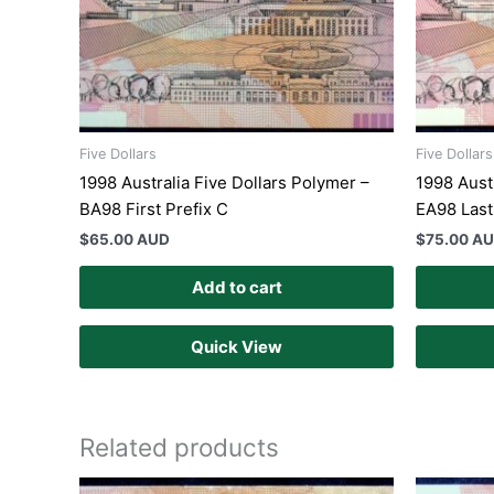
Five Dollars
Five Dollars
1998 Australia Five Dollars Polymer –
1998 Aust
BA98 First Prefix C
EA98 Last
$
65.00 AUD
$
75.00 A
Add to cart
Quick View
Related products