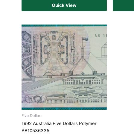
Quick View
Five Dollars
1992 Australia Five Dollars Polymer
AB10536335