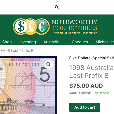
Search
Shop
Investing
Australia
Cheques
Michael L
 EA98 Last Prefix B
Five Dollars
,
Special Ser
1998 Australia
Last Prefix B
$
75.00 AUD
Availability:
1 in stock
Add to cart