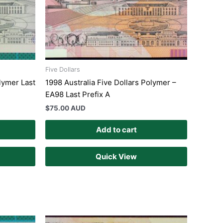
Five Dollars
lymer Last
1998 Australia Five Dollars Polymer –
EA98 Last Prefix A
$
75.00 AUD
Add to cart
Quick View