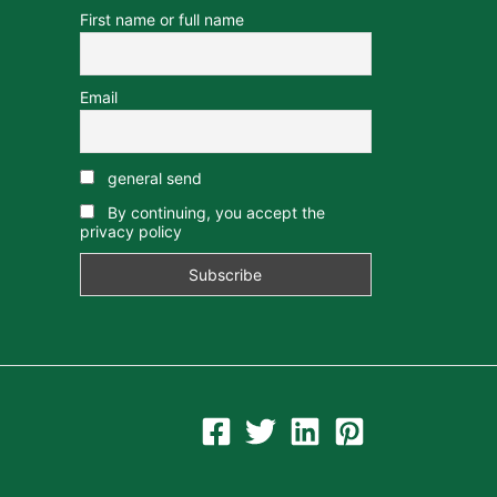
First name or full name
Email
general send
By continuing, you accept the
privacy policy