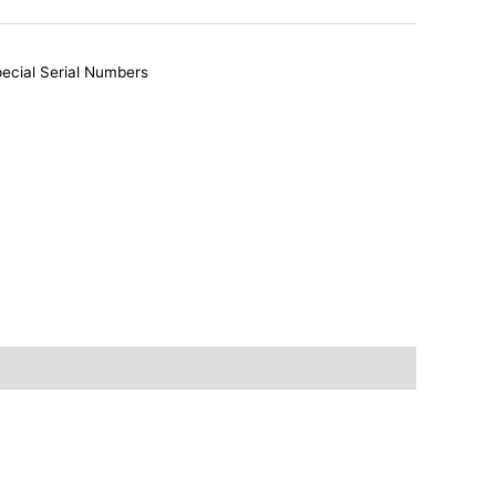
ecial Serial Numbers