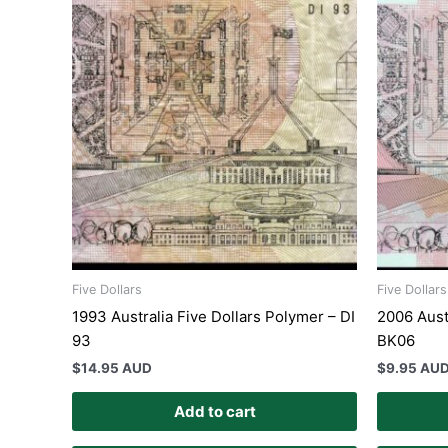
Five Dollars
Five Dollars
1993 Australia Five Dollars Polymer – DI
2006 Aust
93
BK06
$
14.95 AUD
$
9.95 AU
Add to cart