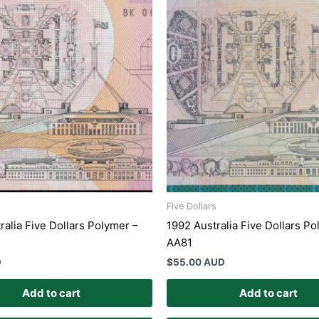
Five Dollars
ralia Five Dollars Polymer –
1992 Australia Five Dollars P
AA81
D
$
55.00 AUD
Add to cart
Add to cart