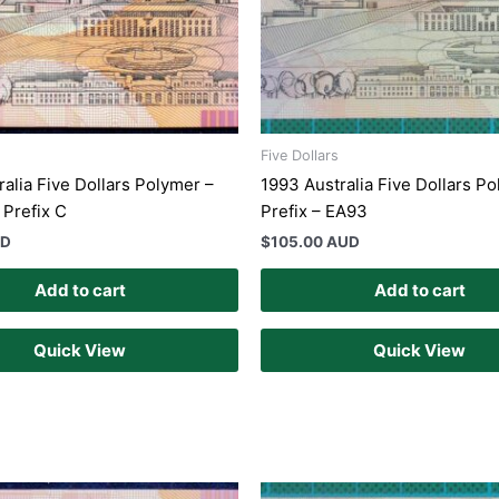
Five Dollars
ralia Five Dollars Polymer –
1993 Australia Five Dollars Po
 Prefix C
Prefix – EA93
UD
$
105.00 AUD
Add to cart
Add to cart
Quick View
Quick View