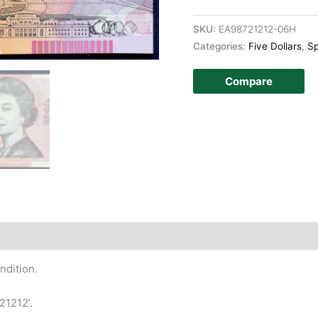
SKU:
EA98721212-06H
Categories:
Five Dollars
,
Sp
Compare
story
ndition.
21212’.