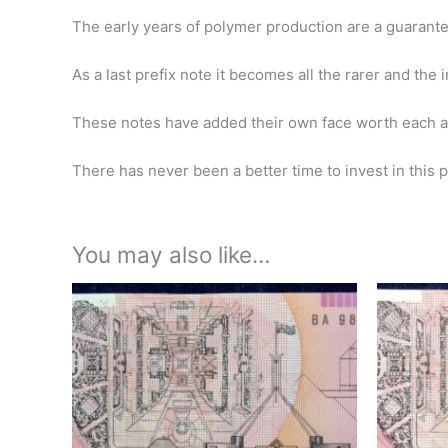
The early years of polymer production are a guarante
As a last prefix note it becomes all the rarer and the
These notes have added their own face worth each a
There has never been a better time to invest in this pe
You may also like…