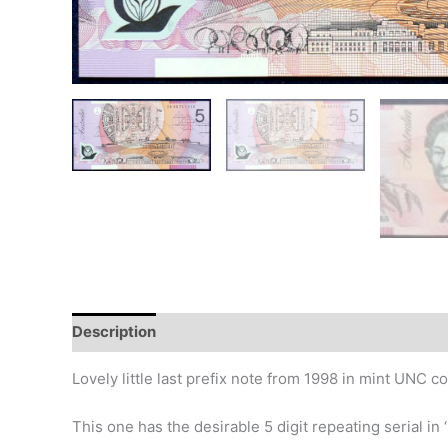
Description
Additional information
Design
Hi
Lovely little last prefix note from 1998 in mint UNC co
This one has the desirable 5 digit repeating serial in ‘