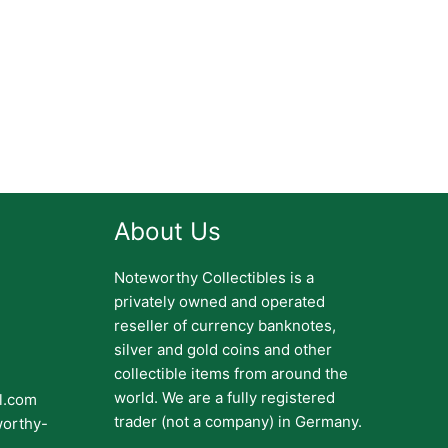
About Us
Noteworthy Collectibles is a
privately owned and operated
reseller of currency banknotes,
silver and gold coins and other
collectible items from around the
world. We are a fully registered
il.com
trader (not a company) in Germany.
worthy-