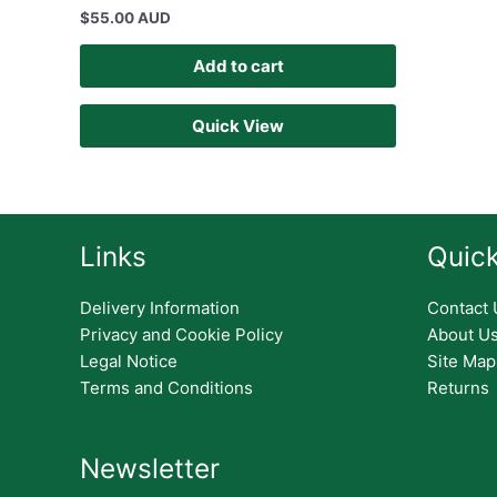
$
55.00 AUD
Add to cart
Quick View
Links
Quick
Delivery Information
Contact 
Privacy and Cookie Policy
About U
Legal Notice
Site Map
Terms and Conditions
Returns
Newsletter