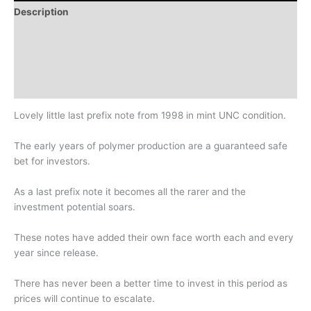
Description
Additional information
Design
History
Lovely little last prefix note from 1998 in mint UNC condition.
The early years of polymer production are a guaranteed safe
bet for investors.
As a last prefix note it becomes all the rarer and the
investment potential soars.
These notes have added their own face worth each and every
year since release.
There has never been a better time to invest in this period as
prices will continue to escalate.