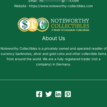
Email :
no
***********
@
***
il.com
Website : https://www.noteworthy-collectibles.com
About Us
Noteworthy Collectibles is a privately owned and operated reseller of
currency banknotes, silver and gold coins and other collectible items
from around the world. We are a fully registered trader (not a
company) in Germany.