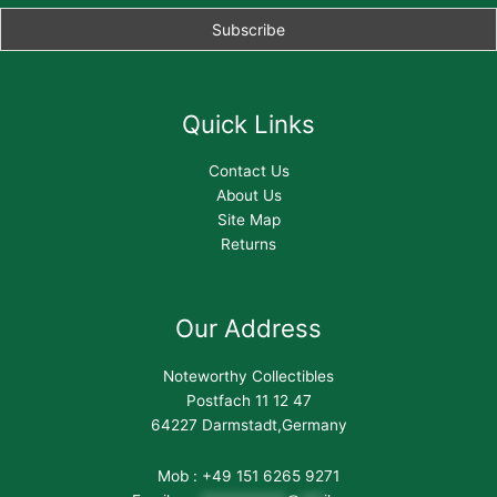
Quick Links
Contact Us
About Us
Site Map
Returns
Our Address
Noteworthy Collectibles
Postfach 11 12 47
64227 Darmstadt,Germany
Mob : +49 151 6265 9271