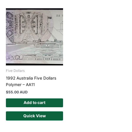
Five Dollars
1992 Australia Five Dollars
Polymer – AA11
$
55.00 AUD
Add to cart
Quick View