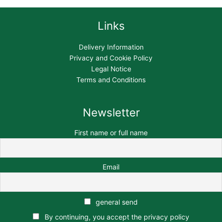
Links
Delivery Information
Privacy and Cookie Policy
Legal Notice
Terms and Conditions
Newsletter
First name or full name
Email
general send
By continuing, you accept the privacy policy