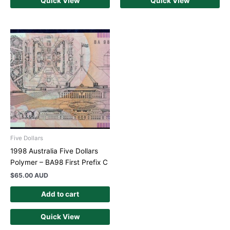
Quick View
Quick View
Five Dollars
1998 Australia Five Dollars
Polymer – BA98 First Prefix C
$
65.00 AUD
Add to cart
Quick View