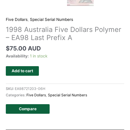
Five Dollars
,
Special Serial Numbers
1998 Australia Five Dollars Polymer
– EA98 Last Prefix A
$
75.00 AUD
Availability:
1 in stock
Add to cart
SKU:
EA98721203-06H
Categories:
Five Dollars
,
Special Serial Numbers
Compare