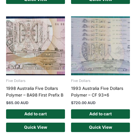
Five Dollars
Five Dollars
1998 Australia Five Dollars
1993 Australia Five Dollars
Polymer – BA98 First Prefix B
Polymer – CF 93×6
$
65.00 AUD
$
720.00 AUD
Add to cart
Add to cart
Quick View
Quick View