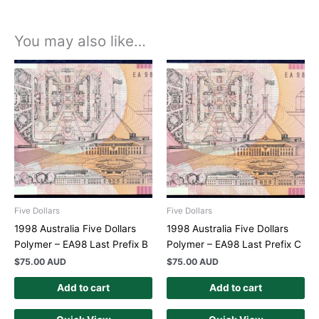
You may also like…
Five Dollars
Five Dollars
1998 Australia Five Dollars
1998 Australia Five Dollars
Polymer – EA98 Last Prefix B
Polymer – EA98 Last Prefix C
$
75.00 AUD
$
75.00 AUD
Add to cart
Add to cart