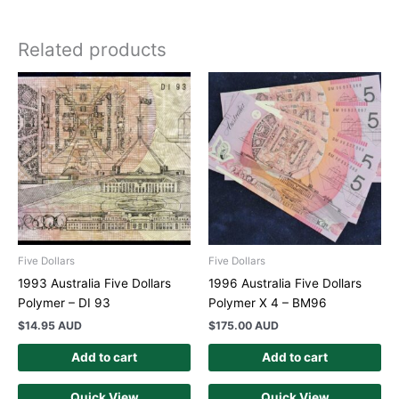
Related products
Five Dollars
Five Dollars
1993 Australia Five Dollars
1996 Australia Five Dollars
Polymer – DI 93
Polymer X 4 – BM96
$
14.95 AUD
$
175.00 AUD
Add to cart
Add to cart
Quick View
Quick View