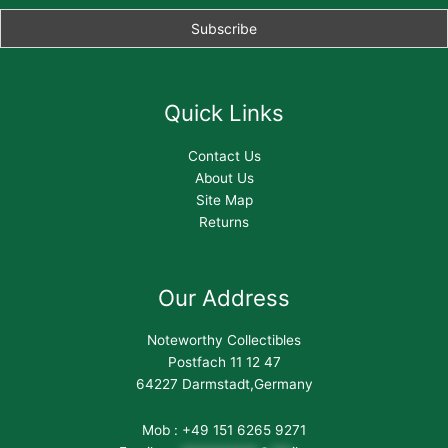
Quick Links
Contact Us
About Us
Site Map
Returns
Our Address
Noteworthy Collectibles
Postfach 11 12 47
64227 Darmstadt,Germany
Mob : +49 151 6265 9271