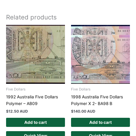
Related products
Five Dollars
Five Dollars
1992 Australia Five Dollars
1998 Australia Five Dollars
Polymer – AB09
Polymer X 2- BA98 B
$
12.50 AUD
$
140.00 AUD
Add to cart
Add to cart
Quick View
Quick View