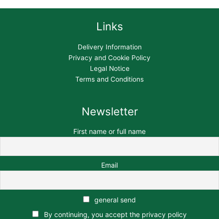
Links
Delivery Information
Privacy and Cookie Policy
Legal Notice
Terms and Conditions
Newsletter
First name or full name
Email
general send
By continuing, you accept the privacy policy