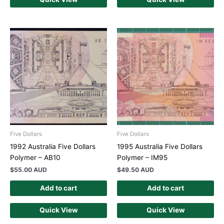
Five Dollars
Five Dollars
1992 Australia Five Dollars
1995 Australia Five Dollars
Polymer – AB10
Polymer – IM95
$
55.00 AUD
$
49.50 AUD
Add to cart
Add to cart
Quick View
Quick View