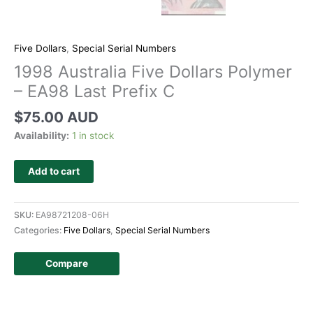
Five Dollars
,
Special Serial Numbers
1998 Australia Five Dollars Polymer
– EA98 Last Prefix C
$
75.00 AUD
Availability:
1 in stock
Add to cart
SKU:
EA98721208-06H
Categories:
Five Dollars
,
Special Serial Numbers
Compare