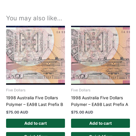
You may also like…
Five Dollars
Five Dollars
1998 Australia Five Dollars
1998 Australia Five Dollars
Polymer – EA98 Last Prefix B
Polymer – EA98 Last Prefix A
$
75.00 AUD
$
75.00 AUD
Add to cart
Add to cart