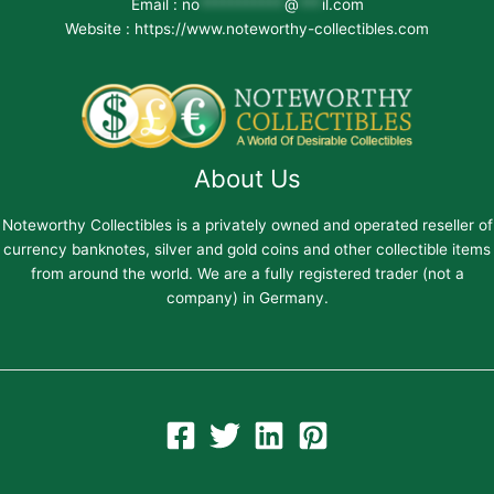
Email :
no
***********
@
***
il.com
Website : https://www.noteworthy-collectibles.com
About Us
Noteworthy Collectibles is a privately owned and operated reseller of
currency banknotes, silver and gold coins and other collectible items
from around the world. We are a fully registered trader (not a
company) in Germany.