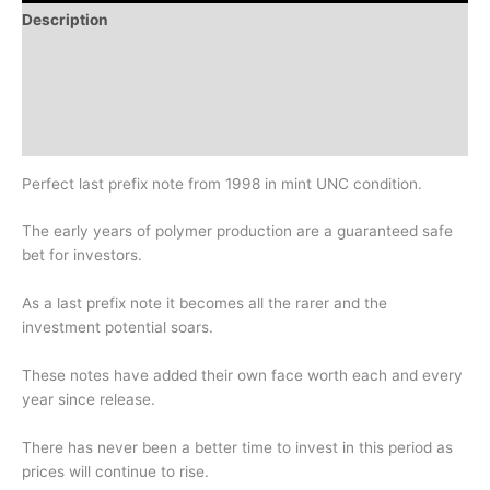
Description
Additional information
Design
History
Perfect last prefix note from 1998 in mint UNC condition.
The early years of polymer production are a guaranteed safe
bet for investors.
As a last prefix note it becomes all the rarer and the
investment potential soars.
These notes have added their own face worth each and every
year since release.
There has never been a better time to invest in this period as
prices will continue to rise.