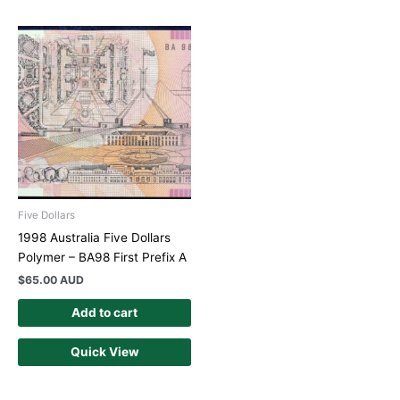
Five Dollars
1998 Australia Five Dollars
Polymer – BA98 First Prefix A
$
65.00 AUD
Add to cart
Quick View