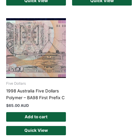
Quick View
Quick View
Five Dollars
1998 Australia Five Dollars
Polymer – BA98 First Prefix C
$
65.00 AUD
Add to cart
Quick View