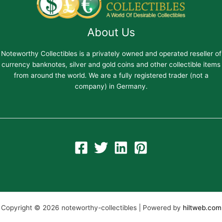
About Us
Noteworthy Collectibles is a privately owned and operated reseller of
currency banknotes, silver and gold coins and other collectible items
from around the world. We are a fully registered trader (not a
company) in Germany.
Copyright © 2026 noteworthy-collectibles | Powered by
hiltweb.com