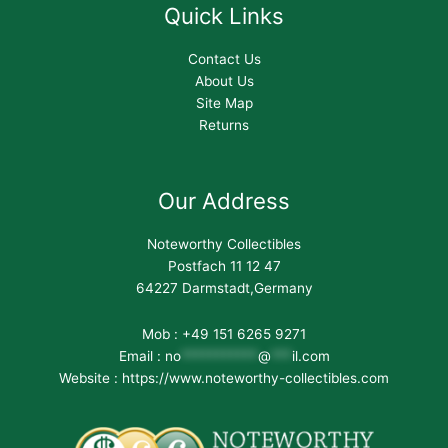
Quick Links
Contact Us
About Us
Site Map
Returns
Our Address
Noteworthy Collectibles
Postfach 11 12 47
64227 Darmstadt,Germany
Mob : +49 151 6265 9271
Email :
no
***********
@
***
il.com
Website : https://www.noteworthy-collectibles.com