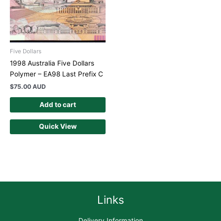
Five Dollars
1998 Australia Five Dollars
Polymer – EA98 Last Prefix C
$
75.00 AUD
Add to cart
Quick View
Links
Delivery Information