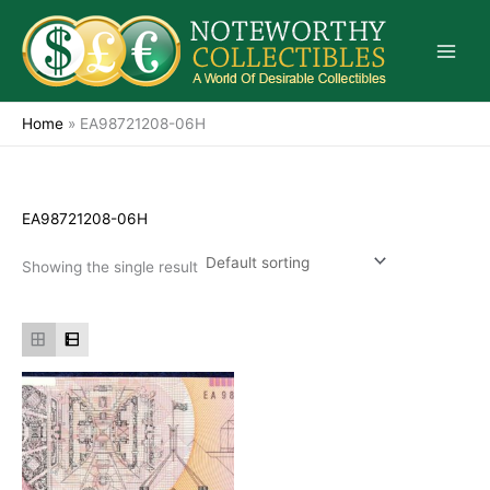
Skip
to
content
Home
»
EA98721208-06H
EA98721208-06H
Showing the single result