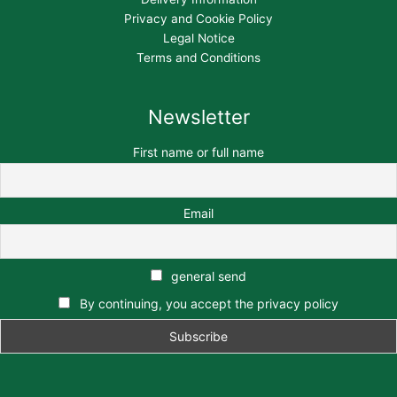
Privacy and Cookie Policy
Legal Notice
Terms and Conditions
Newsletter
First name or full name
Email
general send
By continuing, you accept the privacy policy